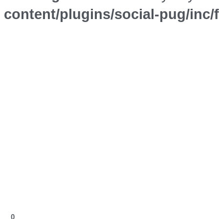
content/plugins/social-pug/inc
0