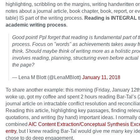
highlighting, scribbling on the margins, writing handwritten o
notes about a journal article, book chapter, book, report, or e
table) IS part of the writing process.
Reading is INTEGRAL t
academic writing process
.
Good point! Ppl forget that reading is fundamental part of 
process. Focus on "words" as achievements takes away fr
think. Should maybe think of writing more as a holistic pro
involves reading, planning, structuring even before actua
the page?
— Lena M Blott (@LenaMBlott)
January 11, 2018
To share another example: this morning (Friday, January 12th
woke up, got my coffee and spent 2 hours reading Bar-Tal’s 
journal article on intractable conflict resolution and reconcilia
Reading this article, highlighting key passages, finding relev
quotations, and writing (by hand) important ideas. I normally 
combined
AIC Content Extraction/Conceptual Synthesis Ex
entry
, but I knew reading Bar-Tal would give me many key ide
chose to do deep engagement.