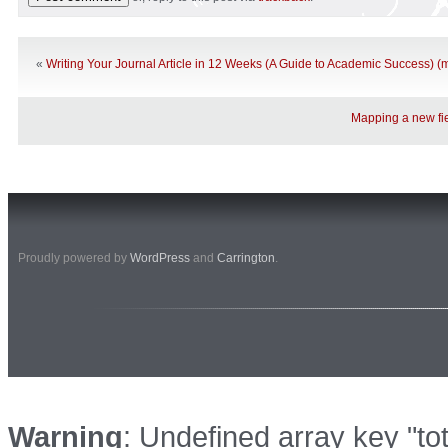
«
Writing Your Journal Article in 12 Weeks (A Guide to Academic Success) (
Mapping a new fie
Proudly powered by
WordPress
and
Carrington
.
Warning
: Undefined array key "to