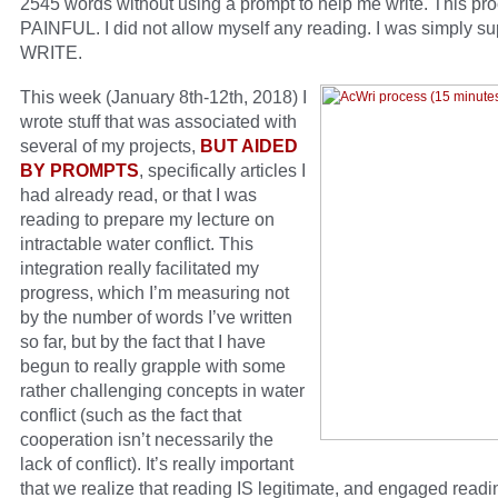
2545 words without using a prompt to help me write. This pr
PAINFUL. I did not allow myself any reading. I was simply s
WRITE.
This week (January 8th-12th, 2018) I
wrote stuff that was associated with
several of my projects,
BUT AIDED
BY PROMPTS
, specifically articles I
had already read, or that I was
reading to prepare my lecture on
intractable water conflict. This
integration really facilitated my
progress, which I’m measuring not
by the number of words I’ve written
so far, but by the fact that I have
begun to really grapple with some
rather challenging concepts in water
conflict (such as the fact that
cooperation isn’t necessarily the
lack of conflict). It’s really important
that we realize that reading IS legitimate, and engaged readi