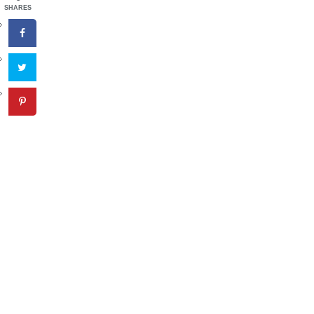
SHARES