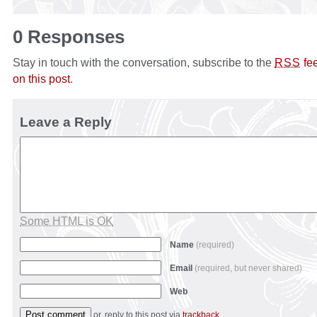
0 Responses
Stay in touch with the conversation, subscribe to the
fe
RSS
on this post
.
Leave a Reply
Some HTML is OK
Name
(required)
Email
(required, but never shared)
Web
or, reply to this post via
trackback
.