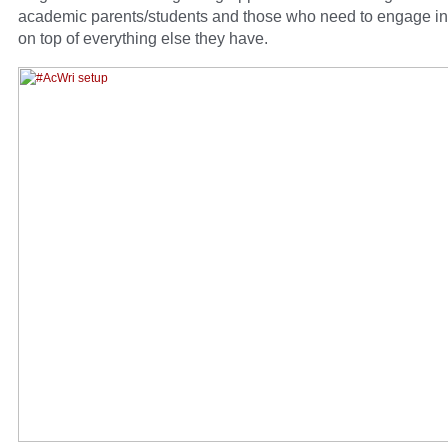
academic parents/students and those who need to engage in
on top of everything else they have.