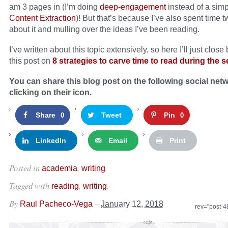
am 3 pages in (I’m doing
deep-engagement
instead of a sim
Content Extraction
)! But that’s because I’ve also spent time 
about it and mulling over the ideas I’ve been reading.
I’ve written about this topic extensively, so here I’ll just close
this post on
8 strategies to carve time to read during the 
You can share this blog post on the following social net
clicking on their icon.
Share
Tweet
Pin
0
0
LinkedIn
Email
Print
Posted in
,
.
academia
writing
Tagged with
,
.
reading
writing
By
–
Raul Pacheco-Vega
January 12, 2018
rev="post-