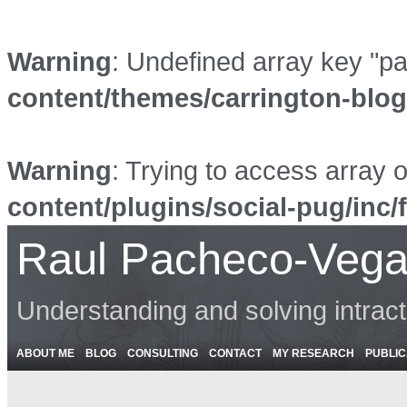
Warning
: Undefined array key "p
content/themes/carrington-blo
Warning
: Trying to access array o
content/plugins/social-pug/inc/
Raul Pacheco-Vega
Understanding and solving intrac
ABOUT ME
BLOG
CONSULTING
CONTACT
MY RESEARCH
PUBLIC