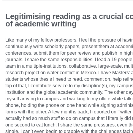
Legitimising reading as a crucial
of academic writing
Like many of my fellow professors, I feel the pressure of havi
continuously write scholarly papers, present them at academ
conferences, submit them for peer review and publish in hig
journals. I share the same responsibilities: I lead a 19 peopl
team in a multiple-institutions, collaborative, large-scale, mu
research project on water conflict in Mexico. I have Masters’
students whose thesis I need to read, comment on, help refi
top of that, I contribute service to my discipline(s), my campu
institution and the global academic community. The other day
myself arriving to campus and walking to my office while talk
phone, holding the phone on one hand while signing adminis
forms with the other. A few months back, I reported on Twitter
actually had so much stuff to do on campus that I literally did
one second to eat lunch. I share the same pressures, even t
single. I can’t even begin to grapple with the challenges faci