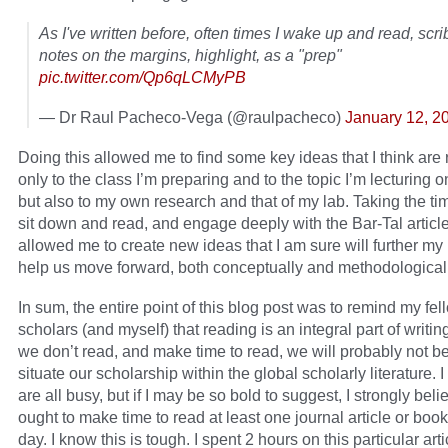
As I've written before, often times I wake up and read, scri
notes on the margins, highlight, as a "prep"
pic.twitter.com/Qp6qLCMyPB
— Dr Raul Pacheco-Vega (@raulpacheco)
January 12, 2
Doing this allowed me to find some key ideas that I think are 
only to the class I’m preparing and to the topic I’m lecturing 
but also to my own research and that of my lab. Taking the tim
sit down and read, and engage deeply with the Bar-Tal article
allowed me to create new ideas that I am sure will further my
help us move forward, both conceptually and methodologicall
In sum, the entire point of this blog post was to remind my fel
scholars (and myself) that reading is an integral part of writing
we don’t read, and make time to read, we will probably not be
situate our scholarship within the global scholarly literature.
are all busy, but if I may be so bold to suggest, I strongly bel
ought to make time to read at least one journal article or boo
day. I know this is tough. I spent 2 hours on this particular arti