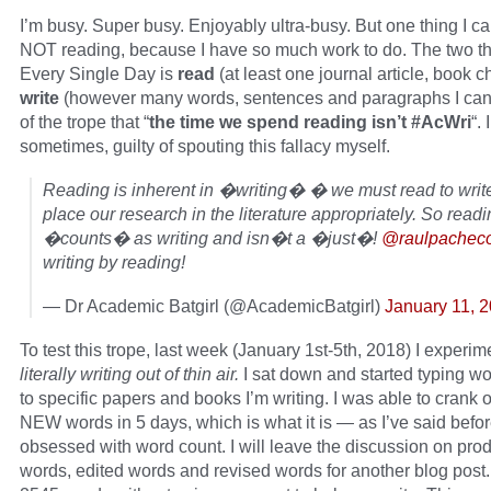
I’m busy. Super busy. Enjoyably ultra-busy. But one thing I can’
NOT reading, because I have so much work to do. The two th
Every Single Day is
read
(at least one journal article, book 
write
(however many words, sentences and paragraphs I can).
of the trope that “
the time we spend reading isn’t #AcWri
“. 
sometimes, guilty of spouting this fallacy myself.
Reading is inherent in �writing� � we must read to writ
place our research in the literature appropriately. So readi
�counts� as writing and isn�t a �just�!
@raulpachec
writing by reading!
— Dr Academic Batgirl (@AcademicBatgirl)
January 11, 
To test this trope, last week (January 1st-5th, 2018) I experi
literally writing out of thin air.
I sat down and started typing wo
to specific papers and books I’m writing. I was able to crank 
NEW words in 5 days, which is what it is — as I’ve said befor
obsessed with word count. I will leave the discussion on pr
words, edited words and revised words for another blog post.