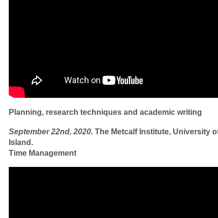
Planning, research techniques and academic writing
September 22nd, 2020.
The Metcalf Institute, University 
Island.
Time Management