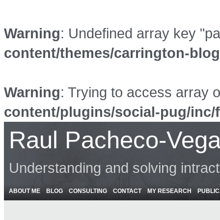
Warning
: Undefined array key "p
content/themes/carrington-blo
Warning
: Trying to access array o
content/plugins/social-pug/inc/
Raul Pacheco-Vega
Understanding and solving intrac
ABOUT ME
BLOG
CONSULTING
CONTACT
MY RESEARCH
PUBLIC