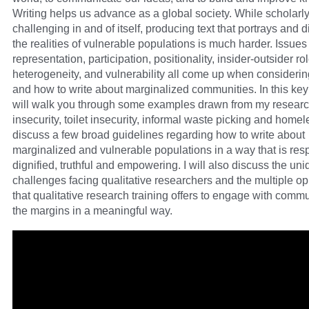
Writing helps us advance as a global society. While scholarly 
challenging in and of itself, producing text that portrays and 
the realities of vulnerable populations is much harder. Issues
representation, participation, positionality, insider-outsider ro
heterogeneity, and vulnerability all come up when consideri
and how to write about marginalized communities. In this keyn
will walk you through some examples drawn from my researc
insecurity, toilet insecurity, informal waste picking and home
discuss a few broad guidelines regarding how to write about
marginalized and vulnerable populations in a way that is resp
dignified, truthful and empowering. I will also discuss the un
challenges facing qualitative researchers and the multiple op
that qualitative research training offers to engage with commu
the margins in a meaningful way.