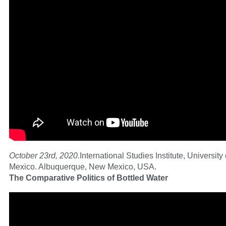
October 23rd, 2020.
International Studies Institute, Universit
Mexico. Albuquerque, New Mexico, USA.
The Comparative Politics of Bottled Water