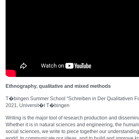
Ethnography, qualitative and mixed methods
T�bingen Summer School “Schreiben in Der Qualitativen F
2021, Universit�t T�bingen
Writing is the major tool of research production and dissemin
Whether it is in natural sciences and engineering, the humani
social sciences, we write to piece together our understanding
world, to communicate our ideas, and to build and improve 