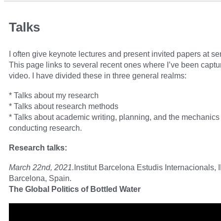
Talks
I often give keynote lectures and present invited papers at s
This page links to several recent ones where I’ve been captu
video. I have divided these in three general realms:
* Talks about my research
* Talks about research methods
* Talks about academic writing, planning, and the mechanics 
conducting research.
Research talks:
March 22nd, 2021.
Institut Barcelona Estudis Internacionals, 
Barcelona, Spain.
The Global Politics of Bottled Water