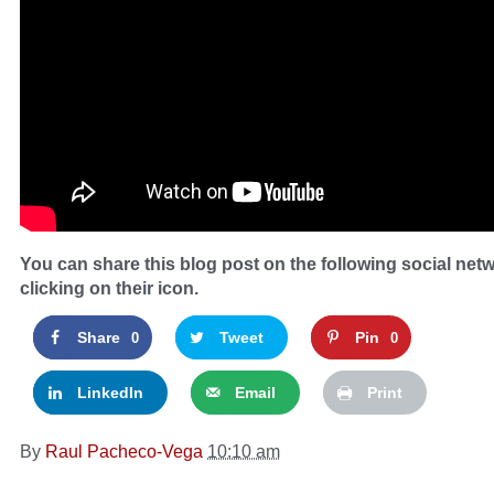
You can share this blog post on the following social net
clicking on their icon.
Share
Tweet
Pin
0
0
LinkedIn
Email
Print
By
Raul Pacheco-Vega
10:10 am