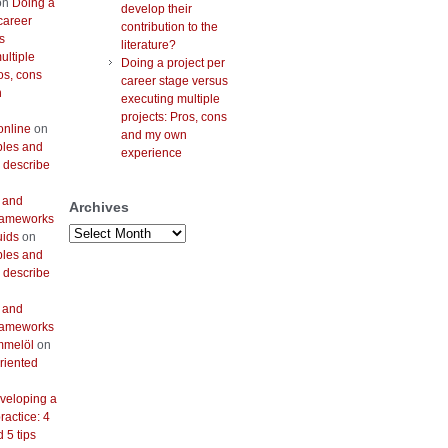
on
Doing a
develop their
career
contribution to the
s
literature?
ultiple
Doing a project per
os, cons
career stage versus
n
executing multiple
projects: Pros, cons
online
on
and my own
bles and
experience
 describe
 and
Archives
frameworks
Archives
uids
on
bles and
 describe
 and
frameworks
mmelöl
on
riented
veloping a
actice: 4
 5 tips