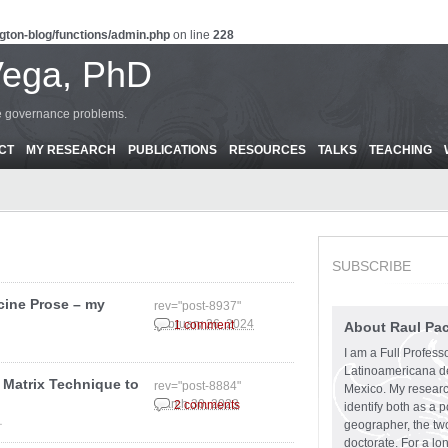
gton-blog/functions/admin.php
on line
228
Vega, PhD
ce governance problems.
CT
MY RESEARCH
PUBLICATIONS
RESOURCES
TALKS
TEACHING
SUBSCRIBE
cine Prose – my
rev="post-8937"
February 26, 2024
1 comment
About Raul Pa
I am a Full Profess
Latinoamericana d
 Matrix Technique to
rev="post-8884"
Mexico. My research
March 30, 2023
2 comments
identify both as a p
.
geographer, the two
doctorate. For a lo