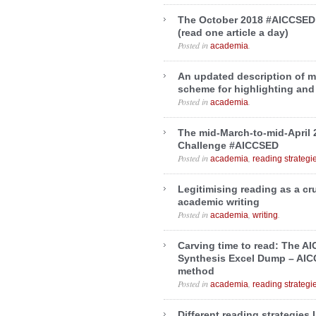
The October 2018 #AICCSED
(read one article a day)
Posted in
.
academia
An updated description of 
scheme for highlighting and
Posted in
.
academia
The mid-March-to-mid-April
Challenge #AICCSED
Posted in
,
academia
reading strategi
Legitimising reading as a c
academic writing
Posted in
,
.
academia
writing
Carving time to read: The A
Synthesis Excel Dump – AI
method
Posted in
,
academia
reading strategi
Different reading strategies