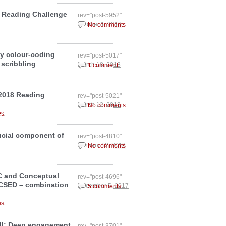
 Reading Challenge
rev="post-5952"
October 1, 2018
No comments
my colour-coding
rev="post-5017"
 scribbling
March 18, 2018
1 comment
 2018 Reading
rev="post-5021"
March 12, 2018
No comments
.
es
rucial component of
rev="post-4810"
January 12, 2018
No comments
IC and Conceptual
rev="post-4696"
CCSED – combination
December 5, 2017
5 comments
.
es
 III: Deep engagement