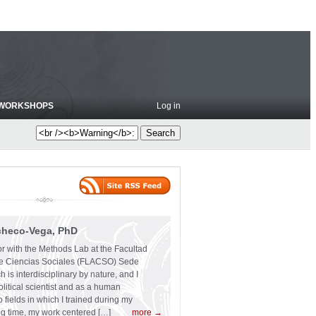
WORKSHOPS
Log in
checo-Vega, PhD
or with the Methods Lab at the Facultad
e Ciencias Sociales (FLACSO) Sede
 is interdisciplinary by nature, and I
olitical scientist and as a human
 fields in which I trained during my
ng time, my work centered […]
more →