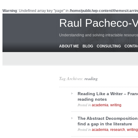
Warning
: Undefined array key "page" in
/home/public/wp-content/themes/carrin
Raul Pacheco-
Understanding and solving intractable resour
ABOUT ME
BLOG
CONSULTING
CONTA
Tag Archives:
reading
Reading Like a Writer – Fran
reading notes
Posted in
,
.
academia
writing
The Abstract Decomposition
find a gap in the literature
Posted in
,
,
academia
research
writing