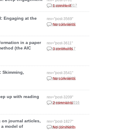
rev="post-3701"
February 21, 2017
1 comment
II: Engaging at the
rev="post-3569"
January 31, 2017
No comments
formation in a paper
rev="post-3611"
method (the AIC
January 28, 2017
3 comments
I: Skimming,
rev="post-3541"
January 19, 2017
No comments
eep up with reading
rev="post-3209"
December 22, 2016
2 comments
on journal articles,
rev="post-1827"
 a model of
August 10, 2015
No comments