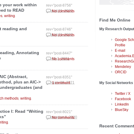
te your work within
rev="post-8756"
need to READ
August 21, 2022
No comments
,
.
es
writing
Find Me Online
t reading and
My Research Outpu
rev="post-8746"
August 21, 2022
No comments
Google Sch
Profile
E-mail
eading, Annotating
rev="post-8447"
Academia.
e
March 1, 2021
No comments
ResearchG
Mendeley
ORCID
AIC (Abstract,
rev="post-8351"
ethod, plus an AIC->
January 28, 2021
My Social Networks
1 comment
 undergraduates (and
Twitter / X
,
.
rch methods
writing
Facebook
LinkedIn
BlueSky
ctice I: Read “Writing
rev="post-8021"
ks”
September 6, 2020
No comments
.
riting
Recent Commen