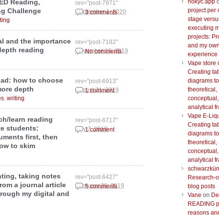
nokyc.app
ED Reading,
rev="post-7971"
project per 
ng Challenge
September 1, 2020
3 comments
stage versu
.
ting
executing m
projects: Pr
l and the importance
rev="post-7182"
and my ow
depth reading
November 13, 2019
No comments
experience
Vape store 
Creating ta
oad: how to choose
diagrams to
rev="post-6913"
more depth
theoretical,
August 21, 2019
1 comment
,
.
conceptual,
es
writing
analytical 
Vape E-Liq
h/learn reading
rev="post-6717"
Creating ta
e students:
July 7, 2019
1 comment
diagrams to
uments first, then
theoretical,
how to skim
conceptual,
analytical 
schwarzkü
hting, taking notes
rev="post-6427"
Research-o
om a journal article
February 28, 2019
blog posts
5 comments
hrough my digital and
Vane
on
De
READING pr
reasons and