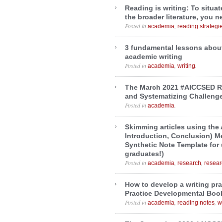
Reading is writing: To situa
the broader literature, you 
Posted in
,
academia
reading strategi
3 fundamental lessons abou
academic writing
Posted in
,
.
academia
writing
The March 2021 #AICCSED R
and Systematizing Challeng
Posted in
.
academia
Skimming articles using the 
Introduction, Conclusion) M
Synthetic Note Template for
graduates!)
Posted in
,
,
academia
research
resea
How to develop a writing pra
Practice Developmental Boo
Posted in
,
,
academia
reading notes
w