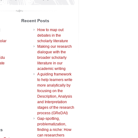
Recent Posts
t
How to map out
debates in the
olar
scholarly literature
Making our research
dialogue with the
Edu
broader scholarly
ate
literature in our
academic writing
A guiding framework
to help learners write
more analytically by
focusing on the
Description, Analysis
and Interpretation
stages of the research
process (GReDAI)
Gap-spotting,
problematization,
ts
finding a niche: How
can researchers