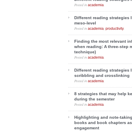
Posted in
.
academia
Different reading strategies 
meso-level
Posted in
,
.
academia
productivity
Finding the most relevant in
when reading: A three-step 
technique)
Posted in
.
academia
Different reading strategies 
scribbling and crosslinking
Posted in
.
academia
8 strategies that may help k
during the semester
Posted in
.
academia
Highlighting and note-taking 
books and book chapters as
engagement