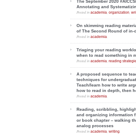
The September 2020 #AICCS
Annotating and Systematizi
Posted in
,
,
academia
organization
wri
On skimming reading materia
of The Second Round of in-
Posted in
.
academia
Triaging your reading workl
when to read something in 
Posted in
,
academia
reading strategi
A proposed sequence to teac
techniques for undergraduat
Teach/learn how to write arg
how to read in depth, then 
Posted in
.
academia
Reading, scribbling, highlig
and organizing information fr
or book chapter – walking t
analog processes
Posted in
,
.
academia
writing