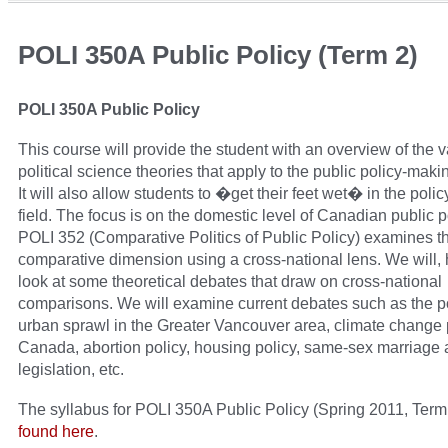
POLI 350A Public Policy (Term 2)
POLI 350A Public Policy
This course will provide the student with an overview of the 
political science theories that apply to the public policy-maki
It will also allow students to �get their feet wet� in the polic
field. The focus is on the domestic level of Canadian public p
POLI 352 (Comparative Politics of Public Policy) examines t
comparative dimension using a cross-national lens. We will,
look at some theoretical debates that draw on cross-national
comparisons. We will examine current debates such as the pol
urban sprawl in the Greater Vancouver area, climate change p
Canada, abortion policy, housing policy, same-sex marriage
legislation, etc.
The syllabus for POLI 350A Public Policy (Spring 2011, Term
found here
.