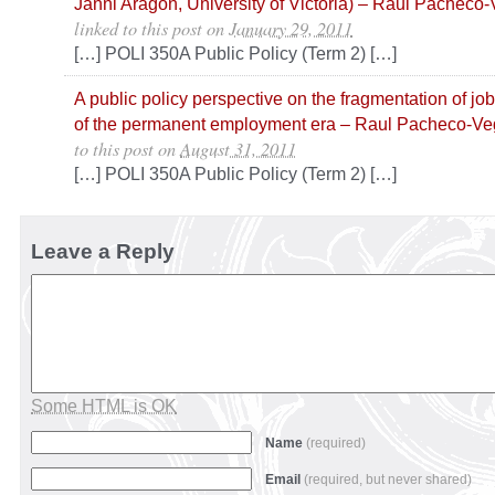
Janni Aragon, University of Victoria) – Raul Pacheco
linked to this post
on
January 29, 2011
[…] POLI 350A Public Policy (Term 2) […]
A public policy perspective on the fragmentation of jo
of the permanent employment era – Raul Pacheco-V
to this post
on
August 31, 2011
[…] POLI 350A Public Policy (Term 2) […]
Leave a Reply
Some HTML is OK
Name
(required)
Email
(required, but never shared)