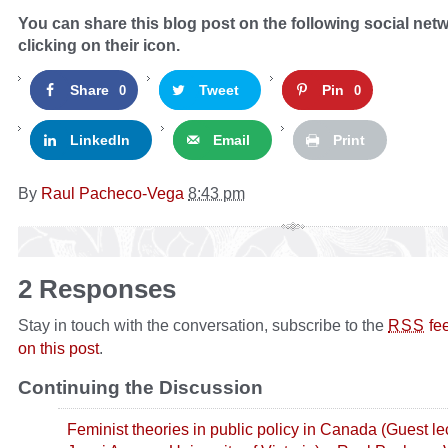
You can share this blog post on the following social net
clicking on their icon.
Share
Tweet
Pin
0
0
LinkedIn
Email
Print
By
Raul Pacheco-Vega
8:43 pm
2 Responses
Stay in touch with the conversation, subscribe to the
fe
RSS
on this post
.
Continuing the Discussion
Feminist theories in public policy in Canada (Guest le