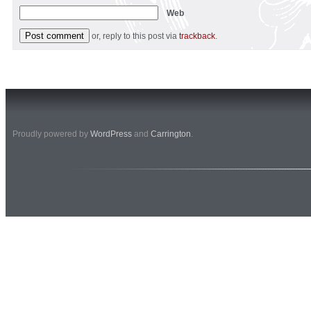
Web
or, reply to this post via
trackback
.
Proudly powered by
WordPress
and
Carrington
.