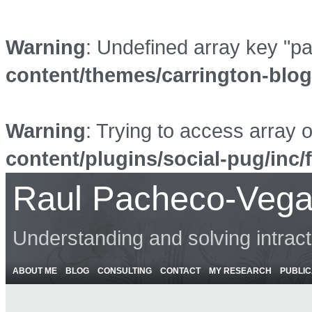
Warning
: Undefined array key "p
content/themes/carrington-blo
Warning
: Trying to access array o
content/plugins/social-pug/inc/
Raul Pacheco-Vega
Understanding and solving intrac
ABOUT ME
BLOG
CONSULTING
CONTACT
MY RESEARCH
PUBLIC