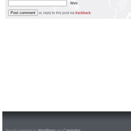
Web
or, reply to this post via
trackback
.
Proudly powered by
WordPress
and
Carrington
.