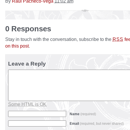
By
Raul Pacheco-Vega
11:02 am
0 Responses
Stay in touch with the conversation, subscribe to the
fe
RSS
on this post
.
Leave a Reply
Some HTML is OK
Name
(required)
Email
(required, but never shared)