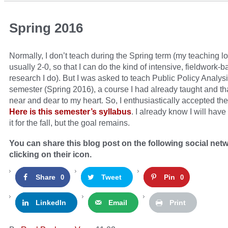
Spring 2016
Normally, I don’t teach during the Spring term (my teaching lo
usually 2-0, so that I can do the kind of intensive, fieldwork-
research I do). But I was asked to teach Public Policy Analysi
semester (Spring 2016), a course I had already taught and tha
near and dear to my heart. So, I enthusiastically accepted th
Here is this semester’s syllabus
. I already know I will hav
it for the fall, but the goal remains.
You can share this blog post on the following social net
clicking on their icon.
Share
Tweet
Pin
0
0
LinkedIn
Email
Print