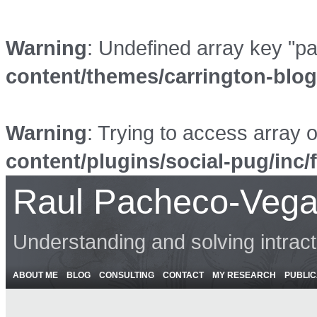
Warning
: Undefined array key "p
content/themes/carrington-blo
Warning
: Trying to access array o
content/plugins/social-pug/inc/
Raul Pacheco-Vega
Understanding and solving intrac
ABOUT ME
BLOG
CONSULTING
CONTACT
MY RESEARCH
PUBLIC