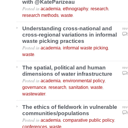
with @KateParizeau
Posted in
,
,
,
academia
ethnography
research
,
.
research methods
waste
Understanding cross-national and
rev
cross-regional variations in informal
Apr
waste picking practices
Posted in
,
,
academia
informal waste picking
.
waste
The spatial, political and human
rev
dimensions of water infrastructure
Mar
Posted in
,
,
academia
environmental policy
,
,
,
,
governance
research
sanitation
waste
.
wastewater
The ethics of fieldwork in vulnerable
rev
communities/populations
Nov
Posted in
,
,
academia
comparative public policy
,
.
conferences
waste