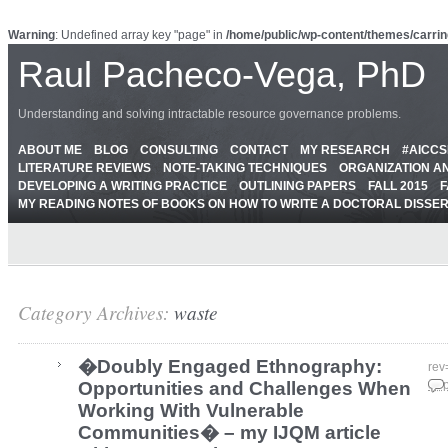
Warning
: Undefined array key "page" in
/home/public/wp-content/themes/carrin
Raul Pacheco-Vega, PhD
Understanding and solving intractable resource governance problems.
ABOUT ME
BLOG
CONSULTING
CONTACT
MY RESEARCH
#AICC
LITERATURE REVIEWS
NOTE-TAKING TECHNIQUES
ORGANIZATION A
DEVELOPING A WRITING PRACTICE
OUTLINING PAPERS
FALL 2015
F
MY READING NOTES OF BOOKS ON HOW TO WRITE A DOCTORAL DISSE
Category Archives:
waste
�Doubly Engaged Ethnography:
rev
Opportunities and Challenges When
Sep
Working With Vulnerable
Communities� – my IJQM article