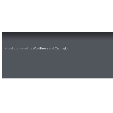
Proudly powered by
WordPress
and
Carrington
.