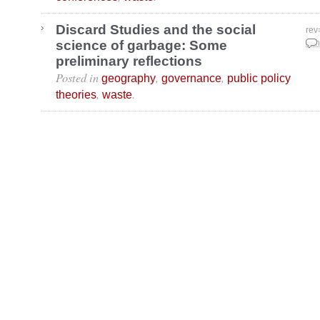
Discard Studies and the social
rev
science of garbage: Some
Jan
preliminary reflections
Posted in
,
,
geography
governance
public policy
,
.
theories
waste