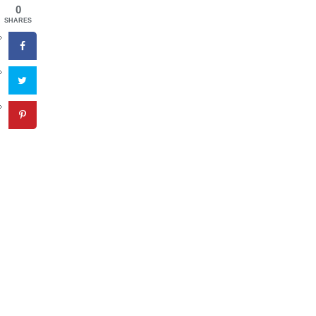
0
SHARES