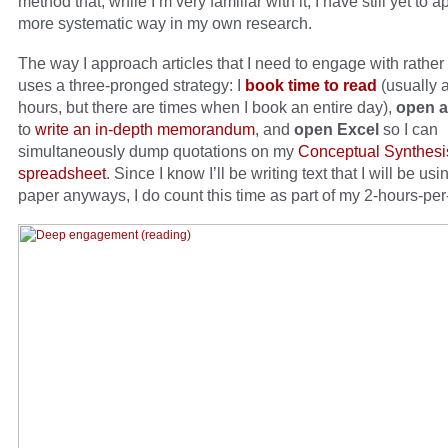
method that, while I’m very familiar with it, I have still yet to a
more systematic way in my own research.
The way I approach articles that I need to engage with rather
uses a three-pronged strategy: I
book time to read
(usually a
hours, but there are times when I book an entire day),
open a
to
write an in-depth memorandum
, and
open Excel
so I can
simultaneously dump quotations on my
Conceptual Synthesi
spreadsheet
. Since I know I’ll be writing text that I will be usi
paper anyways, I do count this time as part of my 2-hours-per