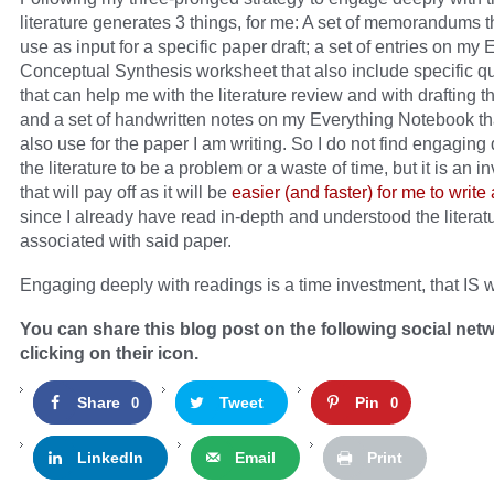
literature generates 3 things, for me: A set of memorandums t
use as input for a specific paper draft; a set of entries on my 
Conceptual Synthesis worksheet that also include specific q
that can help me with the literature review and with drafting t
and a set of handwritten notes on my Everything Notebook tha
also use for the paper I am writing. So I do not find engaging
the literature to be a problem or a waste of time, but it is an 
that will pay off as it will be
easier (and faster) for me to write
since I already have read in-depth and understood the literatu
associated with said paper.
Engaging deeply with readings is a time investment, that IS wh
You can share this blog post on the following social net
clicking on their icon.
Share
Tweet
Pin
0
0
LinkedIn
Email
Print