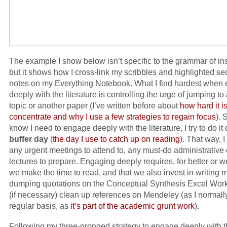
The example I show below isn’t specific to the grammar of inst
but it shows how I cross-link my scribbles and highlighted se
notes on my Everything Notebook. What I find hardest when
deeply with the literature is controlling the urge of jumping to 
topic or another paper (I’ve written before about
how hard it is
concentrate and why I use a few strategies to regain focus
). 
know I need to engage deeply with the literature, I try to do it
buffer day
(
the day I use to catch up on reading
). That way, 
any urgent meetings to attend to, any must-do administrative 
lectures to prepare. Engaging deeply requires, for better or w
we make the time to read, and that we also invest in writing
dumping quotations on the Conceptual Synthesis Excel Wor
(if necessary) clean up references on Mendeley (as I normall
regular basis, as
it’s part of the academic grunt work
).
Following my three-pronged strategy to engage deeply with 