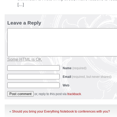
[…]
Leave a Reply
Some HTML is OK
Name
(required)
Email
(required, but never shared)
Web
or, reply to this post via
trackback
.
«
Should you bring your Everything Notebook to conferences with you?