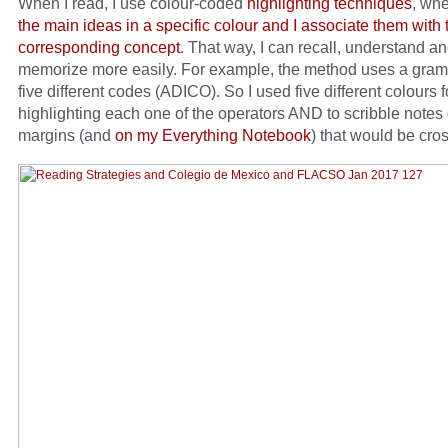
When I read, I use colour-coded
highlighting techniques
, wh
the main ideas in a specific colour and I associate them with 
corresponding concept
. That way, I can recall, understand a
memorize more easily. For example, the method uses a gram
five different codes (ADICO). So I used five different colours f
highlighting each one of the operators AND to scribble notes
margins (and
on my Everything Notebook
) that would be cros