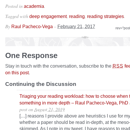
Posted in
.
academia
Tagged with
,
,
.
deep engagement
reading
reading strategies
By
–
Raul Pacheco-Vega
February 21, 2017
rev="pos
One Response
Stay in touch with the conversation, subscribe to the
fe
RSS
on this post
.
Continuing the Discussion
Triaging your reading workload: how to choose when 
something in more depth – Raul Pacheco-Vega, PhD
post
on
August 21, 2019
[…] reasons I provide above are heuristics I use for my
whether a paper should be read in-depth, at the meso-l
skimmed. As I note in my tweet, I have reasons to read