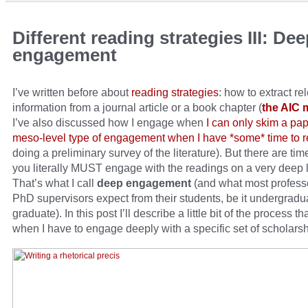
Different reading strategies III: De
engagement
I’ve written before about
reading strategies
: how to extract re
information from a journal article or a book chapter (
the AIC 
I’ve also discussed how I engage when
I can only skim a pap
meso-level type of engagement when I have *some* time to 
doing a preliminary survey of the literature). But there are t
you literally MUST engage with the readings on a very deep l
That’s what I call
deep engagement
(and what most profess
PhD supervisors expect from their students, be it undergradu
graduate). In this post I’ll describe a little bit of the process th
when I have to engage deeply with a specific set of scholarsh