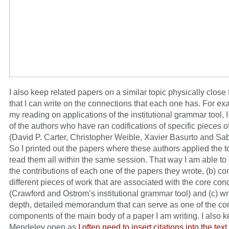
I also keep related papers on a similar topic physically close
that I can write on the connections that each one has. For ex
my reading on applications of the institutional grammar tool, 
of the authors who have ran codifications of specific pieces of
(David P. Carter, Christopher Weible, Xavier Basurto and Sab
So I printed out the papers where these authors applied the t
read them all within the same session. That way I am able to 
the contributions of each one of the papers they wrote, (b) co
different pieces of work that are associated with the core con
(Crawford and Ostrom’s institutional grammar tool) and (c) wri
depth, detailed memorandum that can serve as one of the co
components of the main body of a paper I am writing. I also 
Mendeley open as
I often need to insert citations into the text