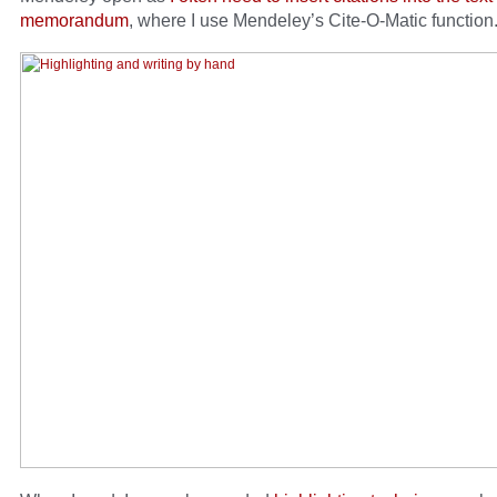
memorandum
, where I use Mendeley’s Cite-O-Matic function