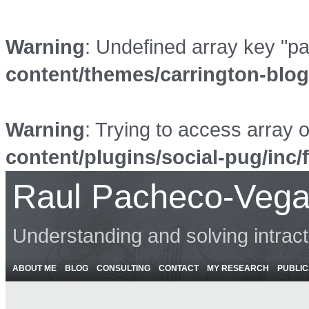
Warning
: Undefined array key "p
content/themes/carrington-blo
Warning
: Trying to access array o
content/plugins/social-pug/inc/
Raul Pacheco-Vega
Understanding and solving intrac
ABOUT ME
BLOG
CONSULTING
CONTACT
MY RESEARCH
PUBLIC