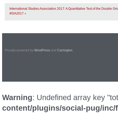
International Studies Association 2017: A Quantitative Test of the Double G
#ISA2017
»
Proudly powered by
WordPress
and
Carrington
.
Warning
: Undefined array key "to
content/plugins/social-pug/inc