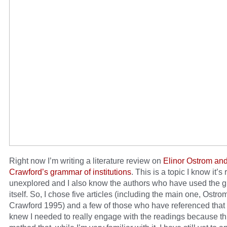
Right now I’m writing a literature review on
Elinor Ostrom an
Crawford’s grammar of institutions
. This is a topic I know it’s 
unexplored and I also know the authors who have used the
itself. So, I chose five articles (including the main one, Ostr
Crawford 1995) and a few of those who have referenced that ar
knew I needed to really engage with the readings because thi