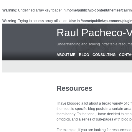
Warning
: Undefined array key "page" in
/home/public/wp-content/themes/carrin
Warning
: Trying to access array offset on false in
/home/public/wp-content/plugin
Raul Pacheco-
Understanding and solving intractable resour
ABOUT ME
BLOG
CONSULTING
CONTA
Resources
I have blogged a lot about a broad variety of di
them out to specific blog posts in a certain are
them handy. To that end, I have decided to creat
of topics, and a series of sub-pages with blog po
For example, if you are looking for resources 