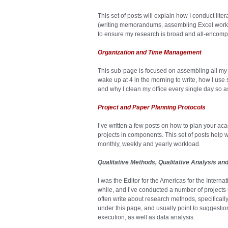
This set of posts will explain how I conduct lite
(writing memorandums, assembling Excel works
to ensure my research is broad and all-encomp
Organization and Time Management
This sub-page is focused on assembling all my 
wake up at 4 in the morning to write, how I use
and why I clean my office every single day so 
Project and Paper Planning Protocols
I’ve written a few posts on how to plan your ac
projects in components. This set of posts help 
monthly, weekly and yearly workload.
Qualitative Methods, Qualitative Analysis an
I was the Editor for the Americas for the Interna
while, and I’ve conducted a number of projects u
often write about research methods, specifically
under this page, and usually point to suggestio
execution, as well as data analysis.