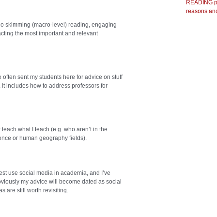
READING pr
reasons and
 do skimming (macro-level) reading, engaging
acting the most important and relevant
 often sent my students here for advice on stuff
ws. It includes how to address professors for
teach what I teach (e.g. who aren’t in the
science or human geography fields).
st use social media in academia, and I’ve
Obviously my advice will become dated as social
are still worth revisiting.