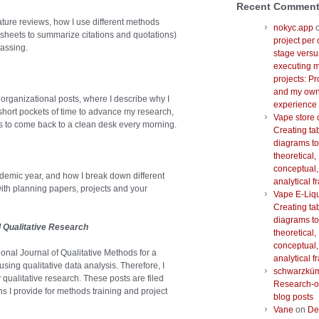
Recent Commen
rature reviews, how I use different methods
nokyc.app
heets to summarize citations and quotations)
project per 
assing.
stage versu
executing m
projects: Pr
and my ow
organizational posts, where I describe why I
experience
 short pockets of time to advance my research,
Vape store 
as to come back to a clean desk every morning.
Creating ta
diagrams to
theoretical,
conceptual,
ademic year, and how I break down different
analytical 
with planning papers, projects and your
Vape E-Liq
Creating ta
diagrams to
d Qualitative Research
theoretical,
conceptual,
tional Journal of Qualitative Methods for a
analytical 
sing qualitative data analysis. Therefore, I
schwarzkü
 qualitative research. These posts are filed
Research-o
ns I provide for methods training and project
blog posts
Vane
on
De