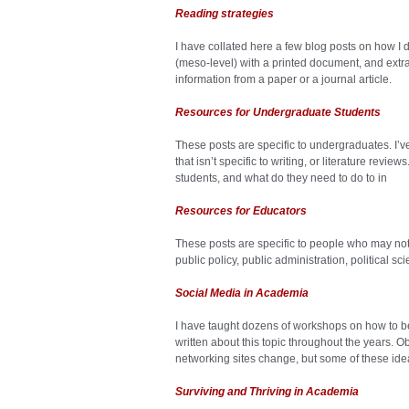
Reading strategies
I have collated here a few blog posts on how I
(meso-level) with a printed document, and extr
information from a paper or a journal article.
Resources for Undergraduate Students
These posts are specific to undergraduates. I’ve
that isn’t specific to writing, or literature revie
students, and what do they need to do to in
Resources for Educators
These posts are specific to people who may not 
public policy, public administration, political 
Social Media in Academia
I have taught dozens of workshops on how to be
written about this topic throughout the years. 
networking sites change, but some of these ideas 
Surviving and Thriving in Academia