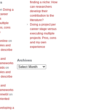
ts
finding a niche: How
can researchers
on
Doing a
develop their
career
contribution to the
s
literature?
ultiple
Doing a project per
os, cons
career stage versus
n
executing multiple
projects: Pros, cons
online
on
and my own
bles and
experience
 describe
 and
Archives
frameworks
Archives
uids
on
bles and
 describe
 and
frameworks
mmelöl
on
riented
veloping a