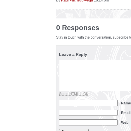
By
Raul Pacheco-Vega
10:24 pm
0 Responses
Stay in touch with the conversation, subscribe 
Leave a Reply
Some HTML is OK
Nam
Emai
Web