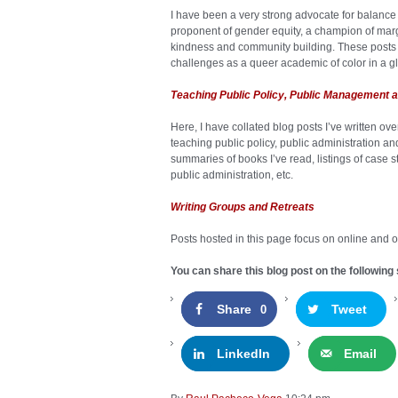
I have been a very strong advocate for balance 
proponent of gender equity, a champion of ma
kindness and community building. These posts 
challenges as a queer academic of color in a g
Teaching Public Policy, Public Management a
Here, I have collated blog posts I’ve written ov
teaching public policy, public administration 
summaries of books I’ve read, listings of case 
public administration, etc.
Writing Groups and Retreats
Posts hosted in this page focus on online and of
You can share this blog post on the following 
Share
Tweet
0
LinkedIn
Email