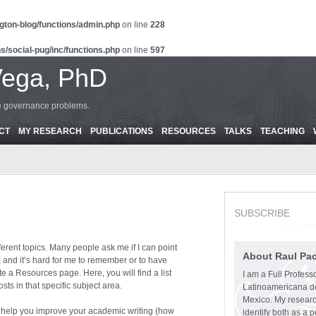
gton-blog/functions/admin.php
on line
228
s/social-pug/inc/functions.php
on line
597
Vega, PhD
ce governance problems.
CT
MY RESEARCH
PUBLICATIONS
RESOURCES
TALKS
TEACHING
SUBSCRIBE
fferent topics. Many people ask me if I can point
About Raul Pa
a, and it’s hard for me to remember or to have
e a Resources page. Here, you will find a list
I am a Full Profess
sts in that specific subject area.
Latinoamericana d
Mexico. My research
to help you improve your academic writing (how
identify both as a p