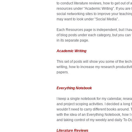
to conduct literature reviews, how to get out of 
resources under “Academic Writing”. If you are l
social networking sites to improve your teachin
may want to look under “Social Media”.
Each Resources page is independent, but I have 
of blog posts under each category, but you can f
in its separate page.
Academic Writing
This set of posts will show you some of the tech
writing, how to increase my research productivi
papers.
Everything Notebook
I keep a single notebook for my calendar, resea
and project scoping activities. I decided a long
wouldn’t need to carry different books around. 
with the idea of an Everything Notebook, how I u
and taking control of my weekly and daily To-Do 
Literature Reviews