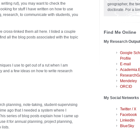
a writing rut), you may want to check the
geographer, the two
ooking for stuff I have written on how to use
doctorate. For a lo
g, research, to communicate with students, you
cross-linked them all here. I listed a couple
Find Me Online
ind all the blog posts associated with the topic
My Research Outpu
Google Sch
Profile
E-mail
niques I use to get out of a rut when I am
Academia.
ty and a few ideas on how to write research
ResearchG
Mendeley
ORCID
My Social Networks
rch planning, note-taking, student-supervising
Twitter / X
 time ago that I needed a system where I
Facebook
This series of blog posts explain how I came up
LinkedIn
se it for annual planning, project planning,
BlueSky
lists.