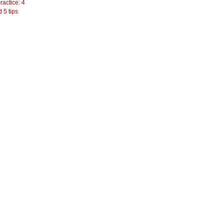
actice: 4
 5 tips