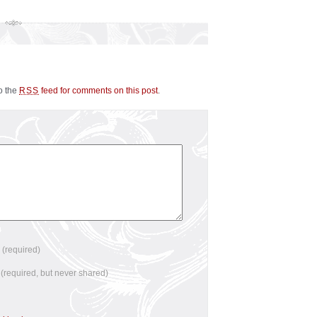
to the
feed for comments on this post
.
RSS
e
(required)
l
(required, but never shared)