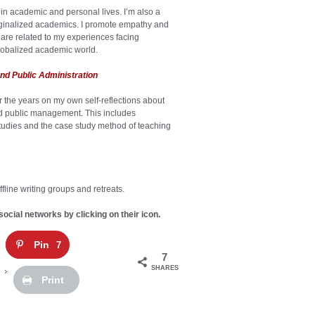
in academic and personal lives. I’m also a
rginalized academics. I promote empathy and
are related to my experiences facing
lobalized academic world.
nd Public Administration
er the years on my own self-reflections about
and public management. This includes
studies and the case study method of teaching
fline writing groups and retreats.
social networks by clicking on their icon.
Pin
7
7
SHARES
Print