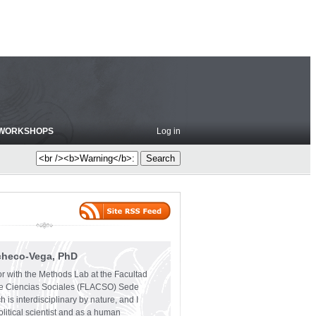
WORKSHOPS
Log in
checo-Vega, PhD
or with the Methods Lab at the Facultad
e Ciencias Sociales (FLACSO) Sede
 is interdisciplinary by nature, and I
olitical scientist and as a human