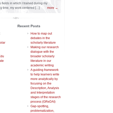
 fields in which I trained during my
ng time, my work centered […]
more →
Recent Posts
t
How to map out
debates in the
olar
scholarly literature
Making our research
dialogue with the
Edu
broader scholarly
ate
literature in our
academic writing
A guiding framework
to help learners write
more analytically by
focusing on the
Description, Analysis
and Interpretation
stages of the research
process (GReDAI)
Gap-spotting,
problematization,