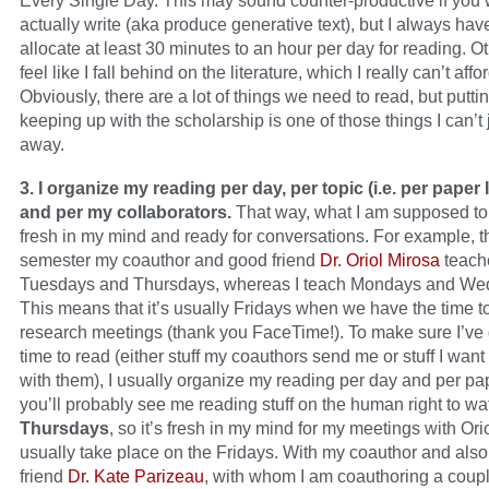
Every Single Day. This may sound counter-productive if you 
actually write (aka produce generative text), but I always hav
allocate at least 30 minutes to an hour per day for reading. O
feel like I fall behind on the literature, which I really can’t affor
Obviously, there are a lot of things we need to read, but puttin
keeping up with the scholarship is one of those things I can’t j
away.
3. I organize my reading per day, per topic (i.e. per paper 
and per my collaborators.
That way, what I am supposed to
fresh in my mind and ready for conversations. For example, t
semester my coauthor and good friend
Dr. Oriol Mirosa
teach
Tuesdays and Thursdays, whereas I teach Mondays and We
This means that it’s usually Fridays when we have the time t
research meetings (thank you FaceTime!). To make sure I’ve
time to read (either stuff my coauthors send me or stuff I want
with them), I usually organize my reading per day and per pa
you’ll probably see me reading stuff on the human right to wa
Thursdays
, so it’s fresh in my mind for my meetings with Ori
usually take place on the Fridays. With my coauthor and als
friend
Dr. Kate Parizeau
, with whom I am coauthoring a coup