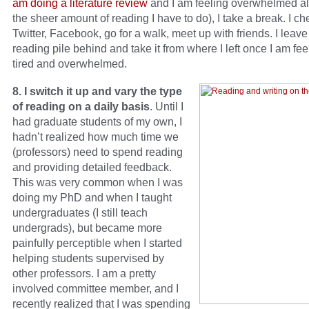
am doing a literature review
and I am feeling overwhelmed a
the sheer amount of reading I have to do), I take a break. I c
Twitter, Facebook, go for a walk, meet up with friends. I leave
reading pile behind and take it from where I left once I am fee
tired and overwhelmed.
8. I switch it up and vary the type
of reading on a daily basis
. Until I
had graduate students of my own, I
hadn’t realized how much time we
(professors) need to spend reading
and providing detailed feedback.
This was very common when I was
doing my PhD and when I taught
undergraduates (I still teach
undergrads), but became more
painfully perceptible when I started
helping students supervised by
other professors. I am a pretty
involved committee member, and I
recently realized that I was spending