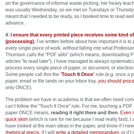
on the governance of informal waste picking, her heavy teac
was usually Wednesday, so we met on Tuesdays or Thursda
meant that I needed to be ready, so I booked time to read well
advance.
4.
I ensure that every printed piece receives some kind o
(processing)
.
I’ve written before about how important it is to
every single piece of work, without falling into what Professo
Thomson calls the “PDF alibi” (which means, downloading 
articles “to read later”). I have managed to always systematic
process every single piece of paper, or document, or electronic
Some people call this the “
Touch It Once
” rule (e.g. once a 
paper, email or file lands on your Inbox tray,
you should proce
only ONCE).
The problem we have in academia is that we often need co
can’t follow the “Touch It Once” rule. For me, touching a PDF 
paper ONCE means,
reading it right there and then
.
Even if
quick skim
(which is rare for me because I read really fast), I
have looked at the main ideas in the paper, and know if I nee
rhetorical precis
, if I will
write a detailed memorandum
, or if 