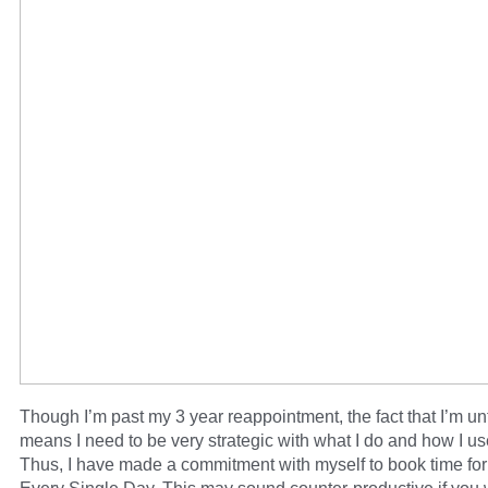
Though I’m past my 3 year reappointment, the fact that I’m u
means I need to be very strategic with what I do and how I us
Thus, I have made a commitment with myself to book time for