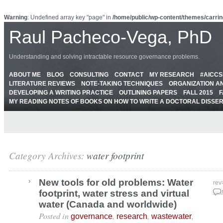
Warning
: Undefined array key "page" in
/home/public/wp-content/themes/carrin
Raul Pacheco-Vega, PhD
Understanding and solving intractable resource governance problems.
ABOUT ME
BLOG
CONSULTING
CONTACT
MY RESEARCH
#AICC
LITERATURE REVIEWS
NOTE-TAKING TECHNIQUES
ORGANIZATION A
DEVELOPING A WRITING PRACTICE
OUTLINING PAPERS
FALL 2015
F
MY READING NOTES OF BOOKS ON HOW TO WRITE A DOCTORAL DISSE
Category Archives:
water footprint
New tools for old problems: Water
rev
footprint, water stress and virtual
Mar
water (Canada and worldwide)
Posted in
,
,
,
governance
research
wastewater