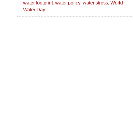
,
,
,
water footprint
water policy
water stress
World
.
Water Day