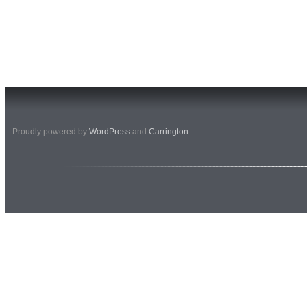
Proudly powered by
WordPress
and
Carrington
.