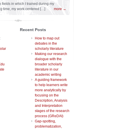
 fields in which I trained during my
ng time, my work centered […]
more →
Recent Posts
t
How to map out
debates in the
olar
scholarly literature
Making our research
dialogue with the
Edu
broader scholarly
ate
literature in our
academic writing
A guiding framework
to help learners write
more analytically by
focusing on the
Description, Analysis
and Interpretation
stages of the research
process (GReDAI)
Gap-spotting,
problematization,