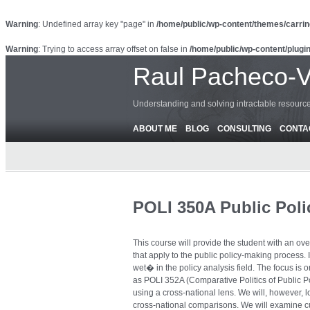
Warning
: Undefined array key "page" in
/home/public/wp-content/themes/carrin
Warning
: Trying to access array offset on false in
/home/public/wp-content/plugin
Raul Pacheco-
Understanding and solving intractable resour
ABOUT ME
BLOG
CONSULTING
CONTA
POLI 350A Public Poli
This course will provide the student with an ove
that apply to the public policy-making process. I
wet� in the policy analysis field. The focus is 
as POLI 352A (Comparative Politics of Public 
using a cross-national lens. We will, however, 
cross-national comparisons. We will examine cu