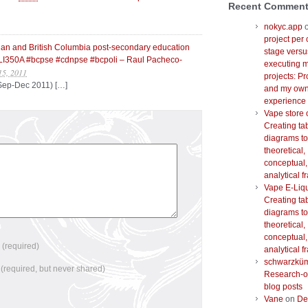
Recent Commen
nokyc.app
project per 
dian and British Columbia post-secondary education
stage versu
I350A #bcpse #cdnpse #bcpoli – Raul Pacheco-
executing m
15, 2011
projects: Pr
 Sep-Dec 2011) […]
and my ow
experience
Vape store 
Creating ta
diagrams to
theoretical,
conceptual,
analytical 
Vape E-Liq
Creating ta
diagrams to
theoretical,
conceptual,
e
(required)
analytical 
schwarzkü
l
(required, but never shared)
Research-o
blog posts
Vane
on
De