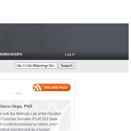
WORKSHOPS
Log in
checo-Vega, PhD
or with the Methods Lab at the Facultad
e Ciencias Sociales (FLACSO) Sede
 is interdisciplinary by nature, and I
olitical scientist and as a human