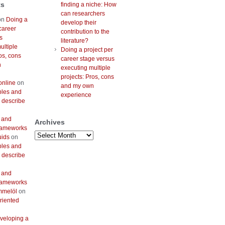
ts
finding a niche: How
can researchers
on
Doing a
develop their
career
contribution to the
s
literature?
ultiple
Doing a project per
os, cons
career stage versus
n
executing multiple
projects: Pros, cons
online
on
and my own
bles and
experience
 describe
 and
Archives
frameworks
Archives
uids
on
bles and
 describe
 and
frameworks
mmelöl
on
riented
veloping a