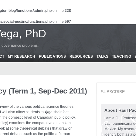
gton-blog/functions/admin.php
on line
228
s/social-pug/inc/functions.php
on line
597
Vega, PhD
ce governance problems.
CT
MY RESEARCH
PUBLICATIONS
RESOURCES
TALKS
TEACHING
cy (Term 1, Sep-Dec 2011)
SUBSCRIBE
rview of the various political science theories
About Raul Pa
t will also allow students to �get their feet
on the domestic level of Canadian public policy,
I am a Full Profess
Policy) examines the comparative dimension
Latinoamericana d
look at some theoretical debates that draw on
Mexico. My research
rrent debates such as the politics of urban
identify both as a p