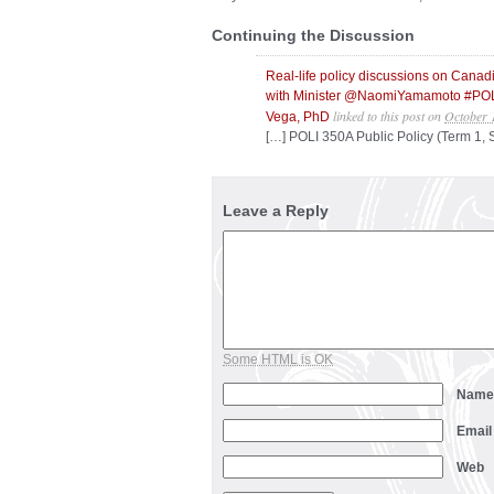
Continuing the Discussion
Real-life policy discussions on Cana
with Minister @NaomiYamamoto #POL
linked to this post
on
October 
Vega, PhD
[…] POLI 350A Public Policy (Term 1,
Leave a Reply
Some HTML is OK
Nam
Emai
Web