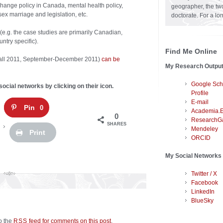
change policy in Canada, mental health policy,
geographer, the two
sex marriage and legislation, etc.
doctorate. For a lo
(e.g. the case studies are primarily Canadian,
ntry specific).
Find Me Online
 (Fall 2011, September-December 2011)
can be
My Research Outpu
Google Sch
social networks by clicking on their icon.
Profile
E-mail
Pin
0
Academia.
0
ResearchG
SHARES
Mendeley
Print
ORCID
My Social Networks
Twitter / X
Facebook
LinkedIn
BlueSky
to the
feed for comments on this post
.
RSS