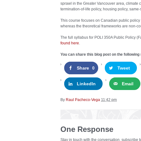
sprawl in the Greater Vancouver area, climate 
termination-of-life policy, housing policy, same-
This course focuses on Canadian public policy 
whereas the theoretical frameworks are non-cou
The full syllabus for POLI 350A Public Policy
found here
.
You can share this blog post on the following 
Share
Tweet
0
LinkedIn
Email
By
Raul Pacheco-Vega
11:42 pm
One Response
Stay in touch with the conversation, subscribe 