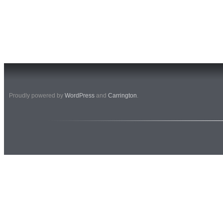
Proudly powered by
WordPress
and
Carrington
.