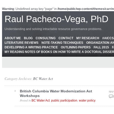
Warning
: Undefined array key "page" in
/home/public/wp-content/themes/carrin
Raul Pacheco-Vega, PhD
Understanding and solving intractable resource governance problems.
ABOUT ME
BLOG
CONSULTING
CONTACT
MY RESEARCH
#AICC
LITERATURE REVIEWS
NOTE-TAKING TECHNIQUES
ORGANIZATION A
DEVELOPING A WRITING PRACTICE
OUTLINING PAPERS
FALL 2015
F
MY READING NOTES OF BOOKS ON HOW TO WRITE A DOCTORAL DISSE
Category Archives:
BC Water Act
British Columbia Water Modernization Act
rev
Workshops
Mar
Posted in
,
,
.
BC Water Act
public participation
water policy