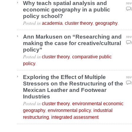
Why teach spatial analysis and
rev
economic geography in a public
Aug
policy school?
Posted in
,
,
.
academia
cluster theory
geography
Ann Markusen on “Researching and
rev
making the case for creative/cultural
Nov
policy”
Posted in
,
cluster theory
comparative public
.
policy
Exploring the Effect of Multiple
rev
Stressors on the Restructuring of the
May
Mexican Leather and Footwear
Industries
Posted in
,
cluster theory
environmental economic
,
,
geography
environmental policy
industrial
,
.
restructuring
integrated assessment