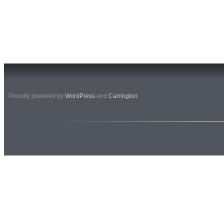
Proudly powered by
WordPress
and
Carrington
.