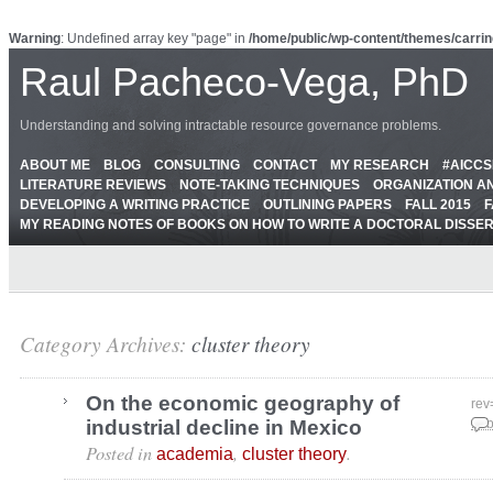
Warning
: Undefined array key "page" in
/home/public/wp-content/themes/carrin
Raul Pacheco-Vega, PhD
Understanding and solving intractable resource governance problems.
ABOUT ME
BLOG
CONSULTING
CONTACT
MY RESEARCH
#AICC
LITERATURE REVIEWS
NOTE-TAKING TECHNIQUES
ORGANIZATION A
DEVELOPING A WRITING PRACTICE
OUTLINING PAPERS
FALL 2015
F
MY READING NOTES OF BOOKS ON HOW TO WRITE A DOCTORAL DISSE
Category Archives:
cluster theory
On the economic geography of
rev
industrial decline in Mexico
Feb
Posted in
,
.
academia
cluster theory