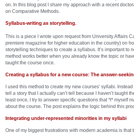
on. In this blog post I share my approach with a recent docto
on Comparative Methods.
Syllabus-writing as storytelling.
This is a piece I wrote upon request from University Affairs 
premiere magazine for higher education in the country) on ho
storytelling techniques to create a syllabus. It’s important to n
method works better when you already know the topic or have
taught the course once.
Creating a syllabus for a new course: The answer-seeki
I used this method to create my new courses’ syllabi. Instead o
tell a story that I actually can’t tell because I haven’t taught t
least once, I try to answer specific questions that *I* myself 
about the course. The post explains the logic behind this pro
Integrating under-represented minorities in my syllabi
One of my biggest frustrations with modern academia is that 