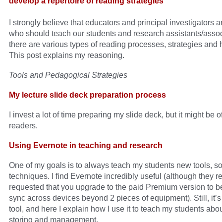
develop a repertoire of reading strategies
I strongly believe that educators and principal investigators 
who should teach our students and research assistants/assoc
there are various types of reading processes, strategies and h
This post explains my reasoning.
Tools and Pedagogical Strategies
My lecture slide deck preparation process
I invest a lot of time preparing my slide deck, but it might be of
readers.
Using Evernote in teaching and research
One of my goals is to always teach my students new tools, s
techniques. I find Evernote incredibly useful (although they r
requested that you upgrade to the paid Premium version to be
sync across devices beyond 2 pieces of equipment). Still, it’s
tool, and here I explain how I use it to teach my students abo
storing and management.