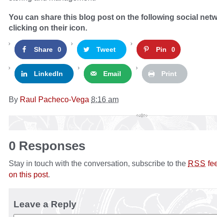
You can share this blog post on the following social net
clicking on their icon.
Share
Tweet
Pin
0
0
LinkedIn
Email
Print
By
Raul Pacheco-Vega
8:16 am
0 Responses
Stay in touch with the conversation, subscribe to the
fe
RSS
on this post
.
Leave a Reply