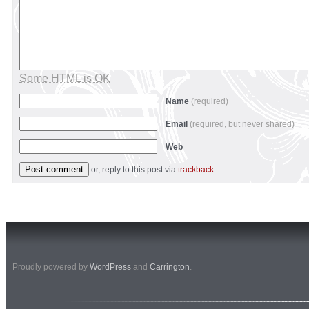
Some HTML is OK
Name
(required)
Email
(required, but never shared)
Web
or, reply to this post via
trackback
.
Proudly powered by
WordPress
and
Carrington
.