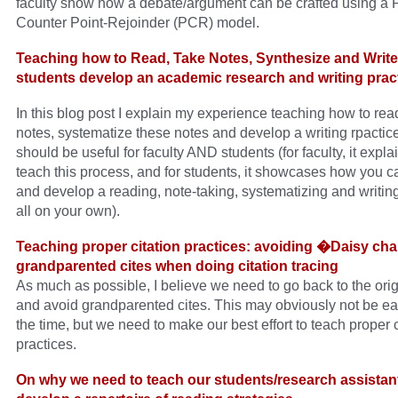
faculty show how a debate/argument can be crafted using a P
Counter Point-Rejoinder (PCR) model.
Teaching how to Read, Take Notes, Synthesize and Write
students develop an academic research and writing pract
In this blog post I explain my experience teaching how to rea
notes, systematize these notes and develop a writing rpactice
should be useful for faculty AND students (for faculty, it expla
teach this process, and for students, it showcases how you ca
and develop a reading, note-taking, systematizing and writing
all on your own).
Teaching proper citation practices: avoiding �Daisy ch
grandparented cites when doing citation tracing
As much as possible, I believe we need to go back to the ori
and avoid grandparented cites. This may obviously not be eas
the time, but we need to make our best effort to teach proper c
practices.
On why we need to teach our students/research assistan