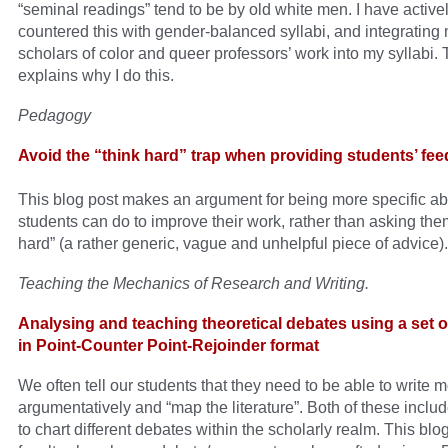
“seminal readings” tend to be by old white men. I have active
countered this with gender-balanced syllabi, and integrating m
scholars of color and queer professors’ work into my syllabi. 
explains why I do this.
Pedagogy
Avoid the “think hard” trap when providing students’ fe
This blog post makes an argument for being more specific a
students can do to improve their work, rather than asking them
hard” (a rather generic, vague and unhelpful piece of advice).
Teaching the Mechanics of Research and Writing.
Analysing and teaching theoretical debates using a set of
in Point-Counter Point-Rejoinder format
We often tell our students that they need to be able to write 
argumentatively and “map the literature”. Both of these include
to chart different debates within the scholarly realm. This blo