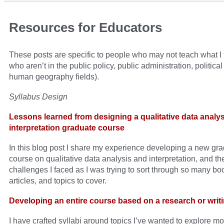
Resources for Educators
These posts are specific to people who may not teach what I 
who aren’t in the public policy, public administration, politica
human geography fields).
Syllabus Design
Lessons learned from designing a qualitative data analy
interpretation graduate course
In this blog post I share my experience developing a new gr
course on qualitative data analysis and interpretation, and th
challenges I faced as I was trying to sort through so many bo
articles, and topics to cover.
Developing an entire course based on a research or writi
I have crafted syllabi around topics I’ve wanted to explore mor