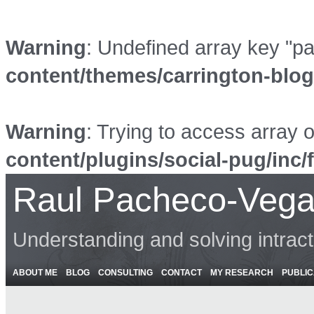
Warning
: Undefined array key "p
content/themes/carrington-blo
Warning
: Trying to access array o
content/plugins/social-pug/inc/
Raul Pacheco-Vega
Understanding and solving intrac
ABOUT ME
BLOG
CONSULTING
CONTACT
MY RESEARCH
PUBLIC