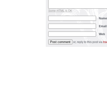
Some HTML is OK
Nam
Emai
Web
or, reply to this post via
tr