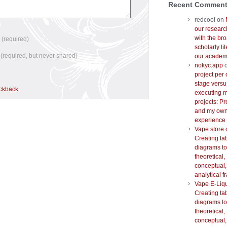
Recent Commen
redcool
on
our researc
with the br
e
(required)
scholarly lit
l
(required, but never shared)
our academi
nokyc.app
project per 
stage versu
ackback
.
executing m
projects: Pr
and my ow
experience
Vape store 
Creating ta
diagrams to
theoretical,
conceptual,
analytical 
Vape E-Liq
Creating ta
diagrams to
theoretical,
conceptual,