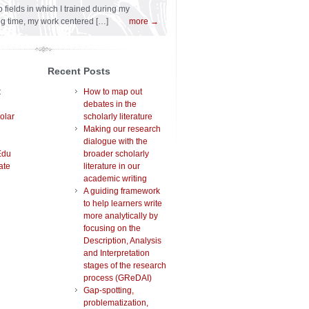
 fields in which I trained during my
ng time, my work centered […]
more →
Recent Posts
t
How to map out
debates in the
olar
scholarly literature
Making our research
dialogue with the
Edu
broader scholarly
ate
literature in our
academic writing
A guiding framework
to help learners write
more analytically by
focusing on the
Description, Analysis
and Interpretation
stages of the research
process (GReDAI)
Gap-spotting,
problematization,