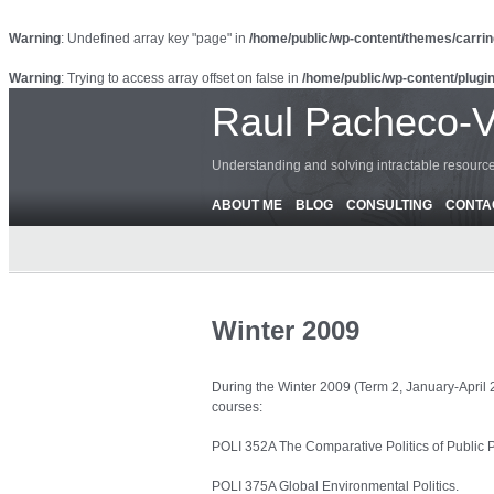
Warning
: Undefined array key "page" in
/home/public/wp-content/themes/carrin
Warning
: Trying to access array offset on false in
/home/public/wp-content/plugin
Raul Pacheco-
Understanding and solving intractable resour
ABOUT ME
BLOG
CONSULTING
CONTA
Winter 2009
During the Winter 2009 (Term 2, January-April 2
courses:
POLI 352A The Comparative Politics of Public P
POLI 375A Global Environmental Politics.