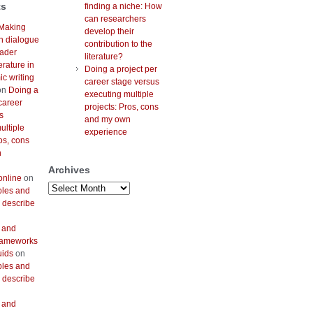
ts
finding a niche: How
can researchers
Making
develop their
h dialogue
contribution to the
oader
literature?
erature in
Doing a project per
c writing
career stage versus
on
Doing a
executing multiple
career
projects: Pros, cons
s
and my own
ultiple
experience
os, cons
n
Archives
online
on
Archives
bles and
 describe
 and
frameworks
uids
on
bles and
 describe
 and