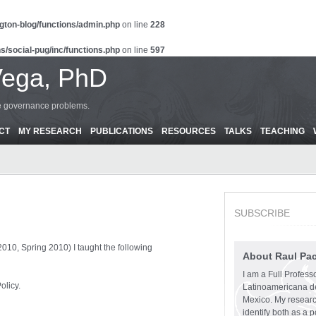
gton-blog/functions/admin.php
on line
228
s/social-pug/inc/functions.php
on line
597
Vega, PhD
ce governance problems.
CT
MY RESEARCH
PUBLICATIONS
RESOURCES
TALKS
TEACHING
SUBSCRIBE
010, Spring 2010) I taught the following
About Raul Pa
I am a Full Profess
olicy.
Latinoamericana d
Mexico. My research
identify both as a p