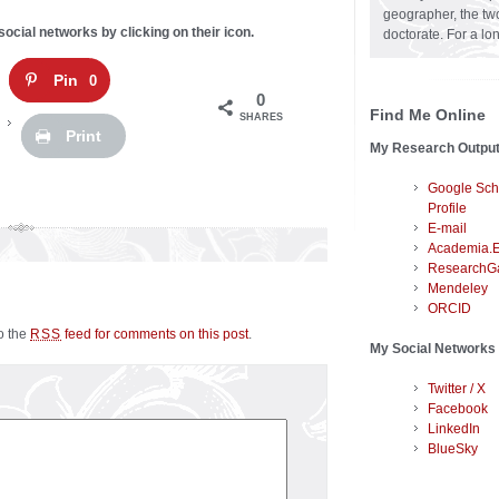
geographer, the two
social networks by clicking on their icon.
doctorate. For a lo
Pin
0
0
Find Me Online
SHARES
Print
My Research Outpu
Google Sch
Profile
E-mail
Academia.
ResearchG
Mendeley
ORCID
to the
feed for comments on this post
.
RSS
My Social Networks
Twitter / X
Facebook
LinkedIn
BlueSky