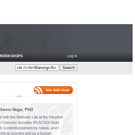
WORKSHOPS
Log in
checo-Vega, PhD
or with the Methods Lab at the Facultad
e Ciencias Sociales (FLACSO) Sede
 is interdisciplinary by nature, and I
olitical scientist and as a human