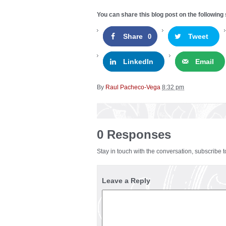
You can share this blog post on the following 
Share
Tweet
0
LinkedIn
Email
By
Raul Pacheco-Vega
8:32 pm
0 Responses
Stay in touch with the conversation, subscribe 
Leave a Reply