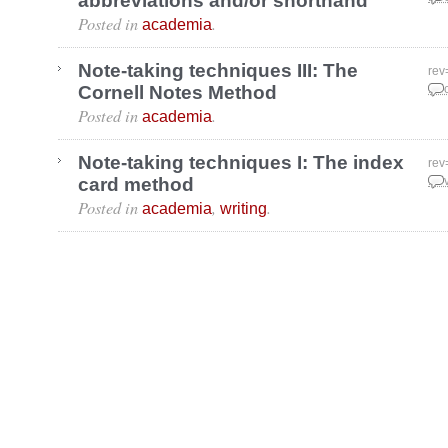
abbreviations and/or shorthand
Posted in
.
academia
Note-taking techniques III: The
rev
Cornell Notes Method
Dec
Posted in
.
academia
Note-taking techniques I: The index
rev
card method
Nov
Posted in
,
.
academia
writing