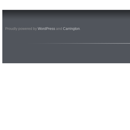
Proudly powered by
WordPress
and
Carrington
.