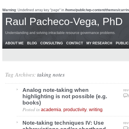
Warning
: Undefined array key "page" in
/home/public/wp-content/themes/carrin
Raul Pacheco-Vega, PhD
Understanding and solving intractable resource governance problems.
ABOUT ME
BLOG
CONSULTING
CONTACT
MY RESEARCH
PUBLIC
Tag Archives:
taking notes
Analog note-taking when
rev
highlighting is not possible (e.g.
Nov
books)
Posted in
,
,
.
academia
productivity
writing
Note-taking techniques IV: Use
rev
Dec