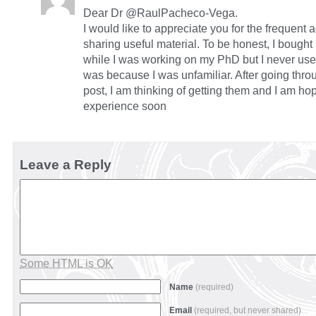
Dear Dr @RaulPacheco-Vega.
I would like to appreciate you for the frequent 
sharing useful material. To be honest, I bought
while I was working on my PhD but I never used 
was because I was unfamiliar. After going throu
post, I am thinking of getting them and I am ho
experience soon
Leave a Reply
Some HTML is OK
Name
(required)
Email
(required, but never shared)