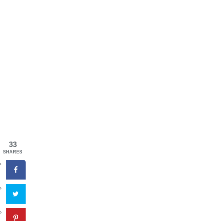
33
SHARES