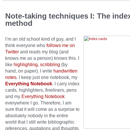
Note-taking techniques I: The inde
method
I’m an old school kind of guy, and I
think everyone who
follows me on
Twitter
and reads my blog (and
knows me as a person) knows this. I
like
highlighting, scribbling
(by
hand, on paper). I write
handwritten
notes
. I keep just one notebook, my
Everything Notebook
. I carry index
cards, highlighters, fineliners, pens
and my
Everything Notebook
everywhere I go. Therefore, I am
sure that it will come as a surprise to
absolutely nobody in the entire
world that I still write bibliographic
references, quotations and thoughts