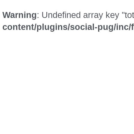
Warning
: Undefined array key "to
content/plugins/social-pug/inc