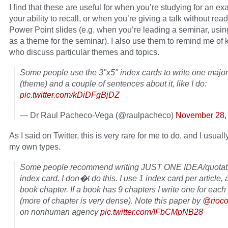
I find that these are useful for when you’re studying for an ex
your ability to recall, or when you’re giving a talk without read
Power Point slides (e.g. when you’re leading a seminar, usi
as a theme for the seminar). I also use them to remind me of 
who discuss particular themes and topics.
Some people use the 3"x5" index cards to write one major
(theme) and a couple of sentences about it, like I do:
pic.twitter.com/kDiDFgBjDZ
— Dr Raul Pacheco-Vega (@raulpacheco)
November 28,
As I said on Twitter, this is very rare for me to do, and I usua
my own types.
Some people recommend writing JUST ONE IDEA/quotati
index card. I don�t do this. I use 1 index card per article,
book chapter. If a book has 9 chapters I write one for each
(more of chapter is very dense). Note this paper by
@rioco
on nonhuman agency
pic.twitter.com/IFbCMpNB28