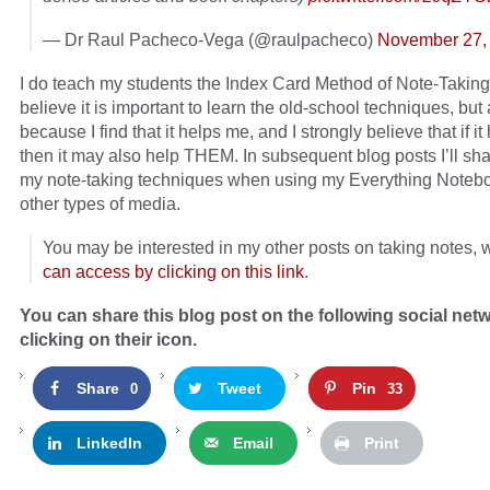
— Dr Raul Pacheco-Vega (@raulpacheco)
November 27,
I do teach my students the Index Card Method of Note-Takin
believe it is important to learn the old-school techniques, but
because I find that it helps me, and I strongly believe that if i
then it may also help THEM. In subsequent blog posts I’ll sh
my note-taking techniques when using my Everything Noteb
other types of media.
You may be interested in my other posts on taking notes,
can access by clicking on this link
.
You can share this blog post on the following social net
clicking on their icon.
Share
Tweet
Pin
0
33
LinkedIn
Email
Print