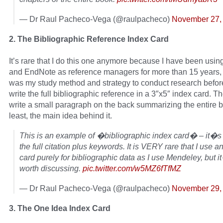
— Dr Raul Pacheco-Vega (@raulpacheco)
November 27,
2. The Bibliographic Reference Index Card
It’s rare that I do this one anymore because I have been usi
and EndNote as reference managers for more than 15 years, 
was my study method and strategy to conduct research before
write the full bibliographic reference in a 3″x5″ index card. T
write a small paragraph on the back summarizing the entire b
least, the main idea behind it.
This is an example of �bibliographic index card� – it�s 
the full citation plus keywords. It is VERY rare that I use a
card purely for bibliographic data as I use Mendeley, but it
worth discussing.
pic.twitter.com/w5MZ6fTfMZ
— Dr Raul Pacheco-Vega (@raulpacheco)
November 29,
3. The One Idea Index Card