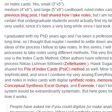
on index cards. Yes, small (3″x5″),
medium (4″x6″), and large (5″x8″) cardboard, ruled index car
previous blog post, I had shared how I take notes
, but I am 
certain that undergraduate students would actually find my b
very useful, since it’s been a very long while since I last took 
I graduated with my PhD years ago and I’ve been a professor 
long time, so I thought that maybe I needed to settle down an
ideas of the process I follow to take notes. In this series, I wi
processes to take notes using different methods. The very fir
use is the Index Cards Method. Other authors have referred t
process Niklas Luhman followed (
Zettelkasten
). Hawk Suga
shared his
Pile of Index Cards (PoIC) method
as well. Mine isn
sophisticated, and since I combine my very analog Everythi
and notes in index cards with digital
synthetic notes
,
memora
Conceptual Synthesis Excel Dumps
, and
Evernote
, I don’t 
system would be extraordinarily systematic. But here goes mo
how it works.
People have asked me if you could digitize (or make anal