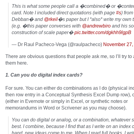
This is what some people call a �combined� or �conte
card. Note I included direct quotations (with page
#s
) from
Debban� and
@rkeil
�s paper but I *also* write my own 
(e.g. �this paper converses with
@andrewbiro
and his so
construction of scale paper�
pic.twitter.com/dgkhh9lgpB
— Dr Raul Pacheco-Vega (@raulpacheco)
November 27,
There are obvious questions that people ask me, so I’ll try t
them here.
1. Can you do digital index cards?
For sure. You can either do combinations as I do (physical in
then row entry in a Conceptual Synthesis Excel Dump row), or 
(either in Evernote or simply in Excel, or synthetic notes or
memorandums in Word or Scrivener as you may choose).
You can do digital or analog, or a combination, whatever s
best. I combine, because I find that as I write on an index 
hand, new ideas come to me. When I read full books, I wri