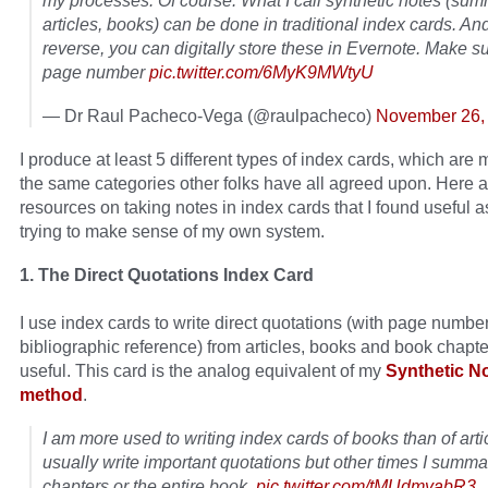
my processes. Of course. What I call synthetic notes (sum
articles, books) can be done in traditional index cards. An
reverse, you can digitally store these in Evernote. Make su
page number
pic.twitter.com/6MyK9MWtyU
— Dr Raul Pacheco-Vega (@raulpacheco)
November 26,
I produce at least 5 different types of index cards, which are 
the same categories other folks have all agreed upon. Here 
resources on taking notes in index cards that I found useful a
trying to make sense of my own system.
1. The Direct Quotations Index Card
I use index cards to write direct quotations (with page number
bibliographic reference) from articles, books and book chapter
useful. This card is the analog equivalent of my
Synthetic N
method
.
I am more used to writing index cards of books than of artic
usually write important quotations but other times I summa
chapters or the entire book.
pic.twitter.com/tMUdmyabR3