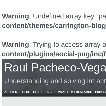
Warning
: Undefined array key "p
content/themes/carrington-blo
Warning
: Trying to access array o
content/plugins/social-pug/inc/
Raul Pacheco-Vega
Understanding and solving intrac
ABOUT ME
BLOG
CONSULTING
CONTACT
MY RESEARCH
PUBLIC