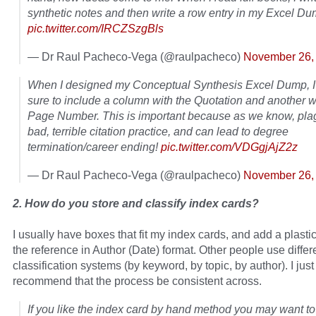
synthetic notes and then write a row entry in my Excel Du
pic.twitter.com/IRCZSzgBls
— Dr Raul Pacheco-Vega (@raulpacheco)
November 26,
When I designed my Conceptual Synthesis Excel Dump, 
sure to include a column with the Quotation and another w
Page Number. This is important because as we know, plag
bad, terrible citation practice, and can lead to degree
termination/career ending!
pic.twitter.com/VDGgjAjZ2z
— Dr Raul Pacheco-Vega (@raulpacheco)
November 26,
2. How do you store and classify index cards?
I usually have boxes that fit my index cards, and add a plastic
the reference in Author (Date) format. Other people use differ
classification systems (by keyword, by topic, by author). I just
recommend that the process be consistent across.
If you like the index card by hand method you may want t