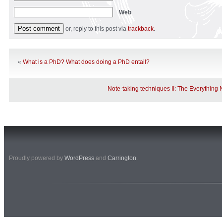
Web
or, reply to this post via
trackback
.
«
What is a PhD? What does doing a PhD entail?
Note-taking techniques II: The Everythin
Proudly powered by
WordPress
and
Carrington
.