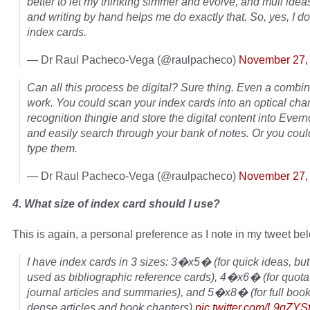
better to let my thinking simmer and evolve, and mull idea
and writing by hand helps me do exactly that. So, yes, I do
index cards.
— Dr Raul Pacheco-Vega (@raulpacheco)
November 27,
Can all this process be digital? Sure thing. Even a combi
work. You could scan your index cards into an optical cha
recognition thingie and store the digital content into Everno
and easily search through your bank of notes. Or you coul
type them.
— Dr Raul Pacheco-Vega (@raulpacheco)
November 27,
4. What size of index card should I use?
This is again, a personal preference as I note in my tweet be
I have index cards in 3 sizes: 3�x5� (for quick ideas, bu
used as bibliographic reference cards), 4�x6� (for quota
journal articles and summaries), and 5�x8� (for full book
dense articles and book chapters)
pic.twitter.com/L9qZYS