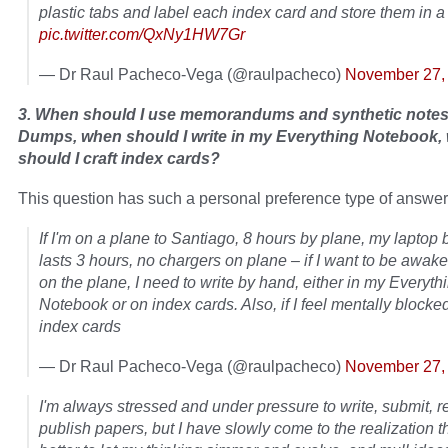
plastic tabs and label each index card and store them in a
pic.twitter.com/QxNy1HW7Gr
— Dr Raul Pacheco-Vega (@raulpacheco)
November 27,
3. When should I use memorandums and synthetic notes
Dumps, when should I write in my Everything Notebook,
should I craft index cards?
This question has such a personal preference type of answer
If I'm on a plane to Santiago, 8 hours by plane, my laptop 
lasts 3 hours, no chargers on plane – if I want to be awak
on the plane, I need to write by hand, either in my Everyth
Notebook or on index cards. Also, if I feel mentally blocked,
index cards
— Dr Raul Pacheco-Vega (@raulpacheco)
November 27,
I'm always stressed and under pressure to write, submit, r
publish papers, but I have slowly come to the realization tha