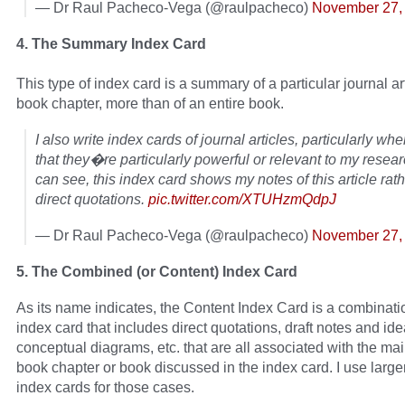
— Dr Raul Pacheco-Vega (@raulpacheco)
November 27,
4. The Summary Index Card
This type of index card is a summary of a particular journal art
book chapter, more than of an entire book.
I also write index cards of journal articles, particularly when
that they�re particularly powerful or relevant to my resea
can see, this index card shows my notes of this article rat
direct quotations.
pic.twitter.com/XTUHzmQdpJ
— Dr Raul Pacheco-Vega (@raulpacheco)
November 27,
5. The Combined (or Content) Index Card
As its name indicates, the Content Index Card is a combinati
index card that includes direct quotations, draft notes and ide
conceptual diagrams, etc. that are all associated with the main
book chapter or book discussed in the index card. I use larger
index cards for those cases.