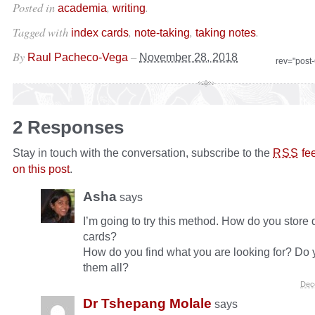
Posted in
,
.
academia
writing
Tagged with
,
,
.
index cards
note-taking
taking notes
By
–
Raul Pacheco-Vega
November 28, 2018
rev="post
2 Responses
Stay in touch with the conversation, subscribe to the
fe
RSS
on this post
.
Asha
says
I’m going to try this method. How do you store d
cards?
How do you find what you are looking for? Do 
them all?
Dec
Dr Tshepang Molale
says