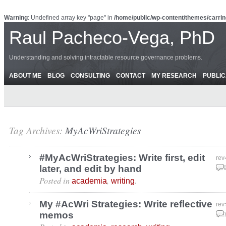
Warning
: Undefined array key "page" in
/home/public/wp-content/themes/carrin
Raul Pacheco-Vega, PhD
Understanding and solving intractable resource governance problems.
ABOUT ME
BLOG
CONSULTING
CONTACT
MY RESEARCH
PUBLIC
Tag Archives:
MyAcWriStrategies
#MyAcWriStrategies: Write first, edit
rev
later, and edit by hand
Aug
Posted in
,
.
academia
writing
My #AcWri Strategies: Write reflective
rev
memos
May