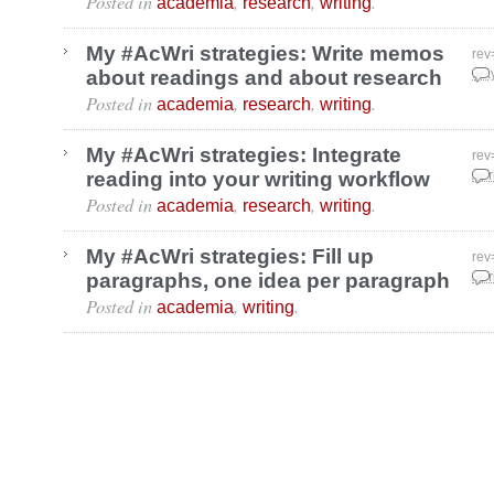
Posted in
,
,
.
academia
research
writing
My #AcWri strategies: Write memos
rev
about readings and about research
May
Posted in
,
,
.
academia
research
writing
My #AcWri strategies: Integrate
rev
reading into your writing workflow
Apr
Posted in
,
,
.
academia
research
writing
My #AcWri strategies: Fill up
rev
paragraphs, one idea per paragraph
Apr
Posted in
,
.
academia
writing