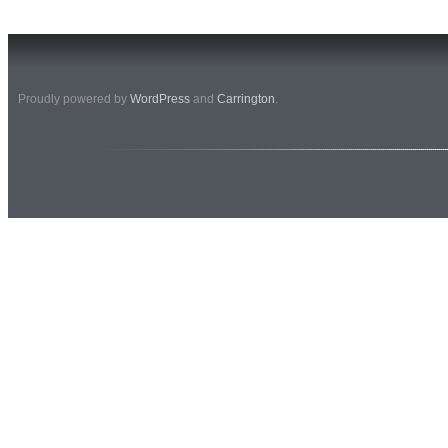
Proudly powered by
WordPress
and
Carrington
.