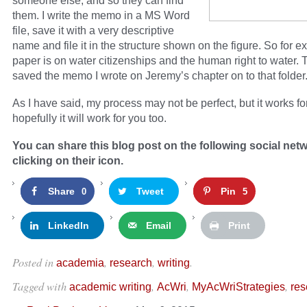
someone else, and so they can find
them. I write the memo in a MS Word
file, save it with a very descriptive
name and file it in the structure shown on the figure. So for e
paper is on water citizenships and the human right to water. T
saved the memo I wrote on Jeremy’s chapter on to that folder
As I have said, my process may not be perfect, but it works f
hopefully it will work for you too.
You can share this blog post on the following social net
clicking on their icon.
Share
Tweet
Pin
0
5
LinkedIn
Email
Print
Posted in
,
,
.
academia
research
writing
Tagged with
,
,
,
academic writing
AcWri
MyAcWriStrategies
res