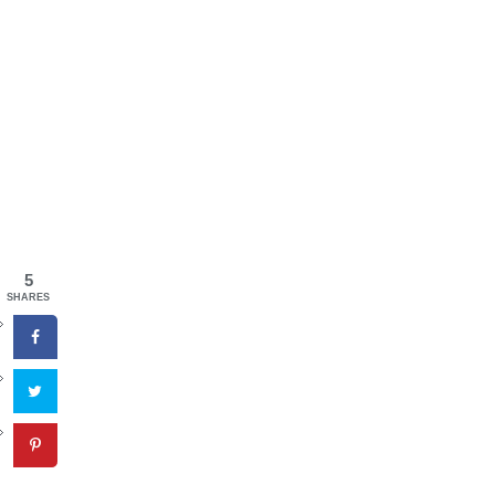
5
SHARES