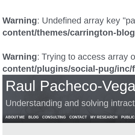
Warning
: Undefined array key "p
content/themes/carrington-blo
Warning
: Trying to access array o
content/plugins/social-pug/inc/
Raul Pacheco-Vega
Understanding and solving intrac
ABOUT ME
BLOG
CONSULTING
CONTACT
MY RESEARCH
PUBLIC