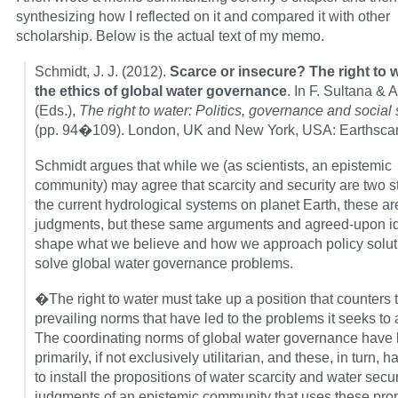
synthesizing how I reflected on it and compared it with other
scholarship. Below is the actual text of my memo.
Schmidt, J. J. (2012).
Scarce or insecure? The right to 
the ethics of global water governance
. In F. Sultana & A
(Eds.),
The right to water: Politics, governance and social 
(pp. 94�109). London, UK and New York, USA: Earthsca
Schmidt argues that while we (as scientists, an epistemic
community) may agree that scarcity and security are two st
the current hydrological systems on planet Earth, these ar
judgments, but these same arguments and agreed-upon i
shape what we believe and how we approach policy solut
solve global water governance problems.
�The right to water must take up a position that counters 
prevailing norms that have led to the problems it seeks to
The coordinating norms of global water governance have
primarily, if not exclusively utilitarian, and these, in turn, 
to install the propositions of water scarcity and water secur
judgments of an epistemic community that uses these pro