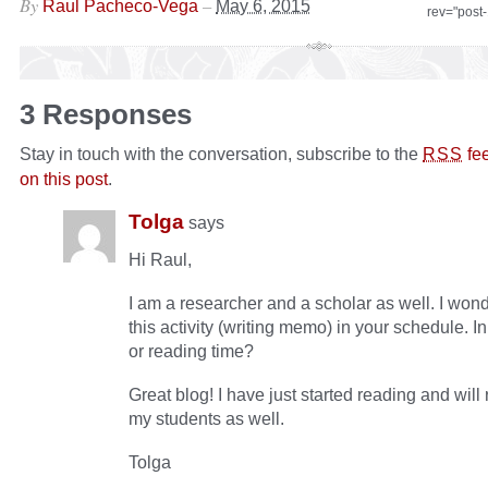
By
–
Raul Pacheco-Vega
May 6, 2015
rev="post
3 Responses
Stay in touch with the conversation, subscribe to the
fe
RSS
on this post
.
Tolga
says
Hi Raul,
I am a researcher and a scholar as well. I won
this activity (writing memo) in your schedule. In
or reading time?
Great blog! I have just started reading and will
my students as well.
Tolga