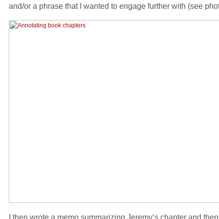
and/or a phrase that I wanted to engage further with (see pho
I then wrote a memo summarizing Jeremy’s chapter and then