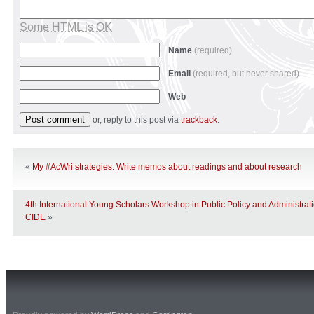
Some HTML is OK
Name
(required)
Email
(required, but never shared)
Web
or, reply to this post via
trackback
.
«
My #AcWri strategies: Write memos about readings and about research
4th International Young Scholars Workshop in Public Policy and Administrat
CIDE
»