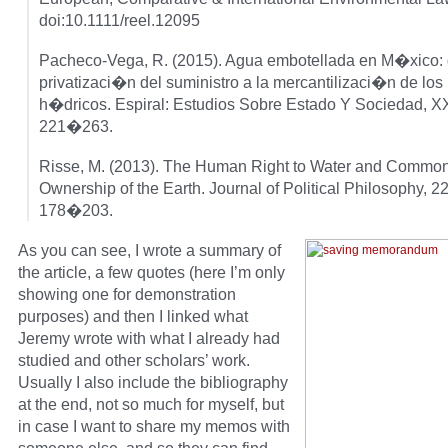
doi:10.1111/reel.12095
Pacheco-Vega, R. (2015). Agua embotellada en M�xico: 
privatizaci�n del suministro a la mercantilizaci�n de los
h�dricos. Espiral: Estudios Sobre Estado Y Sociedad, XX
221�263.
Risse, M. (2013). The Human Right to Water and Commo
Ownership of the Earth. Journal of Political Philosophy, 22
178�203.
As you can see, I wrote a summary of
the article, a few quotes (here I’m only
showing one for demonstration
purposes) and then I linked what
Jeremy wrote with what I already had
studied and other scholars’ work.
Usually I also include the bibliography
at the end, not so much for myself, but
in case I want to share my memos with