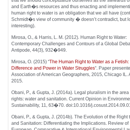
that we should conceptualize ourselves as the stewards o
and Earth�s resources and thus enacting and implementi
human right to water is an obligation that we all have (cont
Schmidt�s view of community � doesn’t contradict, but l
interesting).
Mirosa, O., & Harris, L. M. (2012). Human Right to Water:
Contemporary Challenges and Contours of a Global Deba
Antipode, 44(3), 932�949.
Mirosa, O. (2015) “
The Human Right to Water as a Fetish:
Difference and Power in Water Struggles
“. Paper presente
Association of American Geographers, 2015, Chicago IL. A
2015.
Obani, P., & Gupta, J. (2014a). Legal pluralism in the are
rights: water and sanitation. Current Opinion in Environme
Sustainability, 11, 63�70. doi:10.1016/j.cosust.2014.09.0
Obani, P., & Gupta, J. (2014b). The Evolution of the Right 
and Sanitation: Differentiating the Implications. Review of
European, Comparative & International Environmental L