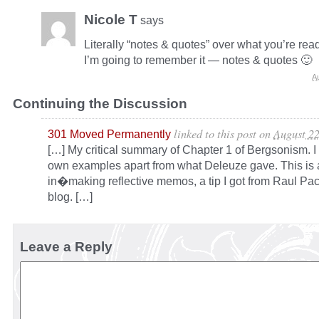
Nicole T
says
Literally “notes & quotes” over what you’re rea
I’m going to remember it — notes & quotes 🙂
A
Continuing the Discussion
linked to this post
on
August 22
301 Moved Permanently
[…] My critical summary of Chapter 1 of Bergsonism. 
own examples apart from what Deleuze gave. This is 
in�making reflective memos, a tip I got from Raul P
blog. […]
Leave a Reply