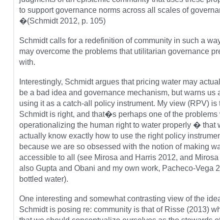
to support governance norms across all scales of governa
�(Schmidt 2012, p. 105)
Schmidt calls for a redefinition of community in such a wa
may overcome the problems that utilitarian governance pr
with.
Interestingly, Schmidt argues that pricing water may actu
be a bad idea and governance mechanism, but warns us 
using it as a catch-all policy instrument. My view (RPV) is 
Schmidt is right, and that�s perhaps one of the problems 
operationalizing the human right to water properly � tha
actually know exactly how to use the right policy instrume
because we are so obsessed with the notion of making wa
accessible to all (see Mirosa and Harris 2012, and Mirosa
also Gupta and Obani and my own work, Pacheco-Vega 
bottled water).
One interesting and somewhat contrasting view of the idea
Schmidt is posing re: community is that of Risse (2013) 