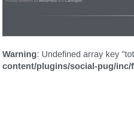
Proudly powered by
WordPress
and
Carrington
.
Warning
: Undefined array key "to
content/plugins/social-pug/inc