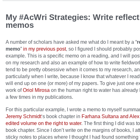
My #AcWri Strategies: Write reflect
memos
A number of scholars have asked me what do I meant by a “
r
memo
”
in my previous post
, so I figured I should probably po
example. This is a specific memo on a reading, and I will po
on my research and also an example of how to write fieldwork
tend to be pretty obsessive when it comes to my research, a
particularly when I write, because I know that whatever I read
will end up on one (or more) of my papers. To give just one e
work of
Oriol Mirosa
on the human right to water has already 
a few times in my publications.
For this particular example, I wrote a memo to myself summa
Jeremy Schmidt
‘s book chapter in
Farhana Sultana and Alex 
edited volume on the right to water
. The first thing I did was t
book chapter. Since I don’t write on the margins of books, I a
sticky notes to places where I thought I had found something 