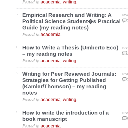
Posted in
,
.
academia
writing
Empirical Research and Writing: A
rev
Political Science Student�s Practical
Aug
Guide (my reading notes)
Posted in
.
academia
How to Write a Thesis (Umberto Eco)
rev
– my reading notes
Aug
Posted in
,
.
academia
writing
Writing for Peer Reviewed Journals:
rev
Strategies for Getting Published
Aug
(Kamler/Thomson) – my reading
notes
Posted in
,
.
academia
writing
How to write the introduction of a
rev
book manuscript
Jun
Posted in
.
academia