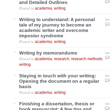
and Detailed Outlines
Nov
Posted in
,
.
academia
writing
Writing to understand: A personal
rev
tale of my journey to become an
May
academic writer and overcome
impostor syndrome
Posted in
,
.
academia
writing
Writing by memorandums
rev
Posted in
,
,
,
Apr
academia
research
research methods
.
writing
Staying in touch with your writing:
rev
Opening the document on a regular
Apr
basis
Posted in
,
.
academia
writing
Finishing a dissertation, thesis or
rev
book manuscript: A few tips and
Apr