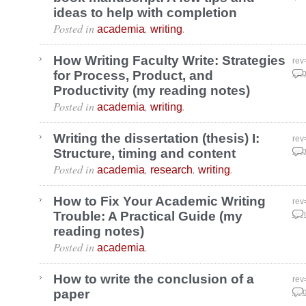
ideas to help with completion
Posted in
,
.
academia
writing
How Writing Faculty Write: Strategies
rev
for Process, Product, and
Feb
Productivity (my reading notes)
Posted in
,
.
academia
writing
Writing the dissertation (thesis) I:
rev
Structure, timing and content
Feb
Posted in
,
,
.
academia
research
writing
How to Fix Your Academic Writing
rev
Trouble: A Practical Guide (my
Jan
reading notes)
Posted in
.
academia
How to write the conclusion of a
rev
paper
Aug