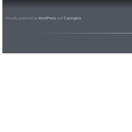
Proudly powered by
WordPress
and
Carrington
.