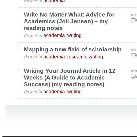
Posted in
.
academia
Write No Matter What: Advice for
rev
Academics (Joli Jensen) – my
Mar
reading notes
Posted in
,
.
academia
writing
Mapping a new field of scholarship
rev
Posted in
,
,
.
Jan
academia
research
writing
Writing Your Journal Article in 12
rev
Weeks (A Guide to Academic
Jan
Success) (my reading notes)
Posted in
,
.
academia
writing