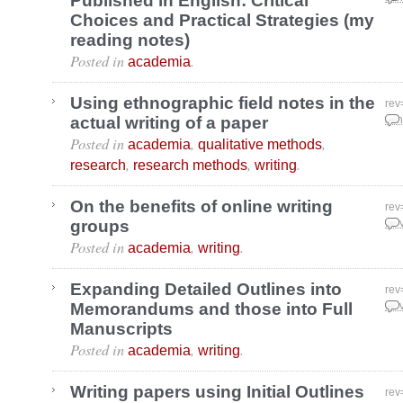
Published in English: Critical
Choices and Practical Strategies (my
reading notes)
Posted in
.
academia
Using ethnographic field notes in the
rev
actual writing of a paper
Jan
Posted in
,
,
academia
qualitative methods
,
,
.
research
research methods
writing
On the benefits of online writing
rev
groups
Nov
Posted in
,
.
academia
writing
Expanding Detailed Outlines into
rev
Memorandums and those into Full
Nov
Manuscripts
Posted in
,
.
academia
writing
Writing papers using Initial Outlines
rev