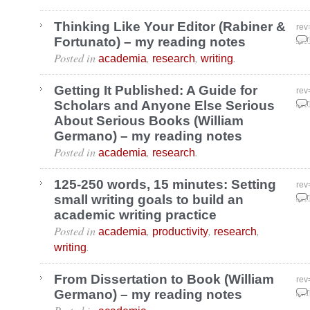
Thinking Like Your Editor (Rabiner &
rev
Fortunato) – my reading notes
Apr
Posted in
,
,
.
academia
research
writing
Getting It Published: A Guide for
rev
Scholars and Anyone Else Serious
Apr
About Serious Books (William
Germano) – my reading notes
Posted in
,
.
academia
research
125-250 words, 15 minutes: Setting
rev
small writing goals to build an
Apr
academic writing practice
Posted in
,
,
,
academia
productivity
research
.
writing
From Dissertation to Book (William
rev
Germano) – my reading notes
Apr