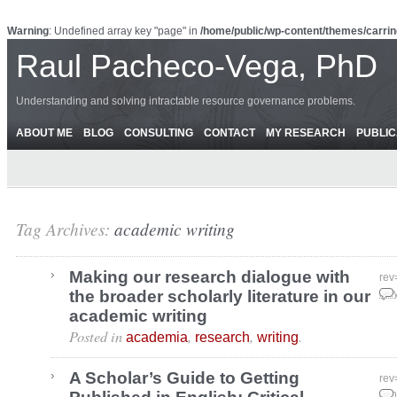
Warning
: Undefined array key "page" in
/home/public/wp-content/themes/carrin
Raul Pacheco-Vega, PhD
Understanding and solving intractable resource governance problems.
ABOUT ME
BLOG
CONSULTING
CONTACT
MY RESEARCH
PUBLIC
Tag Archives:
academic writing
Making our research dialogue with
rev
the broader scholarly literature in our
Jul
academic writing
Posted in
,
,
.
academia
research
writing
A Scholar’s Guide to Getting
rev
Jun