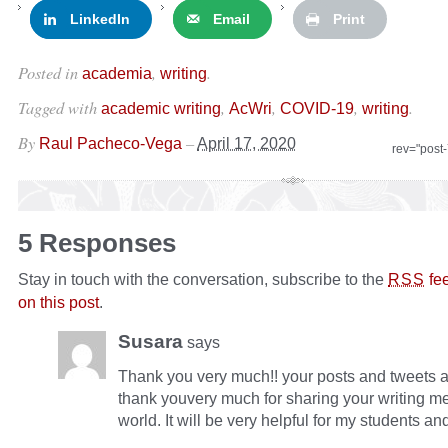
LinkedIn
Email
Print
Posted in
,
.
academia
writing
Tagged with
,
,
,
.
academic writing
AcWri
COVID-19
writing
By
–
Raul Pacheco-Vega
April 17, 2020
rev="post
5 Responses
Stay in touch with the conversation, subscribe to the
fe
RSS
on this post
.
Susara
says
Thank you very much!! your posts and tweets a
thank youvery much for sharing your writing m
world. It will be very helpful for my students an