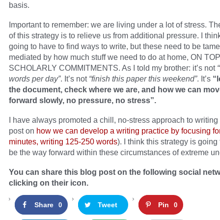
basis.
Important to remember: we are living under a lot of stress. T
of this strategy is to relieve us from additional pressure. I thi
going to have to find ways to write, but these need to be tam
mediated by how much stuff we need to do at home, ON T
SCHOLARLY COMMITMENTS. As I told my brother: it’s not
words per day”
. It’s not
“finish this paper this weekend”
. It’s
“l
the document, check where we are, and how we can move
forward slowly, no pressure, no stress”.
I have always promoted a chill, no-stress approach to writing
post on
how we can develop a writing practice by focusing fo
minutes, writing 125-250 words
). I think this strategy is going
be the way forward within these circumstances of extreme unc
You can share this blog post on the following social net
clicking on their icon.
Share
Tweet
Pin
0
0