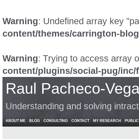
Warning
: Undefined array key "p
content/themes/carrington-blo
Warning
: Trying to access array o
content/plugins/social-pug/inc/
Raul Pacheco-Vega
Understanding and solving intrac
ABOUT ME
BLOG
CONSULTING
CONTACT
MY RESEARCH
PUBLIC