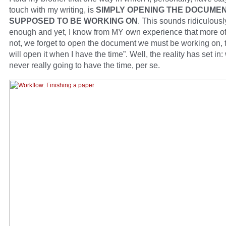
touch with my writing, is
SIMPLY OPENING THE DOCUMEN
SUPPOSED TO BE WORKING ON
. This sounds ridiculous
enough and yet, I know from MY own experience that more of
not, we forget to open the document we must be working on, t
will open it when I have the time”. Well, the reality has set in:
never really going to have the time, per se.