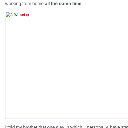
working from home
all the damn time.
I told my brother that one way in which I, personally, have sta