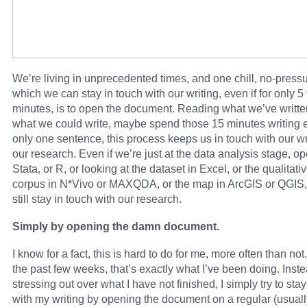
We’re living in unprecedented times, and one chill, no-press
which we can stay in touch with our writing, even if for only 5
minutes, is to open the document. Reading what we’ve writte
what we could write, maybe spend those 15 minutes writing ev
only one sentence, this process keeps us in touch with our wr
our research. Even if we’re just at the data analysis stage, o
Stata, or R, or looking at the dataset in Excel, or the qualitati
corpus in N*Vivo or MAXQDA, or the map in ArcGIS or QGIS
still stay in touch with our research.
Simply by opening the damn document.
I know for a fact, this is hard to do for me, more often than not
the past few weeks, that’s exactly what I’ve been doing. Inste
stressing out over what I have not finished, I simply try to stay
with my writing by opening the document on a regular (usuall