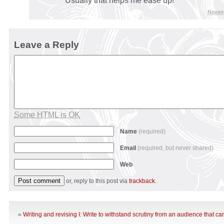
Usually that helps me ease up!
Novem
Leave a Reply
Some HTML is OK
Name
(required)
Email
(required, but never shared)
Web
or, reply to this post via
trackback
.
«
Writing and revising I: Write to withstand scrutiny from an audience that ca