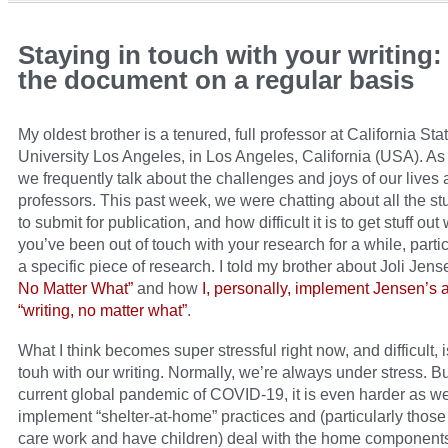
Staying in touch with your writing
the document on a regular basis
My oldest brother is a tenured, full professor at California Sta
University Los Angeles, in Los Angeles, California (USA). As 
we frequently talk about the challenges and joys of our lives 
professors. This past week, we were chatting about all the st
to submit for publication, and how difficult it is to get stuff ou
you’ve been out of touch with your research for a while, partic
a specific piece of research. I told my brother about Joli Jen
No Matter What”
and how
I, personally, implement Jensen’s 
“writing, no matter what”
.
What I think becomes super stressful right now, and difficult, i
touh with our writing. Normally, we’re always under stress. Bu
current global pandemic of COVID-19, it is even harder as w
implement “shelter-at-home” practices and (particularly thos
care work and have children) deal with the home components