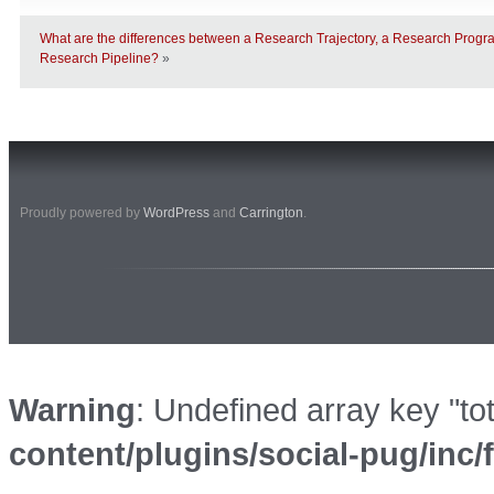
What are the differences between a Research Trajectory, a Research Prog
Research Pipeline?
»
Proudly powered by
WordPress
and
Carrington
.
Warning
: Undefined array key "to
content/plugins/social-pug/inc