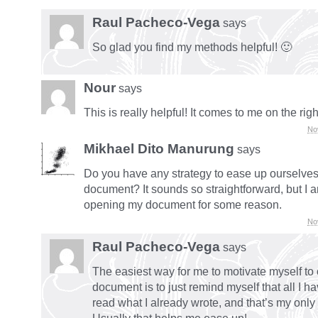
Raul Pacheco-Vega
says
So glad you find my methods helpful! 🙂
Nour
says
This is really helpful! It comes to me on the righ
No
Mikhael Dito Manurung
says
Do you have any strategy to ease up ourselves
document? It sounds so straightforward, but I 
opening my document for some reason.
No
Raul Pacheco-Vega
says
The easiest way for me to motivate myself to
document is to just remind myself that all I ha
read what I already wrote, and that’s my onl