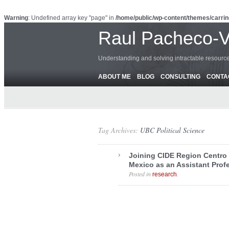
Warning
: Undefined array key "page" in
/home/public/wp-content/themes/carrin
Raul Pacheco-
Understanding and solving intractable resour
ABOUT ME
BLOG
CONSULTING
CONTA
Tag Archives:
UBC Political Science
Joining CIDE Region Centro 
Mexico as an Assistant Prof
Posted in
.
research