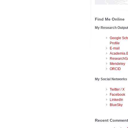
Find Me Online
My Research Outpu
Google Sch
Profile
E-mail
Academia.
ResearchG
Mendeley
ORCID
My Social Networks
Twitter / X
Facebook
LinkedIn
BlueSky
Recent Commen