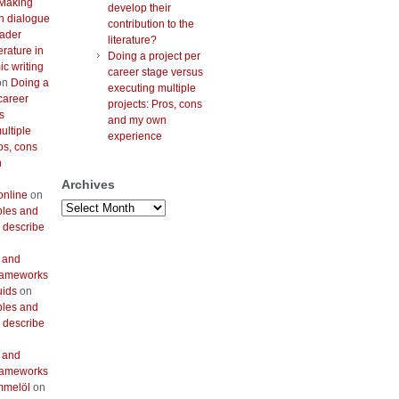
Making
develop their
h dialogue
contribution to the
oader
literature?
erature in
Doing a project per
c writing
career stage versus
on
Doing a
executing multiple
career
projects: Pros, cons
s
and my own
ultiple
experience
os, cons
n
Archives
online
on
Archives
bles and
 describe
 and
frameworks
uids
on
bles and
 describe
 and
frameworks
mmelöl
on