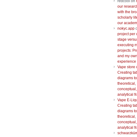
redcool
on
our researc
with the br
scholarly lit
our academi
nokyc.app
project per 
stage versu
executing m
projects: Pr
and my ow
experience
Vape store 
Creating ta
diagrams to
theoretical,
conceptual,
analytical 
Vape E-Liq
Creating ta
diagrams to
theoretical,
conceptual,
analytical 
schwarzkü