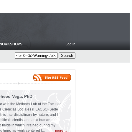
WORKSHOPS
Log in
checo-Vega, PhD
or with the Methods Lab at the Facultad
e Ciencias Sociales (FLACSO) Sede
 is interdisciplinary by nature, and I
olitical scientist and as a human
 fields in which I trained during my
ng time, my work centered […]
more →