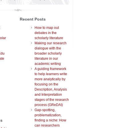
Recent Posts
t
How to map out
debates in the
olar
scholarly literature
Making our research
dialogue with the
Edu
broader scholarly
ate
literature in our
academic writing
A guiding framework
to help learners write
more analytically by
focusing on the
Description, Analysis
and Interpretation
stages of the research
process (GReDAI)
Gap-spotting,
problematization,
ts
finding a niche: How
can researchers