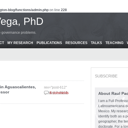
gton-blog/functions/admin.php
on line
228
Vega, PhD
ce governance problems.
CT
MY RESEARCH
PUBLICATIONS
RESOURCES
TALKS
TEACHING
SUBSCRIBE
in Aguascalientes,
rev="post-612"
essor
August 7, 2012
6 comments
About Raul Pa
I am a Full Profess
Latinoamericana d
Mexico. My research
identify both as a p
geographer, the two
doctorate. For a lo