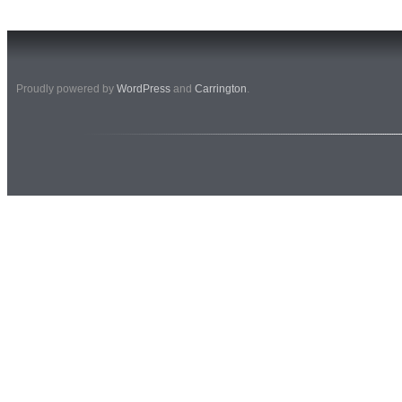
Proudly powered by
WordPress
and
Carrington
.