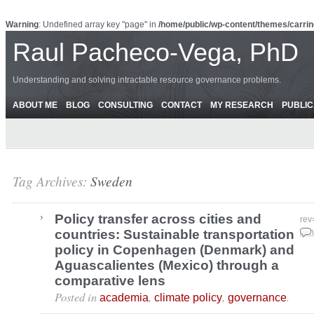
Warning
: Undefined array key "page" in
/home/public/wp-content/themes/carrin
Raul Pacheco-Vega, PhD
Understanding and solving intractable resource governance problems.
ABOUT ME
BLOG
CONSULTING
CONTACT
MY RESEARCH
PUBLIC
Tag Archives:
Sweden
Policy transfer across cities and
rev
countries: Sustainable transportation
Jun
policy in Copenhagen (Denmark) and
Aguascalientes (Mexico) through a
comparative lens
Posted in
,
,
.
academia
climate policy
governance