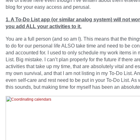
few of these here even though I’ve written about them elsew
blog for your easy access and perusal.
1. A To-Do List app (or similar analog system) will not wo
you add ALL your activities to it.
You are a full person (and so am I). This means that the thin
to do for our personal life ALSO take time and need to be co
and accounted for. I used to only schedule my work items in
List. Big mistake. I can’t plan properly for the future if there ar
activities that take up my time, that are absolutely vital and es
my own survival, and that I am not listing in my To-Do List. A
even self-care and rest need to be put in your To-Do List. As 
this sounds, but making time for myself has been an absolute 