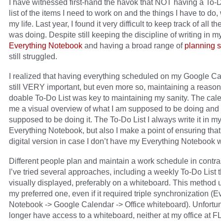
I have witnessed first-hand the havok that NOT having a To-D
list of the items I need to work on and the things I have to do
my life. Last year, I found it very difficult to keep track of all th
was doing. Despite still keeping the discipline of writing in m
Everything Notebook
and having a broad range of
planning s
still struggled.
I realized that having everything scheduled on my Google C
still VERY important, but even more so, maintaining a reason
doable To-Do List was key to maintaining my sanity. The cal
me a visual overview of what I am supposed to be doing and
supposed to be doing it. The To-Do List I always write it in m
Everything Notebook, but also I make a point of ensuring that
digital version in case I don’t have my Everything Notebook 
Different people plan and maintain a work schedule in contra
I’ve tried several approaches, including a weekly To-Do List t
visually displayed, preferably on a whiteboard. This method 
my preferred one, even if it required triple synchronization (E
Notebook -> Google Calendar -> Office whiteboard). Unfortuna
longer have access to a whiteboard, neither at my office at