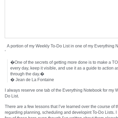
A portion of my Weekly To-Do List in one of my Everything 
‘
�One of the secrets of getting more done is to make a TO
every day, keep it visible, and use it as a guide to action 
through the day.�
� Jean de La Fontaine
I always reserve one tab of the Everything Notebook for my 
Do List.
There are a few lessons that I’ve learned over the course of 
regarding planning, scheduling and developint To-Do Lists. I 