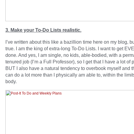
3. Make your To-Do Lists realistic.
I’ve written about this like a bazillion time here on my blog, but
true. I am the king of extra-long To-Do Lists. I want to get
done. And yes, I am single, no kids, able-bodied, with a perm
tenured job (I’m a Full Professor), so I get that I have a lot of p
BUT I also have a natural tendency to overbook myself and thi
can do a lot more than I physically am able to, within the limit
body.