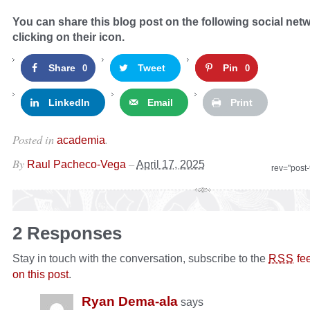
You can share this blog post on the following social net
clicking on their icon.
Share
Tweet
Pin
0
0
LinkedIn
Email
Print
Posted in
.
academia
By
–
Raul Pacheco-Vega
April 17, 2025
rev="post
2 Responses
Stay in touch with the conversation, subscribe to the
fe
RSS
on this post
.
Ryan Dema-ala
says