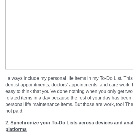
I always include my personal life items in my To-Do List. Thi
dentist appointments, doctors’ appointments, and care work. I
easy to think that you’ve done nothing when you only get two
related items in a day because the rest of your day has been
personal life maintenance items. But those are work, too! The
not paid.
2. Synchronize your To-Do Lists across devices and anal
platforms