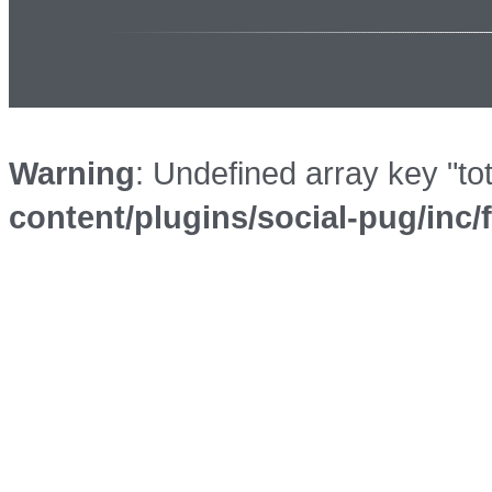
Warning
: Undefined array key "to
content/plugins/social-pug/inc