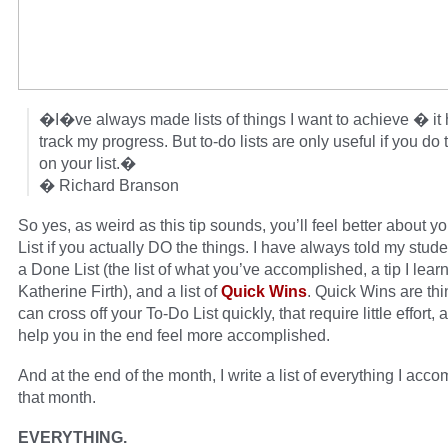
�I�ve always made lists of things I want to achieve � it
track my progress. But to-do lists are only useful if you do 
on your list.�
� Richard Branson
So yes, as weird as this tip sounds, you’ll feel better about y
List if you actually DO the things. I have always told my stud
a Done List (the list of what you’ve accomplished, a tip I lear
Katherine Firth), and a list of
Quick Wins
. Quick Wins are th
can cross off your To-Do List quickly, that require little effort, 
help you in the end feel more accomplished.
And at the end of the month, I write a list of everything I acc
that month.
EVERYTHING.