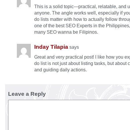
This is a solid topic—practical, relatable, and u
anyone. The angle works well, especially if yo
do lists matter with how to actually follow throu
one of the best SEO Experts in the Philippine
many SEO wanna be Filipinos.
Inday Tilapia
says
Great and very practical post! I like how you ex
do list is not just about listing tasks, but about c
and guiding daily actions.
Leave a Reply