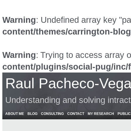
Warning
: Undefined array key "p
content/themes/carrington-blo
Warning
: Trying to access array o
content/plugins/social-pug/inc/
Raul Pacheco-Vega
Understanding and solving intrac
ABOUT ME
BLOG
CONSULTING
CONTACT
MY RESEARCH
PUBLIC