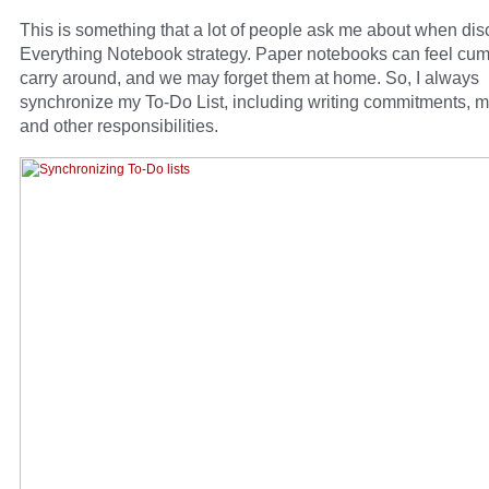
This is something that a lot of people ask me about when di
Everything Notebook strategy. Paper notebooks can feel cu
carry around, and we may forget them at home. So, I always
synchronize my To-Do List, including writing commitments, m
and other responsibilities.