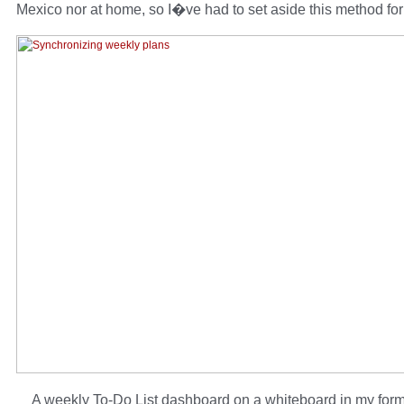
Mexico nor at home, so I�ve had to set aside this method fo
A weekly To-Do List dashboard on a whiteboard in my forme