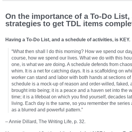
On the importance of a To-Do List,
strategies to get TDL items comple
Having a To-Do List, and a schedule of activities, is KEY.
“What then shall I do this morning? How we spend our days
course, how we spend our lives. What we do with this hour
one, is what we are doing. A schedule defends from chao
whim. It is a net for catching days. It is a scaffolding on wh
worker can stand and labor with both hands at sections of 
schedule is a mock-up of reason and order-willed, faked, 
brought into being; it is a peace and a haven set into the 
time; it is a lifeboat on which you find yourself, decades late
living. Each day is the same, so you remember the series 
as a blurred and powerful pattern.”
– Annie Dillard, The Writing Life, p. 32.