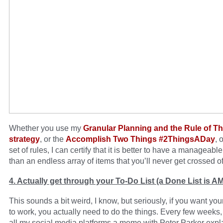
Whether you use my
Granular Planning and the Rule of T
strategy
, or the
Accomplish Two Things #2ThingsADay
, 
set of rules, I can certify that it is better to have a manageabl
than an endless array of items that you’ll never get crossed off
4. Actually get through your To-Do List (a Done List is 
This sounds a bit weird, I know, but seriously, if you want you
to work, you actually need to do the things. Every few weeks, 
all my social media platforms a meme with Peter Parker expla