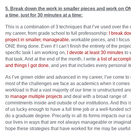
5. Break down the work in smaller pieces and work on ON
a time, just for 30 minutes at a time:
This is a combination of 3 techniques that I’ve used over the 
my career, from grade school to full professorship:
I break do
project in smaller, manageable
, workable pieces, and I focus
ONE thing done. Even if I can’t finish the entirety of the projec
specific task I am working on,
I devote at least 30 minutes
to 
that task. And at the end of the month, I write
a list of accomp
and things I got done
, and yes that includes every personal it
As I’ve grown older and advanced in my career, I’ve come to r
most of the challenges we face as academics when it comes 
workload is that a vast majority of our time is unstructured a
to
manage multiple projects
and deal with a broad range of
commitments inside and outside of our institutions. And this i
of us lucky enough to have a full time job or a well-funded sc
do a graduate degree. Precarity in all its forms impacts our c
our lives in ways that are not always manageable or imaginab
hope these strategies that have worked for me may be useful t