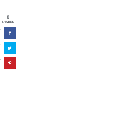
0
SHARES