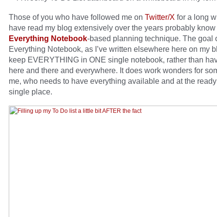
Those of you who have followed me on
Twitter/X
for a long w
have read my blog extensively over the years probably know
Everything Notebook
-based planning technique. The goal 
Everything Notebook, as I’ve written elsewhere here on my bl
keep EVERYTHING in ONE single notebook, rather than hav
here and there and everywhere. It does work wonders for so
me, who needs to have everything available and at the ready
single place.