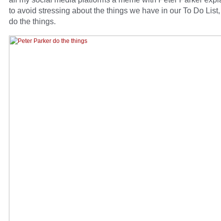
to avoid stressing about the things we have in our To Do List
do the things.