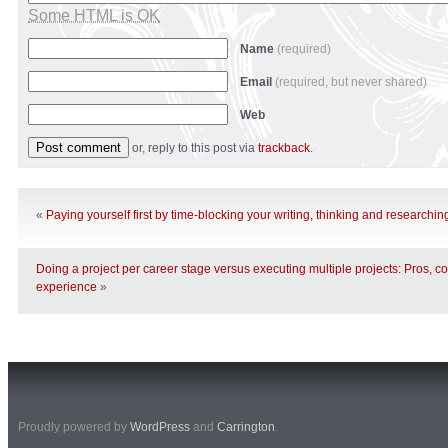
Some HTML is OK
Name
(required)
Email
(required, but never shared)
Web
or, reply to this post via
trackback
.
«
Paying yourself first by time-blocking your writing, thinking and researchin
Doing a project per career stage versus executing multiple projects: Pros, 
experience
»
Proudly powered by
WordPress
and
Carrington
.