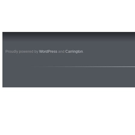
Proudly powered by
WordPress
and
Carrington
.