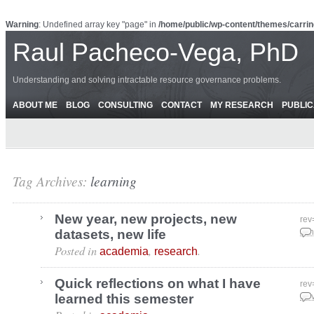
Warning
: Undefined array key "page" in
/home/public/wp-content/themes/carrin
Raul Pacheco-Vega, PhD
Understanding and solving intractable resource governance problems.
ABOUT ME
BLOG
CONSULTING
CONTACT
MY RESEARCH
PUBLIC
Tag Archives:
learning
New year, new projects, new
rev
datasets, new life
Jan
Posted in
,
.
academia
research
Quick reflections on what I have
rev
learned this semester
Nov