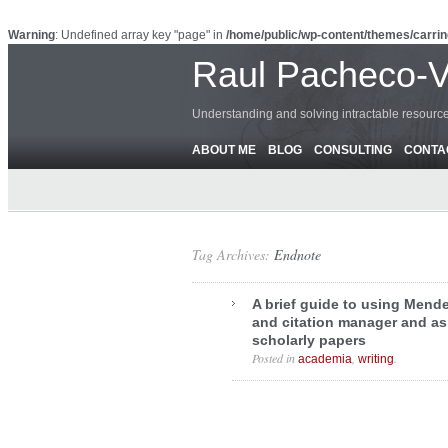
Warning
: Undefined array key "page" in
/home/public/wp-content/themes/carrin
Raul Pacheco-
Understanding and solving intractable resour
ABOUT ME
BLOG
CONSULTING
CONTA
Tag Archives:
Endnote
A brief guide to using Mende
and citation manager and as 
scholarly papers
Posted in
,
.
academia
writing