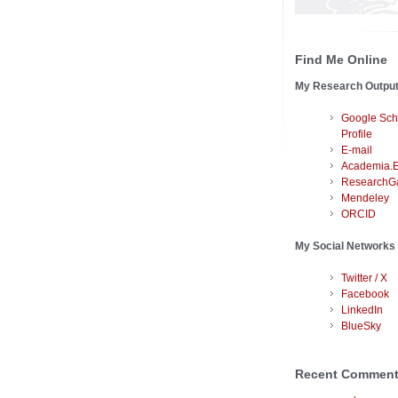
Find Me Online
My Research Outpu
Google Sch
Profile
E-mail
Academia.
ResearchG
Mendeley
ORCID
My Social Networks
Twitter / X
Facebook
LinkedIn
BlueSky
Recent Commen