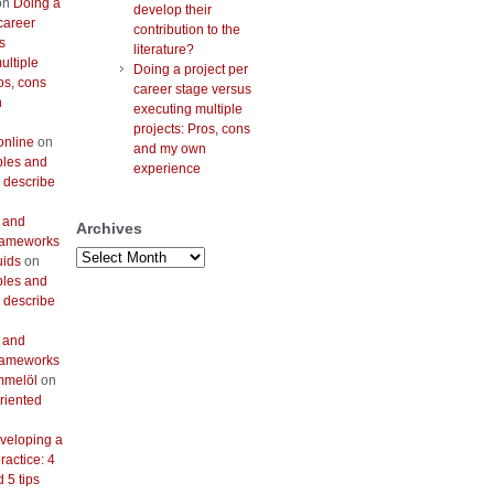
on
Doing a
develop their
career
contribution to the
s
literature?
ultiple
Doing a project per
os, cons
career stage versus
n
executing multiple
projects: Pros, cons
online
on
and my own
bles and
experience
 describe
 and
Archives
frameworks
Archives
uids
on
bles and
 describe
 and
frameworks
mmelöl
on
riented
veloping a
actice: 4
 5 tips