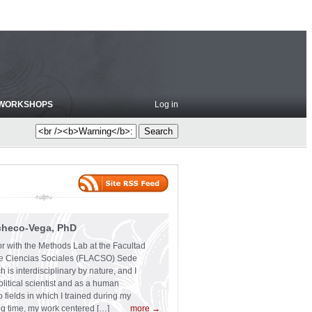
WORKSHOPS
Log in
checo-Vega, PhD
or with the Methods Lab at the Facultad
e Ciencias Sociales (FLACSO) Sede
 is interdisciplinary by nature, and I
olitical scientist and as a human
 fields in which I trained during my
ng time, my work centered […]
more →