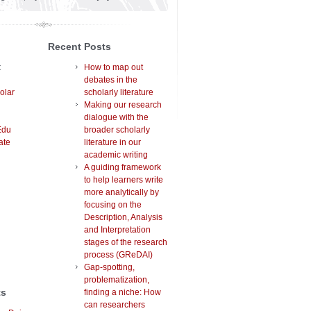
Recent Posts
t
How to map out
debates in the
olar
scholarly literature
Making our research
dialogue with the
Edu
broader scholarly
ate
literature in our
academic writing
A guiding framework
to help learners write
more analytically by
focusing on the
Description, Analysis
and Interpretation
stages of the research
process (GReDAI)
Gap-spotting,
problematization,
ts
finding a niche: How
can researchers