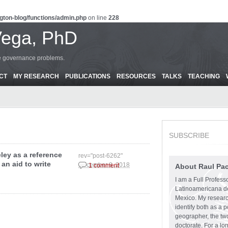
gton-blog/functions/admin.php
on line
228
Vega, PhD
ce governance problems.
CT
MY RESEARCH
PUBLICATIONS
RESOURCES
TALKS
TEACHING
SUBSCRIBE
ley as a reference
rev="post-6262"
an aid to write
December 8, 2018
1 comment
About Raul Pa
I am a Full Profess
Latinoamericana d
Mexico. My research
identify both as a p
geographer, the two
doctorate. For a lo