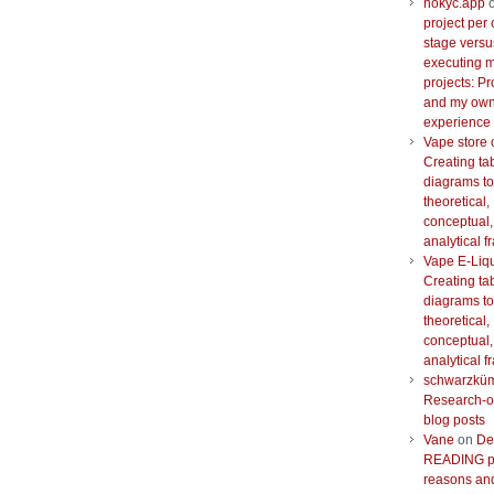
nokyc.app
project per 
stage versu
executing m
projects: Pr
and my ow
experience
Vape store 
Creating ta
diagrams to
theoretical,
conceptual,
analytical 
Vape E-Liq
Creating ta
diagrams to
theoretical,
conceptual,
analytical 
schwarzkü
Research-o
blog posts
Vane
on
De
READING pr
reasons and