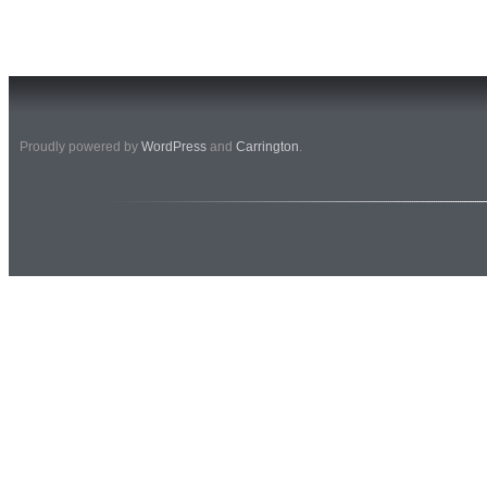
Proudly powered by
WordPress
and
Carrington
.