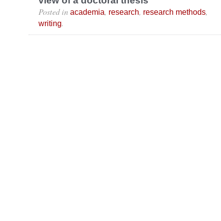
view of a doctoral thesis
Posted in
,
,
,
academia
research
research methods
.
writing