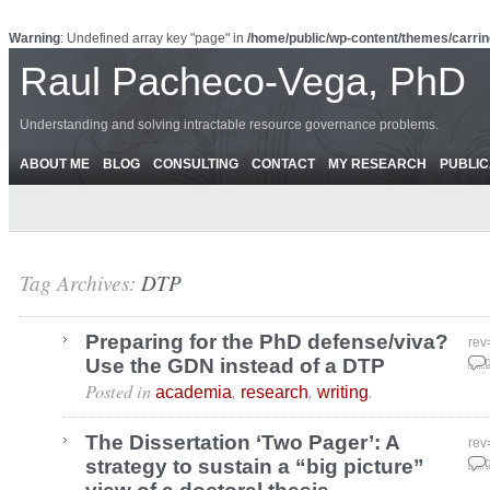
Warning
: Undefined array key "page" in
/home/public/wp-content/themes/carrin
Raul Pacheco-Vega, PhD
Understanding and solving intractable resource governance problems.
ABOUT ME
BLOG
CONSULTING
CONTACT
MY RESEARCH
PUBLIC
Tag Archives:
DTP
Preparing for the PhD defense/viva?
rev
Use the GDN instead of a DTP
Aug
Posted in
,
,
.
academia
research
writing
The Dissertation ‘Two Pager’: A
rev
strategy to sustain a “big picture”
Aug