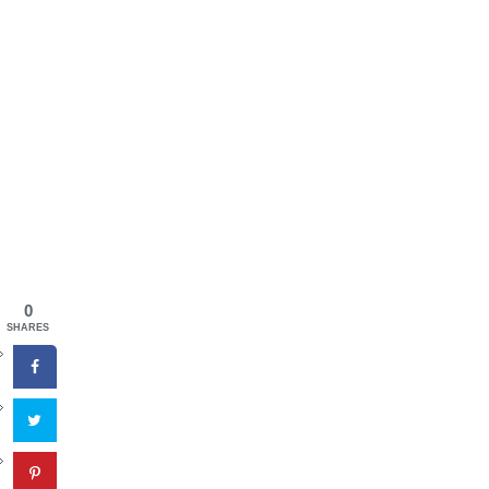
0
SHARES