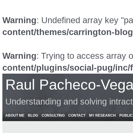
Warning
: Undefined array key "p
content/themes/carrington-blo
Warning
: Trying to access array o
content/plugins/social-pug/inc/
Raul Pacheco-Vega
Understanding and solving intrac
ABOUT ME
BLOG
CONSULTING
CONTACT
MY RESEARCH
PUBLIC