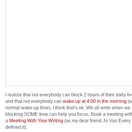
I realize that not everybody can block 2 hours of their daily liv
and that not everybody can
wake up at 4:00 in the morning
(w
normal wake-up time). I think that’s ok. We all write when we
blocking SOME time can help you focus. Book a meeting with
a
Meeting With Your Writing
(as my dear friend Jo Van Every
defined it).