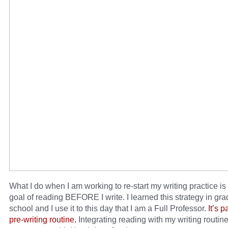
What I do when I am working to re-start my writing practice is t
goal of reading BEFORE I write. I learned this strategy in gr
school and I use it to this day that I am a Full Professor.
It’s p
pre-writing routine.
Integrating reading with my writing routin