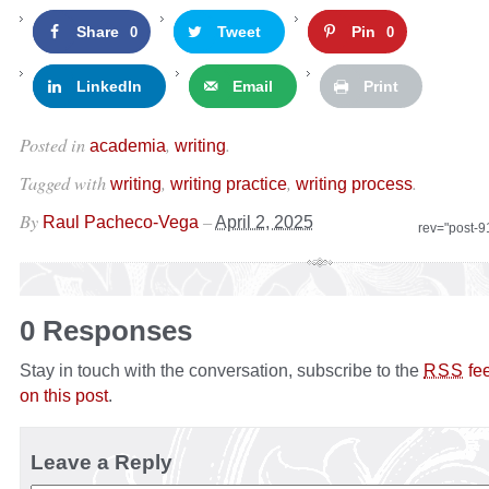
Share
Tweet
Pin
0
0
LinkedIn
Email
Print
Posted in
,
.
academia
writing
Tagged with
,
,
.
writing
writing practice
writing process
By
–
Raul Pacheco-Vega
April 2, 2025
rev="post-
0 Responses
Stay in touch with the conversation, subscribe to the
fe
RSS
on this post
.
Leave a Reply