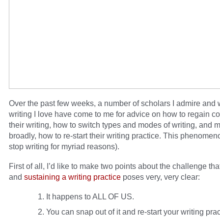
Over the past few weeks, a number of scholars I admire and
writing I love have come to me for advice on how to regain c
their writing, how to switch types and modes of writing, and 
broadly, how to re-start their writing practice. This phenomen
stop writing for myriad reasons).
First of all, I’d like to make two points about the challenge tha
and
sustaining a writing practice
poses very, very clear:
It happens to ALL OF US.
You can snap out of it and re-start your writing prac