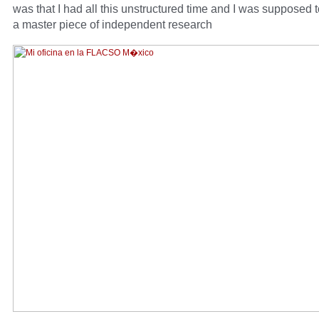
was that I had all this unstructured time and I was supposed 
a master piece of independent research