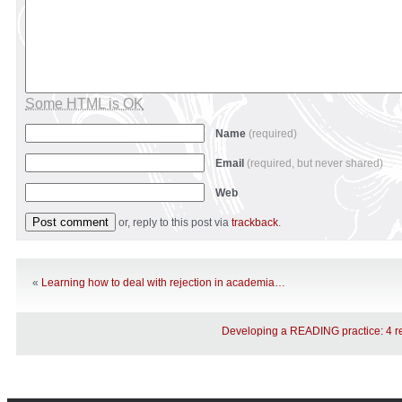
Some HTML is OK
Name
(required)
Email
(required, but never shared)
Web
or, reply to this post via
trackback
.
«
Learning how to deal with rejection in academia…
Developing a READING practice: 4 r