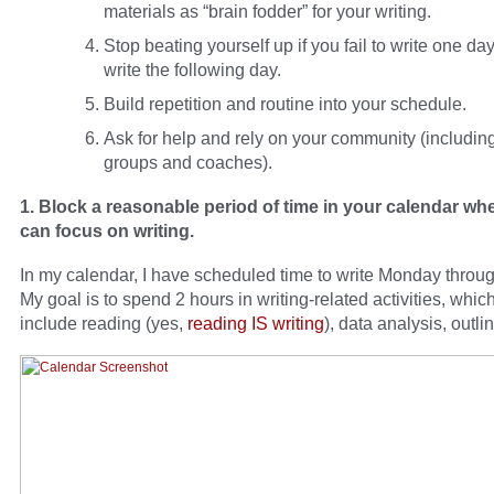
materials as “brain fodder” for your writing.
Stop beating yourself up if you fail to write one day
write the following day.
Build repetition and routine into your schedule.
Ask for help and rely on your community (including
groups and coaches).
1. Block a reasonable period of time in your calendar wh
can focus on writing.
In my calendar, I have scheduled time to write Monday throug
My goal is to spend 2 hours in writing-related activities, whi
include reading (yes,
reading IS writing
), data analysis, outlin