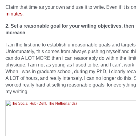
Claim that time as your own and use it to write. Even if it is o
minutes.
2. Set a reasonable goal for your writing objectives, then
increase.
I am the first one to establish unreasonable goals and targets 
Unfortunately, this comes from always pushing myself and thin
can do A LOT MORE than I can reasonably do within the limit
physique. I am not as young as I used to be, and I can’t work
When I was in graduate school, during my PhD, I clearly reca
A LOT of hours, and really intensely. I can no longer do this. 
worked really hard at setting reasonable goals, for everything
my writing.