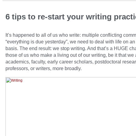
6 tips to re-start your writing pract
It’s happened to all of us who write: multiple conflicting com
“everything is due yesterday”, we need to deal with life on a
basis. The end result: we stop writing. And that’s a HUGE cha
those of us who make a living out of our writing, be it that we 
academics, faculty, early career scholars, postdoctoral resea
professors, or writers, more broadly.