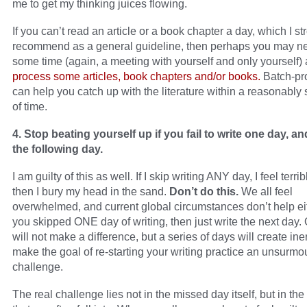
me to get my thinking juices flowing.
If you can’t read an article or a book chapter a day, which I st
recommend as a general guideline, then perhaps you may n
some time (again, a meeting with yourself and only yourself)
process some articles, book chapters and/or books.
Batch-pr
can help you catch up with the literature within a reasonably 
of time.
4. Stop beating yourself up if you fail to write one day, an
the following day.
I am guilty of this as well. If I skip writing ANY day, I feel terri
then I bury my head in the sand.
Don’t do this.
We all feel
overwhelmed, and current global circumstances don’t help eit
you skipped ONE day of writing, then just write the next day.
will not make a difference, but a series of days will create ine
make the goal of re-starting your writing practice an unsurmo
challenge.
The real challenge lies not in the missed day itself, but in th