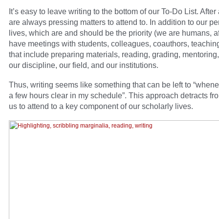
It’s easy to leave writing to the bottom of our To-Do List. After 
are always pressing matters to attend to. In addition to our p
lives, which are and should be the priority (we are humans, aft
have meetings with students, colleagues, coauthors, teachin
that include preparing materials, reading, grading, mentoring,
our discipline, our field, and our institutions.
Thus, writing seems like something that can be left to “whene
a few hours clear in my schedule”. This approach detracts fr
us to attend to a key component of our scholarly lives.