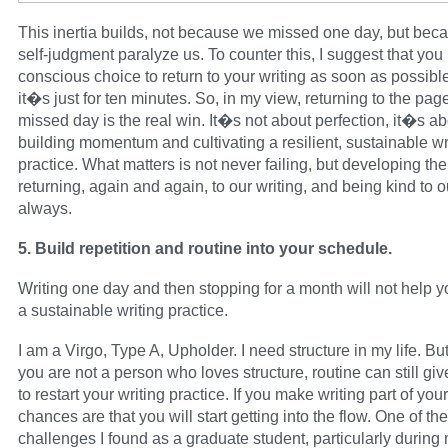
This inertia builds, not because we missed one day, but bec
self-judgment paralyze us. To counter this, I suggest that yo
conscious choice to return to your writing as soon as possible
it�s just for ten minutes. So, in my view, returning to the page
missed day is the real win. It�s not about perfection, it�s a
building momentum and cultivating a resilient, sustainable wr
practice. What matters is not never failing, but developing the
returning, again and again, to our writing, and being kind to 
always.
5. Build repetition and routine into your schedule.
Writing one day and then stopping for a month will not help 
a sustainable writing practice.
I am a Virgo, Type A, Upholder. I need structure in my life. But
you are not a person who loves structure, routine can still giv
to restart your writing practice. If you make writing part of your
chances are that you will start getting into the flow. One of th
challenges I found as a graduate student, particularly durin