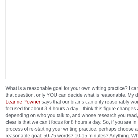
What is a reasonable goal for your own writing practice? I ca
that question, only YOU can decide what is reasonable. My d
Leanne Powner
says that our brains can only reasonably wo
focused for about 3-4 hours a day. I think this figure changes 
depending on who you talk to, and whose research you read,
clear is that we can’t focus for 8 hours a day. So, if you are in
process of re-starting your writing practice, perhaps choose a
reasonable goal: 50-75 words? 10-15 minutes? Anything. W