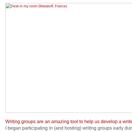
Writing groups are an amazing tool to help us develop a writi
I began participating in (and hosting) writing groups early duri