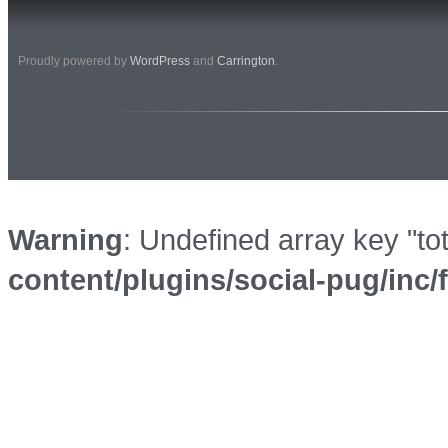
Proudly powered by
WordPress
and
Carrington
.
Warning
: Undefined array key "to
content/plugins/social-pug/inc