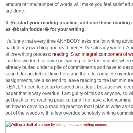
amount of time/number of words will make you feel satisfied a
are done.
3. Re-start your reading practice, and use these reading 
as �brain fodder� for your writing.
It’s funny that every time ANYBODY asks me for writing advic
back to my own blog and read pieces I’ve already written. And
of the writing process:
reading IS an integral component of wr
just like we tend to leave our writing to the last minute, when
already buried under a pile of commitments and have to desp
search for pockets of time here and there to complete overdue
assignments, we also tend to leave reading to the last minu
REALLY need to get up to speed on a topic because we need 
paper that is way overdue. I am guilty of this as anyone, so wha
get back to my reading practice (and I do have a forthcoming
on how to develop a reading practice that I plan to write as s
out of the woods with a few overdue scholarly writing commit