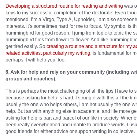
Developing a structured routine for reading and writing
was on
keys to my successful completion of the doctorate. Even thou
mentioned, I’m a Virgo, Type A, Upholder, I am also someon
interests. It’s sometimes hard for me to focus. My symbol is t
hummingbird for good reason. I jump from topic to topic the
hummingbird flies from flower to flower. And like hummingbird
get tired easily. So
creating a routine and a structure for my 
related activities, particularly my writing
, is fundamental for 
perhaps it will help you, too.
6. Ask for help and rely on your community (including wri
groups and coaches).
This is perhaps the most challenging of all the tips I have to 
because asking for help is hard. I struggle with this all the tim
usually the one who helps others, I am not usually the one w
help. But as with anything else in academia, and life more ge
asking for help is part and parcel of our life in society. Whene
been really overwhelmed and unable to produce words, I usu
good friends for either advice or support writing in collective.