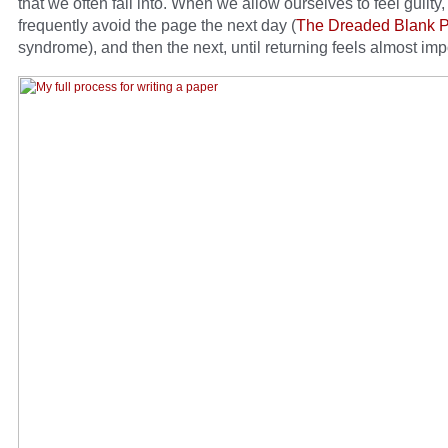
that we often fall into. When we allow ourselves to feel guilty
frequently avoid the page the next day (
The Dreaded Blank 
syndrome), and then the next, until returning feels almost imp