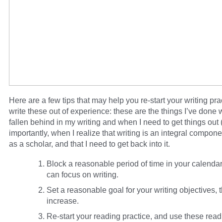
Here are a few tips that may help you re-start your writing prac
write these out of experience: these are the things I’ve done 
fallen behind in my writing and when I need to get things out
importantly, when I realize that writing is an integral componen
as a scholar, and that I need to get back into it.
Block a reasonable period of time in your calenda
can focus on writing.
Set a reasonable goal for your writing objectives, 
increase.
Re-start your reading practice, and use these read