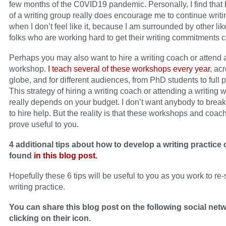
few months of the C0VID19 pandemic. Personally, I find that 
of a writing group really does encourage me to continue writi
when I don’t feel like it, because I am surrounded by other l
folks who are working hard to get their writing commitments 
Perhaps you may also want to hire a writing coach or attend a
workshop.
I teach several of these workshops every year
, ac
globe, and for different audiences, from PhD students to full 
This strategy of hiring a writing coach or attending a writing
really depends on your budget. I don’t want anybody to brea
to hire help. But the reality is that these workshops and coac
prove useful to you.
4 additional tips about how to develop a writing practice
found
in this blog post.
Hopefully these 6 tips will be useful to you as you work to re-
writing practice.
You can share this blog post on the following social net
clicking on their icon.