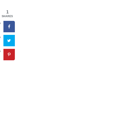
1
SHARES