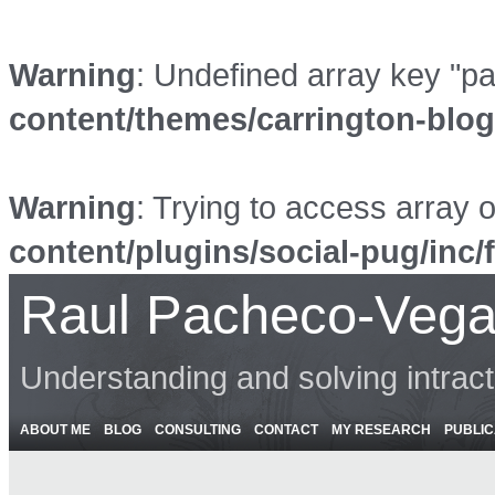
Warning
: Undefined array key "p
content/themes/carrington-blo
Warning
: Trying to access array o
content/plugins/social-pug/inc/
Raul Pacheco-Vega
Understanding and solving intrac
ABOUT ME
BLOG
CONSULTING
CONTACT
MY RESEARCH
PUBLIC