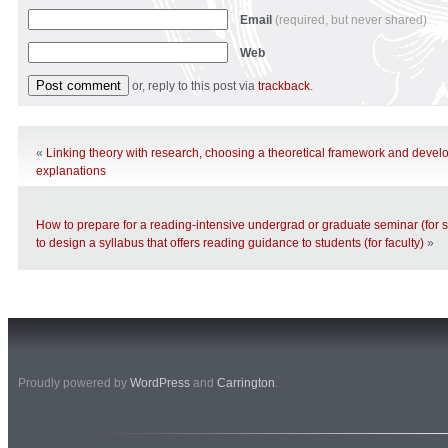
Email
(required, but never shared)
Web
or, reply to this post via
trackback
.
«
Linking theory with research, choosing a theoretical framework and develo
explanations
How to prepare for a reading-intensive undergrad or graduate seminar (for 
to design a syllabus that offers reading guidance to students (for faculty)
»
Proudly powered by
WordPress
and
Carrington
.