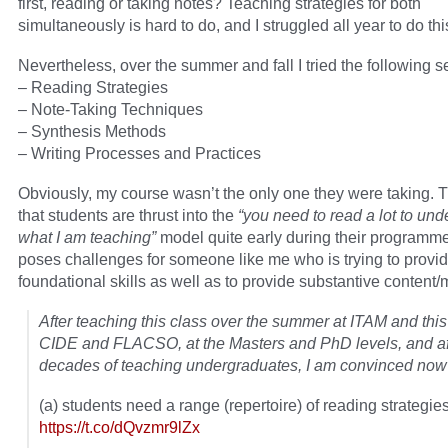
first, reading or taking notes? Teaching strategies for both
simultaneously is hard to do, and I struggled all year to do thi
Nevertheless, over the summer and fall I tried the following 
– Reading Strategies
– Note-Taking Techniques
– Synthesis Methods
– Writing Processes and Practices
Obviously, my course wasn’t the only one they were taking. T
that students are thrust into the
“you need to read a lot to und
what I am teaching”
model quite early during their programme
poses challenges for someone like me who is trying to provi
foundational skills as well as to provide substantive content/m
After teaching this class over the summer at ITAM and this 
CIDE and FLACSO, at the Masters and PhD levels, and af
decades of teaching undergraduates, I am convinced now 
(a) students need a range (repertoire) of reading strategie
https://t.co/dQvzmr9lZx