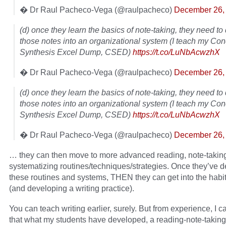
� Dr Raul Pacheco-Vega (@raulpacheco)
December 26,
(d) once they learn the basics of note-taking, they need t
those notes into an organizational system (I teach my Co
Synthesis Excel Dump, CSED)
https://t.co/LuNbAcwzhX
� Dr Raul Pacheco-Vega (@raulpacheco)
December 26,
(d) once they learn the basics of note-taking, they need t
those notes into an organizational system (I teach my Co
Synthesis Excel Dump, CSED)
https://t.co/LuNbAcwzhX
� Dr Raul Pacheco-Vega (@raulpacheco)
December 26,
… they can then move to more advanced reading, note-takin
systematizing routines/techniques/strategies. Once they’ve 
these routines and systems, THEN they can get into the habit 
(and developing a writing practice).
You can teach writing earlier, surely. But from experience, I ca
that what my students have developed, a reading-note-taking