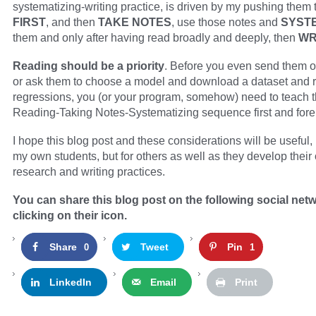
systematizing-writing practice, is driven by my pushing them 
FIRST
, and then
TAKE NOTES
, use those notes and
SYST
them and only after having read broadly and deeply, then
WR
Reading should be a priority
. Before you even send them on
or ask them to choose a model and download a dataset and 
regressions, you (or your program, somehow) need to teach t
Reading-Taking Notes-Systematizing sequence first and fore
I hope this blog post and these considerations will be useful, 
my own students, but for others as well as they develop their
research and writing practices.
You can share this blog post on the following social net
clicking on their icon.
Share
Tweet
Pin
0
1
LinkedIn
Email
Print