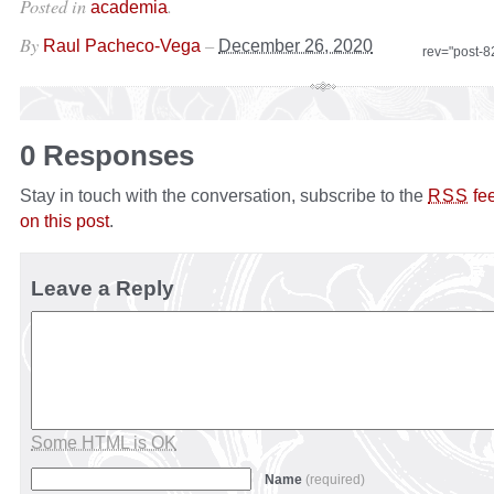
Posted in
.
academia
By
–
Raul Pacheco-Vega
December 26, 2020
rev="post-
0 Responses
Stay in touch with the conversation, subscribe to the
fe
RSS
on this post
.
Leave a Reply
Some HTML is OK
Name
(required)