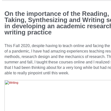
On the importance of the Reading,
Taking, Synthesizing and Writing 
in developing an academic researc
writing practice
This Fall 2020, despite having to teach online and facing th
of a pandemic, I have had amazing experiences teaching re
methods, research design and the mechanics of research. Th
summer and fall, I taught these courses online and I realize
that I had been thinking about for a very long while but had n
able to really pinpoint until this week.