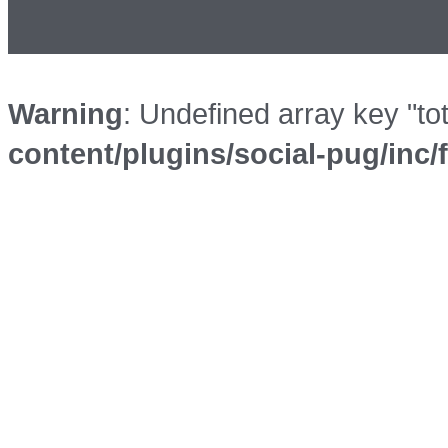
Warning
: Undefined array key "to
content/plugins/social-pug/inc