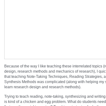
Because of the way I like teaching these interrelated topics (
design, research methods and mechanics of research), I quic
that teaching Note-Taking Techniques, Reading Strategies, 
Synthesis Methods was complicated (along with helping my 
learn research design and research methods).
Trying to teach reading, note-taking, synthesizing and writing
is kind of a chicken and egg problem. What do students need 