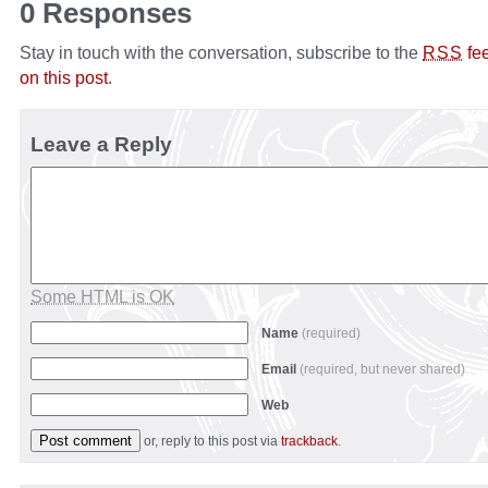
0 Responses
Stay in touch with the conversation, subscribe to the
fe
RSS
on this post
.
Leave a Reply
Some HTML is OK
Name
(required)
Email
(required, but never shared)
Web
or, reply to this post via
trackback
.