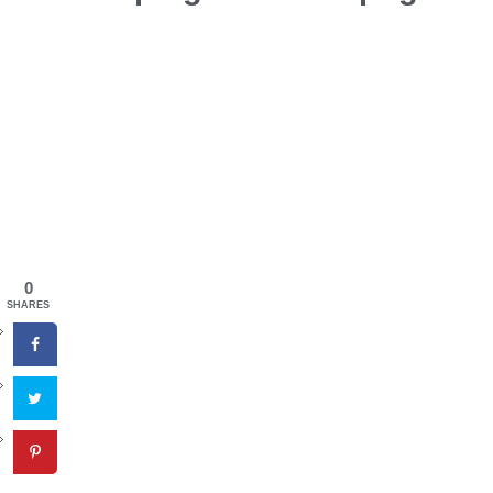
0
SHARES