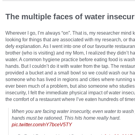
The multiple faces of water insecur
Wherever I go, I’m always “on”. That is, my researcher mind 
looking for things that are associated with my research, or th
defy explanation. As I went into one of our favourite restaura
brother (who is visiting) and my Mom, I realized they didn’t h
water. A common hygiene practice before eating food is wash
hands. But I couldn’t do it with water from the tap. The restau
provided a bucket and a small bowl so we could wash our h
someone who has lived in regions and cities where running w
ever been much of a problem, but also someone who studies
insecurity, I felt the immediate physical impact of water insecu
the comfort of a restaurant where I’ve eaten hundreds of time
When you are facing water insecurity, even water to wash
hands must be rationed. This hits home really hard.
pic.twitter.com/nY7bceV5TY