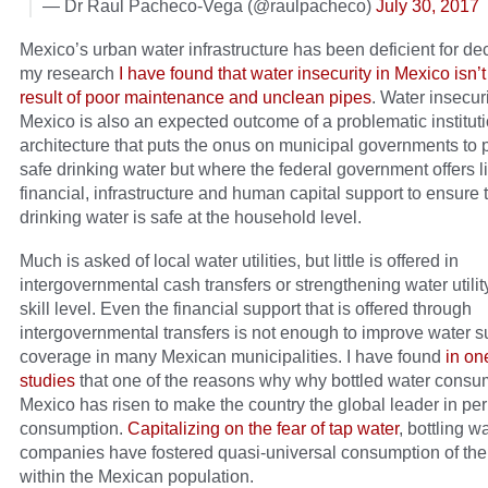
— Dr Raul Pacheco-Vega (@raulpacheco)
July 30, 2017
Mexico’s urban water infrastructure has been deficient for de
my research
I have found that water insecurity in Mexico isn’t
result of poor maintenance and unclean pipes
. Water insecuri
Mexico is also an expected outcome of a problematic institut
architecture that puts the onus on municipal governments to 
safe drinking water but where the federal government offers lit
financial, infrastructure and human capital support to ensure 
drinking water is safe at the household level.
Much is asked of local water utilities, but little is offered in
intergovernmental cash transfers or strengthening water utilit
skill level. Even the financial support that is offered through
intergovernmental transfers is not enough to improve water s
coverage in many Mexican municipalities. I have found
in on
studies
that one of the reasons why why bottled water consu
Mexico has risen to make the country the global leader in per
consumption.
Capitalizing on the fear of tap water
, bottling w
companies have fostered quasi-universal consumption of thei
within the Mexican population.