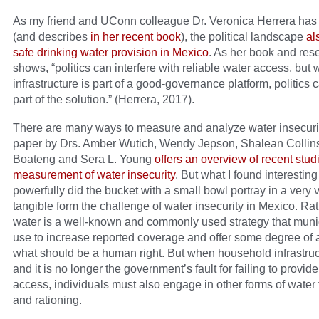
As my friend and UConn colleague Dr. Veronica Herrera has
(and describes
in her recent book
), the political landscape
al
safe drinking water provision in Mexico
. As her book and res
shows, “politics can interfere with reliable water access, but
infrastructure is part of a good-governance platform, politics 
part of the solution.” (Herrera, 2017).
There are many ways to measure and analyze water insecurit
paper by Drs. Amber Wutich, Wendy Jepson, Shalean Collin
Boateng and Sera L. Young
offers an overview of recent stud
measurement of water insecurity
. But what I found interestin
powerfully did the bucket with a small bowl portray in a very 
tangible form the challenge of water insecurity in Mexico. Ra
water is a well-known and commonly used strategy that munic
use to increase reported coverage and offer some degree of 
what should be a human right. But when household infrastruct
and it is no longer the government’s fault for failing to provid
access, individuals must also engage in other forms of water 
and rationing.