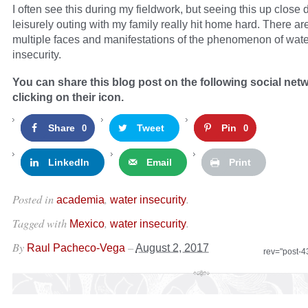
I often see this during my fieldwork, but seeing this up close 
leisurely outing with my family really hit home hard. There are
multiple faces and manifestations of the phenomenon of wate
insecurity.
You can share this blog post on the following social net
clicking on their icon.
Share
Tweet
Pin
0
0
LinkedIn
Email
Print
Posted in
,
.
academia
water insecurity
Tagged with
,
.
Mexico
water insecurity
By
–
Raul Pacheco-Vega
August 2, 2017
rev="post-