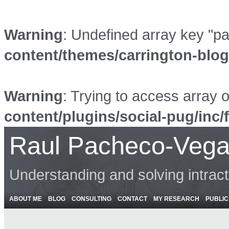
Warning
: Undefined array key "p
content/themes/carrington-blo
Warning
: Trying to access array o
content/plugins/social-pug/inc/
Raul Pacheco-Vega
Understanding and solving intrac
ABOUT ME
BLOG
CONSULTING
CONTACT
MY RESEARCH
PUBLIC