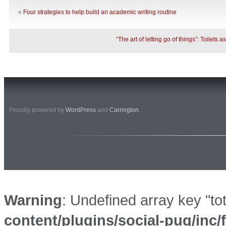
«
Four strategies to help build an academic writing routine
“The art of letting go of things”: Toilets a
Proudly powered by
WordPress
and
Carrington
.
Warning
: Undefined array key "to
content/plugins/social-pug/inc