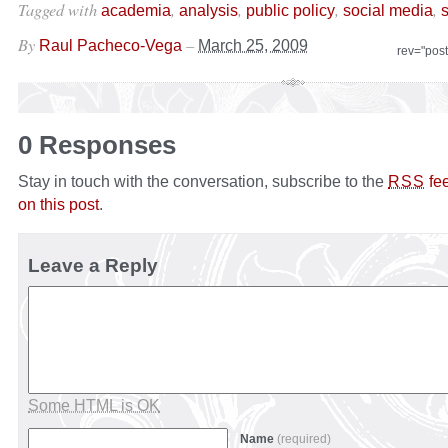
Tagged with
,
,
,
,
academia
analysis
public policy
social media
s
By
–
Raul Pacheco-Vega
March 25, 2009
rev="pos
0 Responses
Stay in touch with the conversation, subscribe to the
fe
RSS
on this post
.
Leave a Reply
Some HTML is OK
Name
(required)