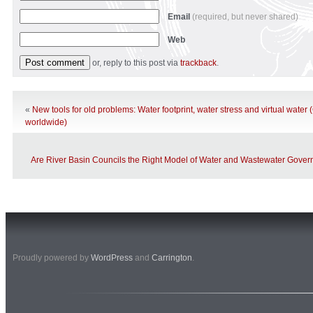
Email
(required, but never shared)
Web
or, reply to this post via
trackback
.
«
New tools for old problems: Water footprint, water stress and virtual wate
worldwide)
Are River Basin Councils the Right Model of Water and Wastewater Gover
Proudly powered by
WordPress
and
Carrington
.