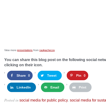
View more
presentations
from
raulpachecov
.
You can share this blog post on the following social net
clicking on their icon.
Share
Tweet
Pin
0
0
LinkedIn
Email
Print
Posted in
,
social media for public policy
social media for susta