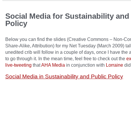
Social Media for Sustainability and
Policy
Below you can find the slides (Creative Commons – Non-Co
Share-Alike, Attribution) for my Net Tuesday (March 2009) tal
unedited crib will follow in a couple of days, once I have the 
to go through it. In the mean time, feel free to check out the
ex
live-tweeting
that
AHA Media
in conjunction with
Lorraine
did
Social Media in Sustainability and Public Policy