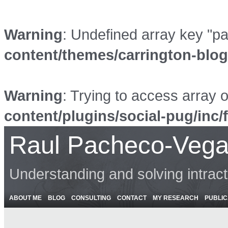
Warning
: Undefined array key "p
content/themes/carrington-blo
Warning
: Trying to access array o
content/plugins/social-pug/inc/
Raul Pacheco-Vega
Understanding and solving intrac
ABOUT ME
BLOG
CONSULTING
CONTACT
MY RESEARCH
PUBLIC