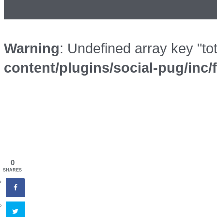
Warning
: Undefined array key "to
content/plugins/social-pug/inc
0
SHARES