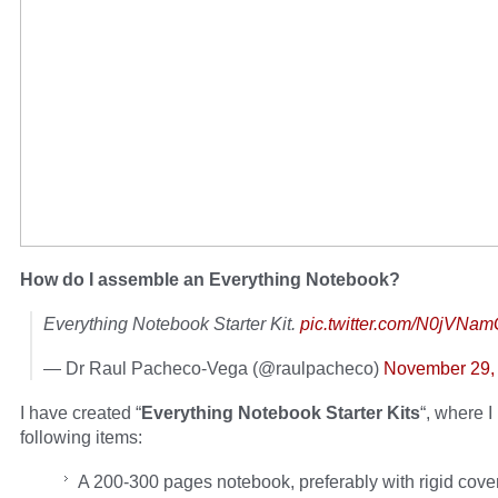
How do I assemble an Everything Notebook?
Everything Notebook Starter Kit.
pic.twitter.com/N0jVNa
— Dr Raul Pacheco-Vega (@raulpacheco)
November 29,
I have created “
Everything Notebook Starter Kits
“, where I
following items:
A 200-300 pages notebook, preferably with rigid cove