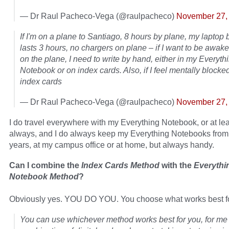
— Dr Raul Pacheco-Vega (@raulpacheco)
November 27,
If I'm on a plane to Santiago, 8 hours by plane, my laptop 
lasts 3 hours, no chargers on plane – if I want to be awak
on the plane, I need to write by hand, either in my Everyth
Notebook or on index cards. Also, if I feel mentally blocked,
index cards
— Dr Raul Pacheco-Vega (@raulpacheco)
November 27,
I do travel everywhere with my Everything Notebook, or at lea
always, and I do always keep my Everything Notebooks from
years, at my campus office or at home, but always handy.
Can I combine the
Index Cards Method
with the
Everythi
Notebook Method
?
Obviously yes. YOU DO YOU. You choose what works best fo
You can use whichever method works best for you, for me