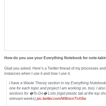
How do you use your Everything Notebook for note-taki
Glad you asked. Here’s a Twitter thread of my processes and
instances when I use it and how I use it.
I have a Waste Theory section in my Everything Notebook
one for each topic and project I am working on, too). I als
sections for �To-Do� Lists (rigid plastic tab at the top s
relevant weeks)
pic.twitter.com/W8mcnTnX6w