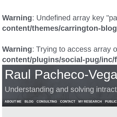
Warning
: Undefined array key "p
content/themes/carrington-blo
Warning
: Trying to access array o
content/plugins/social-pug/inc/
Raul Pacheco-Vega
Understanding and solving intrac
ABOUT ME
BLOG
CONSULTING
CONTACT
MY RESEARCH
PUBLIC