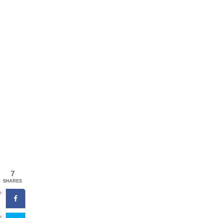
7
SHARES