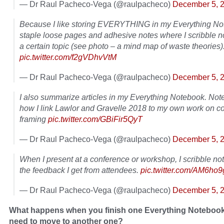
— Dr Raul Pacheco-Vega (@raulpacheco)
December 5, 
Because I like storing EVERYTHING in my Everything Not
staple loose pages and adhesive notes where I scribble n
a certain topic (see photo – a mind map of waste theories)
pic.twitter.com/f2gVDhvVtM
— Dr Raul Pacheco-Vega (@raulpacheco)
December 5, 
I also summarize articles in my Everything Notebook. Not
how I link Lawlor and Gravelle 2018 to my own work on co
framing
pic.twitter.com/GBiFir5QyT
— Dr Raul Pacheco-Vega (@raulpacheco)
December 5, 
When I present at a conference or workshop, I scribble no
the feedback I get from attendees.
pic.twitter.com/AM6ho
— Dr Raul Pacheco-Vega (@raulpacheco)
December 5, 
What happens when you finish one Everything Noteboo
need to move to another one?