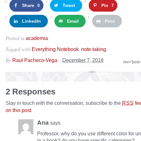
Share
Tweet
Pin
0
7
LinkedIn
Email
Print
Posted in
.
academia
Tagged with
,
.
Everything Notebook
note-taking
By
–
Raul Pacheco-Vega
December 7, 2018
rev="post
2 Responses
Stay in touch with the conversation, subscribe to the
fe
RSS
on this post
.
Ana
says
Professor, why do you use different color for u
in a book? do you have specific categories?