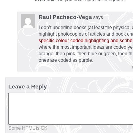
Raul Pacheco-Vega
says
I don’t underline books (at least the physical 
highlight photocopies of articles and book ch
specific colour-coded highlighting and scrib
where the most important ideas are coded ye
orange, then pink, then blue or green, then th
ones are coded as purple.
Leave a Reply
Some HTML is OK