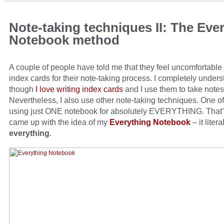
Note-taking techniques II: The Eve
Notebook method
A couple of people have told me that they feel uncomfortable
index cards for their note-taking process. I completely under
though
I love writing index cards
and I use them to take notes
Nevertheless, I also use other note-taking techniques. One of
using just ONE notebook for absolutely EVERYTHING. That’
came up with the idea of my
Everything Notebook
– it litera
everything
.