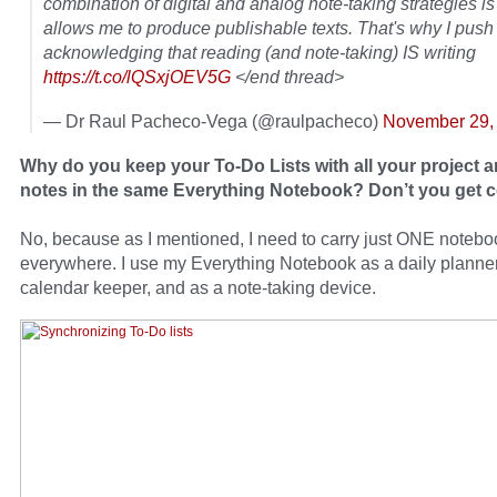
combination of digital and analog note-taking strategies i
allows me to produce publishable texts. That's why I push 
acknowledging that reading (and note-taking) IS writing
https://t.co/lQSxjOEV5G
</end thread>
— Dr Raul Pacheco-Vega (@raulpacheco)
November 29,
Why do you keep your To-Do Lists with all your project a
notes in the same Everything Notebook? Don’t you get 
No, because as I mentioned, I need to carry just ONE notebo
everywhere. I use my Everything Notebook as a daily planner
calendar keeper, and as a note-taking device.