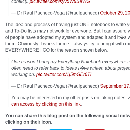
conflict).
pic.twitter.com/kyv5W8SeWG
— Dr Raul Pacheco-Vega (@raulpacheco)
October 29, 2
The idea and process of having just ONE notebook to write y
and To-Do lists may not work for everyone. But I can assure 
of people have adopted my system and adapted it and it�s w
them. Obviously it works for me. I always try to bring it with m
EVERYWHERE I GO for the reason shown below.
One reason I bring my Everything Notebook everywhere is 
often need to refer back to ideas I�ve written about proj
working on.
pic.twitter.com/1j5mGEr6Tl
— Dr Raul Pacheco-Vega (@raulpacheco)
September 17
You may be interested in my other posts on taking notes,
can access by clicking on this link
.
You can share this blog post on the following social net
clicking on their icon.