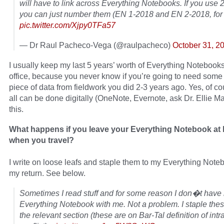
will have to link across Everything Notebooks. If you use 2
you can just number them (EN 1-2018 and EN 2-2018, for
pic.twitter.com/Xjpy0TFa57
— Dr Raul Pacheco-Vega (@raulpacheco)
October 31, 2
I usually keep my last 5 years’ worth of Everything Notebook
office, because you never know if you’re going to need som
piece of data from fieldwork you did 2-3 years ago. Yes, of cou
all can be done digitally (OneNote, Evernote, ask Dr. Ellie M
this.
What happens if you leave your Everything Notebook at
when you travel?
I write on loose leafs and staple them to my Everything Not
my return. See below.
Sometimes I read stuff and for some reason I don�t have
Everything Notebook with me. Not a problem. I staple thes
the relevant section (these are on Bar-Tal definition of intr