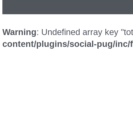
Warning
: Undefined array key "to
content/plugins/social-pug/inc