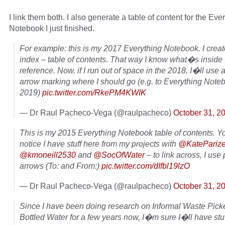
I link them both. I also generate a table of content for the Eve
Notebook I just finished.
For example: this is my 2017 Everything Notebook. I crea
index – table of contents. That way I know what�s inside 
reference. Now, if I run out of space in the 2018, I�ll use a
arrow marking where I should go (e.g. to Everything Note
2019)
pic.twitter.com/RkePM4KWIK
— Dr Raul Pacheco-Vega (@raulpacheco)
October 31, 2
This is my 2015 Everything Notebook table of contents. 
notice I have stuff here from my projects with
@KatePariz
@kmoneill2530
and
@SocOfWater
– to link across, I use 
arrows (To: and From:)
pic.twitter.com/dIfbl19lzO
— Dr Raul Pacheco-Vega (@raulpacheco)
October 31, 2
Since I have been doing research on Informal Waste Pick
Bottled Water for a few years now, I�m sure I�ll have stuff