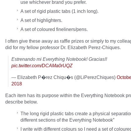
use whichever brand you prefer.
A set of rigid plastic tabs (1 inch long).
A set of highlighters.
A set of coloured fineliners/pens.
I often give these away as raffle prizes or simply to my colleag
did for my fellow professor Dr. Elizabeth Perez-Chiques.
Estrenando mi Everything Notebook! Gracias!!
pic.twitter.com/DCAMa0rUQZ
— Elizabeth P�rez Chiqu�s (@LiPerezChiques)
Octobe
2018
Each item has its purpose within the Everything Notebook pro
describe below.
The long rigid plastic tabs create a physical separat
different sections of the Everything Notebook”
I write with different colours so I need a set of coloure