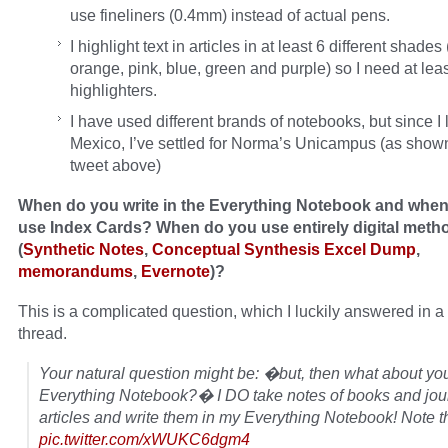
use fineliners (0.4mm) instead of actual pens.
I highlight text in articles in at least 6 different shades
orange, pink, blue, green and purple) so I need at lea
highlighters.
I have used different brands of notebooks, but since I l
Mexico, I’ve settled for Norma’s Unicampus (as shown
tweet above)
When do you write in the Everything Notebook and whe
use Index Cards? When do you use entirely digital meth
(
Synthetic Notes
,
Conceptual Synthesis Excel Dump
,
memorandums
,
Evernote
)?
This is a complicated question, which I luckily answered in a 
thread.
Your natural question might be: �but, then what about yo
Everything Notebook?� I DO take notes of books and jou
articles and write them in my Everything Notebook! Note 
pic.twitter.com/xWUKC6dgm4