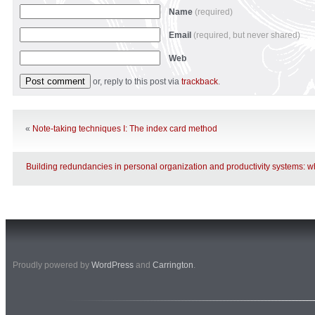
Name
(required)
Email
(required, but never shared)
Web
or, reply to this post via
trackback
.
«
Note-taking techniques I: The index card method
Building redundancies in personal organization and productivity systems: wh
Proudly powered by
WordPress
and
Carrington
.