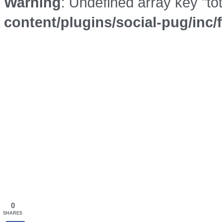
Warning
: Undefined array key "to
content/plugins/social-pug/inc
0
SHARES