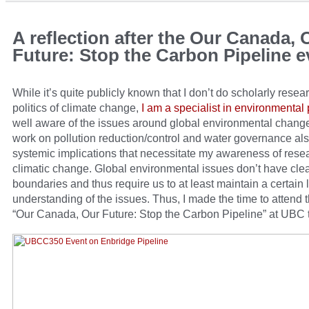
A reflection after the Our Canada, 
Future: Stop the Carbon Pipeline e
While it’s quite publicly known that I don’t do scholarly resea
politics of climate change,
I am a specialist in environmental p
well aware of the issues around global environmental chan
work on pollution reduction/control and water governance al
systemic implications that necessitate my awareness of rese
climatic change. Global environmental issues don’t have clea
boundaries and thus require us to at least maintain a certain l
understanding of the issues. Thus, I made the time to attend 
“Our Canada, Our Future: Stop the Carbon Pipeline” at UBC 