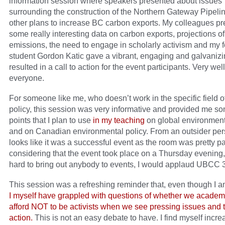
information session where speakers presented about issues
surrounding the construction of the Northern Gateway Pipeli
other plans to increase BC carbon exports. My colleagues p
some really interesting data on carbon exports, projections o
emissions, the need to engage in scholarly activism and my 
student Gordon Katic gave a vibrant, engaging and galvanizin
resulted in a call to action for the event participants. Very wel
everyone.
For someone like me, who doesn’t work in the specific field o
policy, this session was very informative and provided me so
points that I plan to use
in my teaching
on global environmenta
and on Canadian environmental policy. From an outsider pers
looks like it was a successful event as the room was pretty p
considering that the event took place on a Thursday evening,
hard to bring out anybody to events, I would applaud UBCC 
This session was a refreshing reminder that, even though I a
I myself have grappled with questions of whether we academ
afford NOT to be activists when we see pressing issues and 
action.
This is not an easy debate to have. I find myself incre