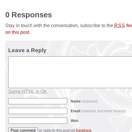
0 Responses
Stay in touch with the conversation, subscribe to the
fe
RSS
on this post
.
Leave a Reply
Some HTML is OK
Name
(required)
Email
(required, but never shared)
Web
or, reply to this post via
trackback
.