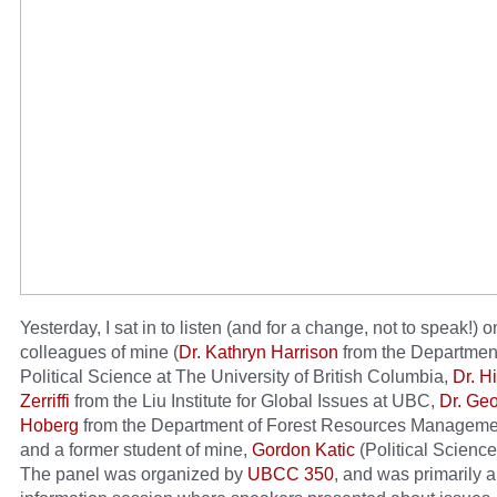
Yesterday, I sat in to listen (and for a change, not to speak!) o
colleagues of mine (
Dr. Kathryn Harrison
from the Department
Political Science at The University of British Columbia,
Dr. H
Zerriffi
from the Liu Institute for Global Issues at UBC,
Dr. Ge
Hoberg
from the Department of Forest Resources Manageme
and a former student of mine,
Gordon Katic
(Political Scienc
The panel was organized by
UBCC 350
, and was primarily 