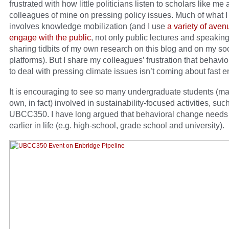
frustrated with how little politicians listen to scholars like me
colleagues of mine on pressing policy issues. Much of what I
involves knowledge mobilization (and I use
a variety of aven
engage with the public
, not only public lectures and speaking
sharing tidbits of my own research on this blog and on my so
platforms). But I share my colleagues’ frustration that behavi
to deal with pressing climate issues isn’t coming about fast 
It is encouraging to see so many undergraduate students (m
own, in fact) involved in sustainability-focused activities, suc
UBCC350. I have long argued that behavioral change needs
earlier in life (e.g. high-school, grade school and university).