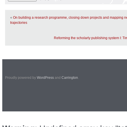
«
On building a research programme, closing down projects and mapping n
trajectories
Reforming the scholarly publishing system I: Ti
Proudly powered by
WordPress
and
Carrington
.