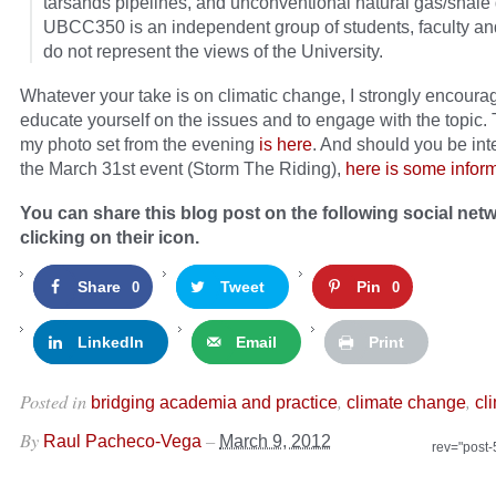
tarsands pipelines, and unconventional natural gas/shale
UBCC350 is an independent group of students, faculty and
do not represent the views of the University.
Whatever your take is on climatic change, I strongly encoura
educate yourself on the issues and to engage with the topic. 
my photo set from the evening
is here
. And should you be int
the March 31st event (Storm The Riding),
here is some infor
You can share this blog post on the following social net
clicking on their icon.
Share
Tweet
Pin
0
0
LinkedIn
Email
Print
Posted in
,
,
bridging academia and practice
climate change
cl
By
–
Raul Pacheco-Vega
March 9, 2012
rev="post