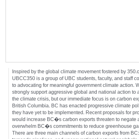
Inspired by the global climate movement fostered by 350.o
UBCC350 is a group of UBC students, faculty, and staff c
to advocating for meaningful government climate action. 
strongly support aggressive global and national action to
the climate crisis, but our immediate focus is on carbon ex
British Columbia. BC has enacted progressive climate poli
they have yet to be implemented. Recent proposals for pro
would increase BC�s carbon exports threaten to negate
overwhelm BC�s commitments to reduce greenhouse ga
There are three main channels of carbon exports from BC: