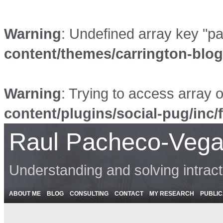
Warning
: Undefined array key "p
content/themes/carrington-blo
Warning
: Trying to access array o
content/plugins/social-pug/inc/
Raul Pacheco-Vega
Understanding and solving intrac
ABOUT ME
BLOG
CONSULTING
CONTACT
MY RESEARCH
PUBLIC