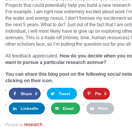
Projects that could potentially help you build a new research 
For example, I am right now extremely excited about work I’
the water and energy nexus. I don’t foresee my excitement wi
the next 5 years. What to do? Just out of the fact that I am on
individual, I will most likely have to give up on exploring oth
avenues. This is a trade-off (money, time, human resources) 
other scholars face, so I’m putting the question out for you all
All feedback appreciated.
How do you decide when you no
want to pursue a particular research avenue?
You can share this blog post on the following social net
clicking on their icon.
Share
Tweet
Pin
0
0
LinkedIn
Email
Print
Posted in
.
research