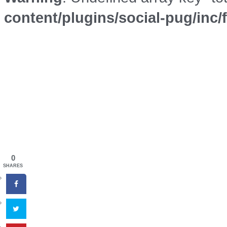
content/plugins/social-pug/inc
0
SHARES