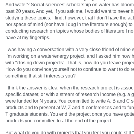
And water? Social sciences’ scholarship on water has bloom
past 20 years. And yet, if you ask me, I would want to never h
studying these topics. I find, however, that I don’t have the ac
nor space of mind (nor have I dug in the literature enough) to
conducting research on topics whose bodies of literature I no
have at my fingertips.
I was having a conversation with a very close friend of mine
I’m working on a water/energy project, and I asked him how h
with “closing down projects”. That is, how do you leave proj
How do you convince yourself not to continue to want to do 
something that still interests you?
I think the answer is clear when the research project is assoc
specific dataset, or with a stream of research income (e.g. a g
were funded for N years. You committed to write A, B and C s
products and to present at W, Z and X conferences and to fu
T graduate students. You end the project once you have gotte
products you committed to at the end of the project.
But what do you do with projects that you feel you could still 