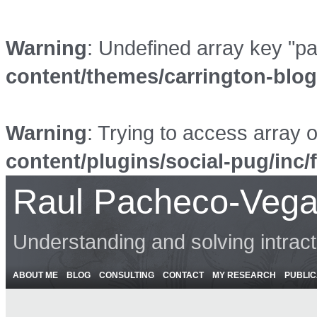
Warning
: Undefined array key "p
content/themes/carrington-blo
Warning
: Trying to access array o
content/plugins/social-pug/inc/
Raul Pacheco-Vega
Understanding and solving intrac
ABOUT ME
BLOG
CONSULTING
CONTACT
MY RESEARCH
PUBLIC