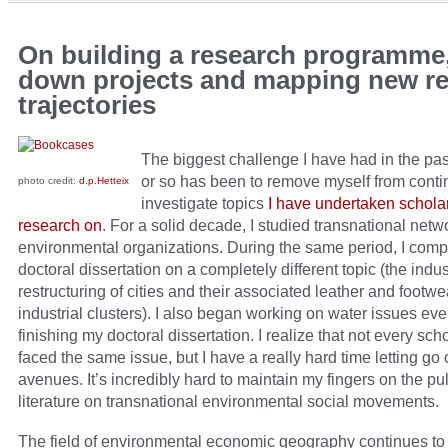
On building a research programme,
down projects and mapping new r
trajectories
The biggest challenge I have had in the pa
or so has been to remove myself from conti
photo credit:
d.p.Hetteix
investigate topics
I have undertaken schola
research on
. For a solid decade, I studied transnational netw
environmental organizations. During the same period, I com
doctoral dissertation on a completely different topic (the indus
restructuring of cities and their associated leather and footwe
industrial clusters). I also began working on water issues ev
finishing my doctoral dissertation. I realize that not every sch
faced the same issue, but I have a really hard time letting go 
avenues. It’s incredibly hard to maintain my fingers on the pul
literature on transnational environmental social movements.
The field of environmental economic geography continues to