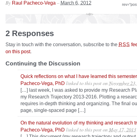
By
–
Raul Pacheco-Vega
March 6, 2012
rev="pos
2 Responses
Stay in touch with the conversation, subscribe to the
fe
RSS
on this post
.
Continuing the Discussion
Quick reflections on what I have learned this semeste
linked to this post
on
November 23,
Pacheco-Vega, PhD
[…] last week, I was asked to provide my Research Pl
my Research Trajectory 2013-2016. Plotting a research
requires in-depth thinking and organizing. The final o
page, single-spaced page […]
On the natural evolution of my thinking and research t
linked to this post
on
May 17, 2013
Pacheco-Vega, PhD
[…] This document (my research trajectory and output f