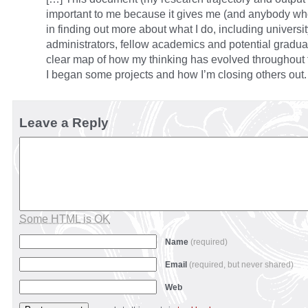
important to me because it gives me (and anybody who
in finding out more about what I do, including universi
administrators, fellow academics and potential gradua
clear map of how my thinking has evolved throughout
I began some projects and how I’m closing others out.
Leave a Reply
Some HTML is OK
Name
(required)
Email
(required, but never shared)
Web