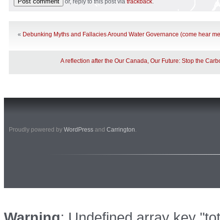
or, reply to this post via
trackback
.
«
Debunking Myths and Fallacies Around Water Governance (come hear me
A reflection after the Our Canada, Our Future: Stop the Carb
Proudly powered by
WordPress
and
Carrington
.
Warning
: Undefined array key "to