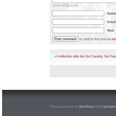
Some HTML is OK
Nam
Emai
Web
or, reply to this post via
tr
«
A reflection after the Our Canada, Our Fut
Proudly powered by
WordPress
and
Carringto