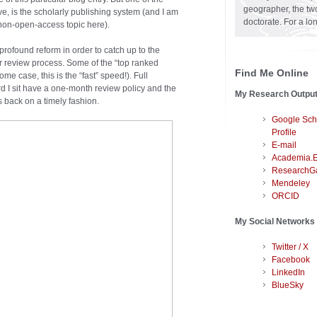
geographer, the two
ve, is the scholarly publishing system (and I am
doctorate. For a lo
non-open-access topic here).
 profound reform in order to catch up to the
er review process. Some of the “top ranked
Find Me Online
me case, this is the “fast” speed!). Full
rd I sit have a one-month review policy and the
My Research Outpu
s back on a timely fashion.
Google Sch
Profile
E-mail
Academia.
ResearchG
Mendeley
ORCID
My Social Networks
Twitter / X
Facebook
LinkedIn
BlueSky