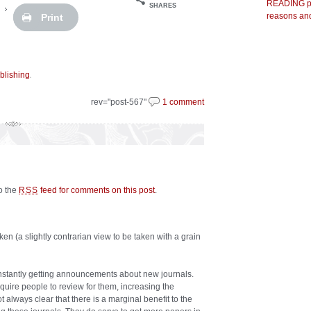
READING pr
SHARES
reasons and
Print
.
blishing
rev="post-567"
1 comment
to the
feed for comments on this post
.
RSS
en (a slightly contrarian view to be taken with a grain
onstantly getting announcements about new journals.
equire people to review for them, increasing the
t always clear that there is a marginal benefit to the