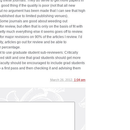
g these journals. They do serve to get more papers in
a good thing if the quality is poor (not that all new
 but no argument has been made that I can see that high
published due to limited publishing venues).
. Some journals are good about weeding out
 review, but often that is only on the basis of fit with
etty much everything else it seems goes off to review.
or major revisions on 90% of the articles I review. I’d
ty, articles go out for review and be able to
 percentage.
t to use graduate student sub-reviewers: Critically
rned skill and one that grad students should get more
 Faculty should be encouraged to include grad students
 a first pass and then checking it and advising them
March 26, 2012,
1:04 pm