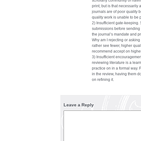
scholarly community of havin
print, but is that necessarily 
journals are of poor quality
quality work is unable to be 
2) Insufficient gate-keeping
submissions before sending for
the journal’s mandate and pr
Why am I rejecting or asking f
rather see fewer, higher quali
recommend accept on higher
3) Insufficient encouragemen
reviewing literature is a lea
practice on in a formal way.
in the review, having them do
on refining it.
Leave a Reply