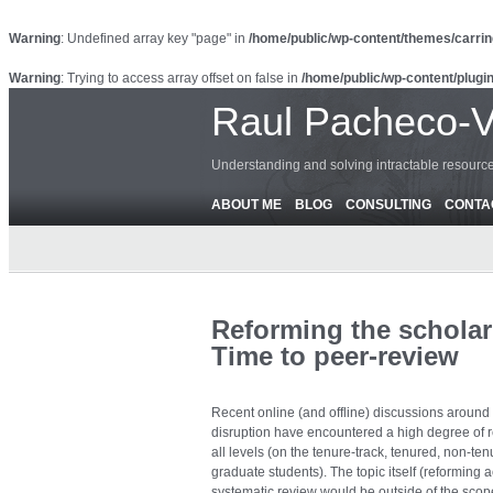
Warning
: Undefined array key "page" in
/home/public/wp-content/themes/carrin
Warning
: Trying to access array offset on false in
/home/public/wp-content/plugin
Raul Pacheco-
Understanding and solving intractable resour
ABOUT ME
BLOG
CONSULTING
CONTA
Reforming the scholar
Time to peer-review
Recent online (and offline) discussions around t
disruption have encountered a high degree of 
all levels (on the tenure-track, tenured, non-ten
graduate students). The topic itself (reforming
systematic review would be outside of the scope 