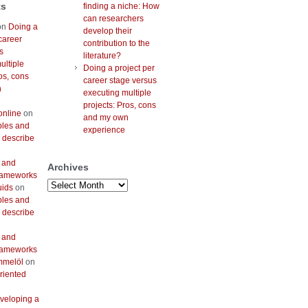
ts
finding a niche: How
can researchers
on
Doing a
develop their
career
contribution to the
s
literature?
ultiple
Doing a project per
os, cons
career stage versus
n
executing multiple
projects: Pros, cons
online
on
and my own
bles and
experience
 describe
 and
Archives
frameworks
Archives
uids
on
bles and
 describe
 and
frameworks
mmelöl
on
riented
veloping a