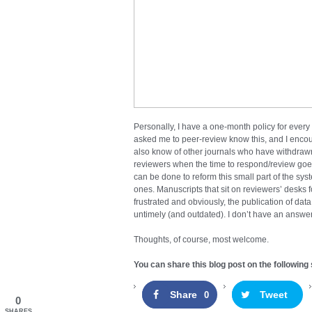
Personally, I have a one-month policy for every
asked me to peer-review know this, and I encou
also know of other journals who have withdrawn
reviewers when the time to respond/review go
can be done to reform this small part of the syst
ones. Manuscripts that sit on reviewers’ desks
frustrated and obviously, the publication of da
untimely (and outdated). I don’t have an answer t
Thoughts, of course, most welcome.
You can share this blog post on the following 
Share
Tweet
0
0
SHARES