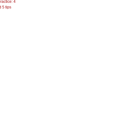
actice: 4
 5 tips