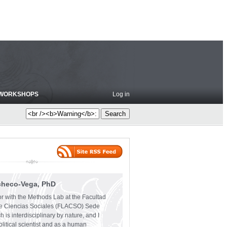
WORKSHOPS
Log in
checo-Vega, PhD
or with the Methods Lab at the Facultad
e Ciencias Sociales (FLACSO) Sede
 is interdisciplinary by nature, and I
olitical scientist and as a human