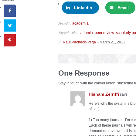
LinkedIn
Email
Posted in
.
academia
Tagged with
,
,
academia
peer review
scholarly pu
By
–
Raul Pacheco-Vega
March 21, 2012
One Response
Stay in touch with the conversation, subscribe 
Hisham Zerriffi
says
Here’s why the system is brok
of salt):
1) Too many journals. I’m c
Each of these journals will r
demand on reviewers. It is no