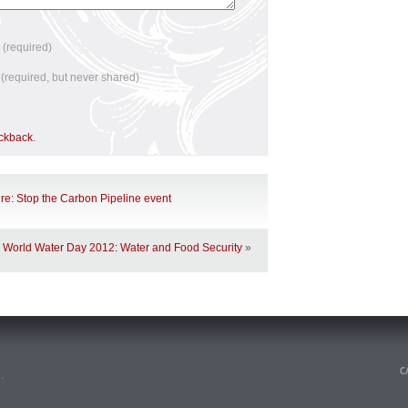
e
(required)
l
(required, but never shared)
ackback
.
ure: Stop the Carbon Pipeline event
World Water Day 2012: Water and Food Security
»
n
.