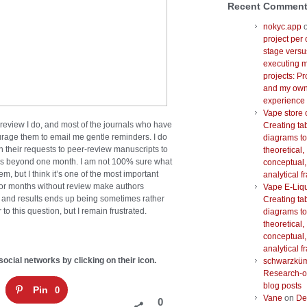
Recent Commen
nokyc.app
project per 
stage versu
executing m
projects: Pr
and my ow
experience
Vape store 
 review I do, and most of the journals who have
Creating ta
rage them to email me gentle reminders. I do
diagrams to
 their requests to peer-review manuscripts to
theoretical,
es beyond one month. I am not 100% sure what
conceptual,
em, but I think it’s one of the most important
analytical 
 for months without review make authors
Vape E-Liq
ta and results ends up being sometimes rather
Creating ta
o this question, but I remain frustrated.
diagrams to
theoretical,
conceptual,
analytical 
social networks by clicking on their icon.
schwarzkü
Research-o
blog posts
Pin
0
Vane
on
De
0