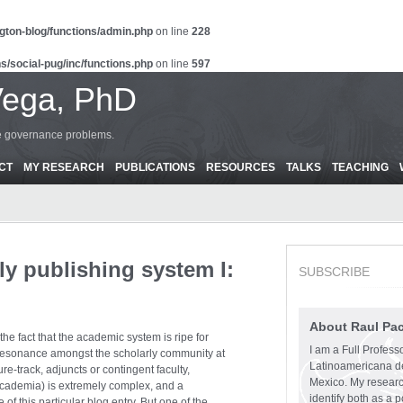
gton-blog/functions/admin.php
on line
228
s/social-pug/inc/functions.php
on line
597
Vega, PhD
ce governance problems.
CT
MY RESEARCH
PUBLICATIONS
RESOURCES
TALKS
TEACHING
ly publishing system I:
SUBSCRIBE
About Raul Pa
he fact that the academic system is ripe for
I am a Full Profess
resonance amongst the scholarly community at
Latinoamericana d
ure-track, adjuncts or contingent faculty,
Mexico. My research
 academia) is extremely complex, and a
identify both as a p
of this particular blog entry. But one of the