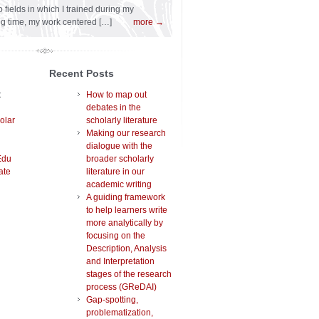
 fields in which I trained during my
ng time, my work centered […]
more →
Recent Posts
t
How to map out
debates in the
olar
scholarly literature
Making our research
dialogue with the
Edu
broader scholarly
ate
literature in our
academic writing
A guiding framework
to help learners write
more analytically by
focusing on the
Description, Analysis
and Interpretation
stages of the research
process (GReDAI)
Gap-spotting,
problematization,