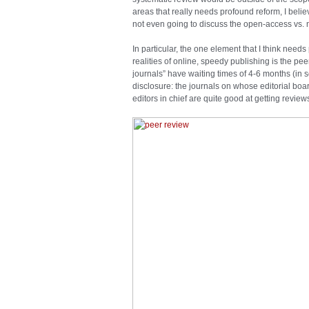
areas that really needs profound reform, I belie
not even going to discuss the open-access vs. 
In particular, the one element that I think needs
realities of online, speedy publishing is the pe
journals” have waiting times of 4-6 months (in so
disclosure: the journals on whose editorial boa
editors in chief are quite good at getting review