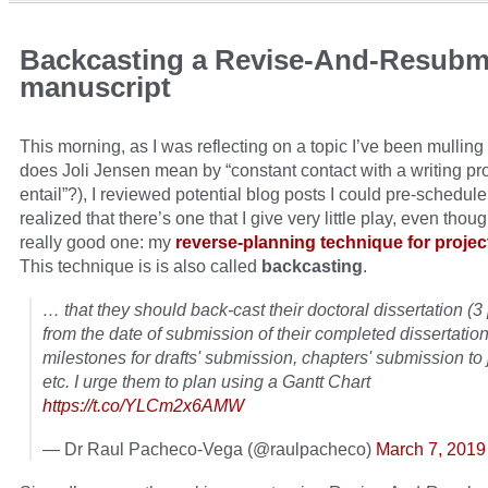
Backcasting a Revise-And-Resubm
manuscript
This morning, as I was reflecting on a topic I’ve been mulling
does Joli Jensen mean by “constant contact with a writing pro
entail”?), I reviewed potential blog posts I could pre-schedule
realized that there’s one that I give very little play, even thoug
really good one: my
reverse-planning technique for projec
This technique is is also called
backcasting
.
… that they should back-cast their doctoral dissertation (3
from the date of submission of their completed dissertati
milestones for drafts' submission, chapters' submission to 
etc. I urge them to plan using a Gantt Chart
https://t.co/YLCm2x6AMW
— Dr Raul Pacheco-Vega (@raulpacheco)
March 7, 2019