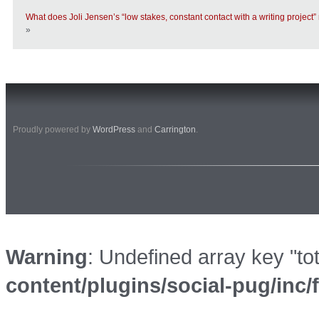
What does Joli Jensen’s “low stakes, constant contact with a writing project”
»
Proudly powered by
WordPress
and
Carrington
.
Warning
: Undefined array key "to
content/plugins/social-pug/inc