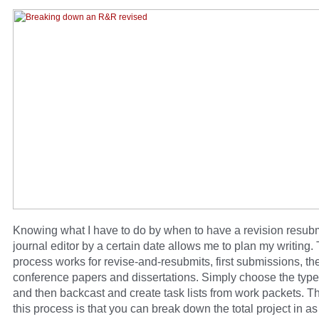
Knowing what I have to do by when to have a revision resubm
journal editor by a certain date allows me to plan my writing. 
process works for revise-and-resubmits, first submissions, th
conference papers and dissertations. Simply choose the type 
and then backcast and create task lists from work packets. T
this process is that you can break down the total project in a