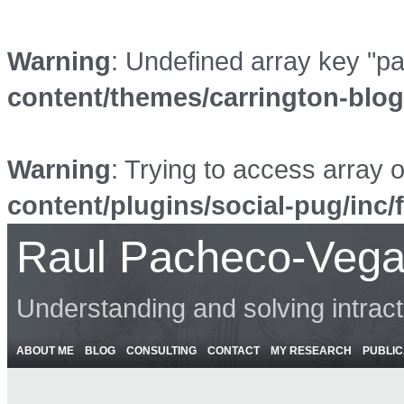
Warning
: Undefined array key "p
content/themes/carrington-blo
Warning
: Trying to access array o
content/plugins/social-pug/inc/
Raul Pacheco-Vega
Understanding and solving intrac
ABOUT ME
BLOG
CONSULTING
CONTACT
MY RESEARCH
PUBLIC