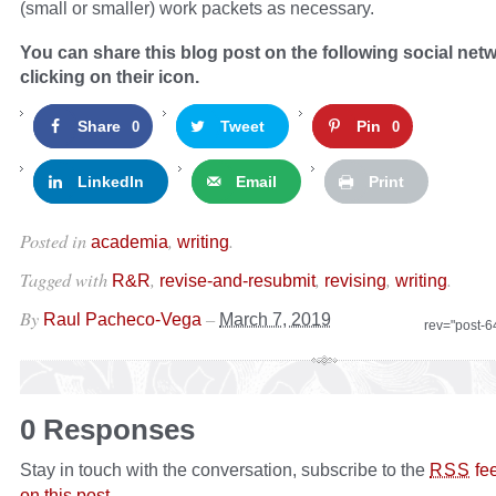
(small or smaller) work packets as necessary.
You can share this blog post on the following social net
clicking on their icon.
Share
Tweet
Pin
0
0
LinkedIn
Email
Print
Posted in
,
.
academia
writing
Tagged with
,
,
,
.
R&R
revise-and-resubmit
revising
writing
By
–
Raul Pacheco-Vega
March 7, 2019
rev="post-
0 Responses
Stay in touch with the conversation, subscribe to the
fe
RSS
on this post
.