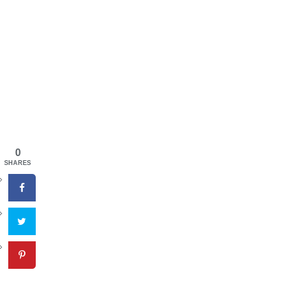
0
SHARES