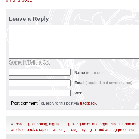
Leave a Reply
Some HTML is OK
Name
(required)
Email
(required, but never shared)
Web
or, reply to this post via
trackback
.
«
Reading, scribbling, highlighting, taking notes and organizing information 
article or book chapter – walking through my digital and analog processes