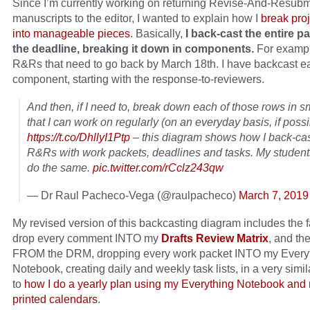
Since I’m currently working on returning Revise-And-Resub
manuscripts to the editor, I wanted to explain how I
break pro
into manageable pieces
. Basically,
I back-cast the entire p
the deadline, breaking it down in components.
For exampl
R&Rs that need to go back by March 18th. I have backcast e
component, starting with the response-to-reviewers.
And then, if I need to, break down each of those rows in sm
that I can work on regularly (on an everyday basis, if possi
https://t.co/DhllyI1Ptp
– this diagram shows how I back-ca
R&Rs with work packets, deadlines and tasks. My student
do the same.
pic.twitter.com/rCclz243qw
— Dr Raul Pacheco-Vega (@raulpacheco)
March 7, 2019
My revised version of this backcasting diagram includes the fa
drop every comment INTO my
Drafts Review Matrix
, and th
FROM the DRM, dropping every work packet INTO my Every
Notebook, creating daily and weekly task lists, in a very simil
to
how I do a yearly plan using my Everything Notebook and
printed calendars
.