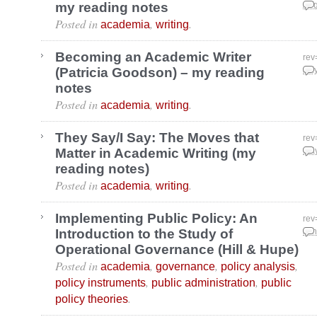
my reading notes
Aug
Posted in
,
.
academia
writing
Becoming an Academic Writer
rev
(Patricia Goodson) – my reading
Jul
notes
Posted in
,
.
academia
writing
They Say/I Say: The Moves that
rev
Matter in Academic Writing (my
May
reading notes)
Posted in
,
.
academia
writing
Implementing Public Policy: An
rev
Introduction to the Study of
Jan
Operational Governance (Hill & Hupe)
Posted in
,
,
,
academia
governance
policy analysis
,
,
policy instruments
public administration
public
.
policy theories