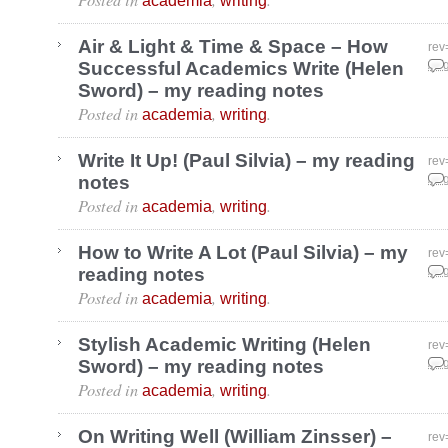
academia
writing
Air & Light & Time & Space – How
rev
Successful Academics Write (Helen
Aug
Sword) – my reading notes
Posted in
,
.
academia
writing
Write It Up! (Paul Silvia) – my reading
rev
notes
Aug
Posted in
,
.
academia
writing
How to Write A Lot (Paul Silvia) – my
rev
reading notes
Aug
Posted in
,
.
academia
writing
Stylish Academic Writing (Helen
rev
Sword) – my reading notes
Aug
Posted in
,
.
academia
writing
On Writing Well (William Zinsser) –
rev