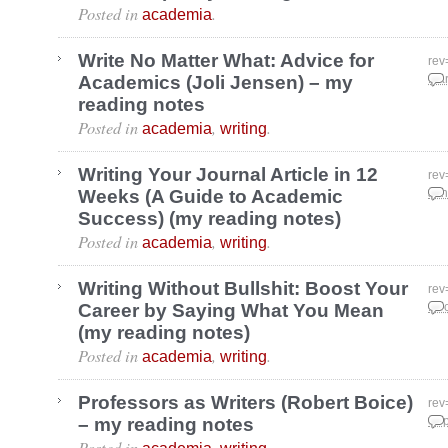
Posted in
.
academia
Write No Matter What: Advice for
rev
Academics (Joli Jensen) – my
Mar
reading notes
Posted in
,
.
academia
writing
Writing Your Journal Article in 12
rev
Weeks (A Guide to Academic
Jan
Success) (my reading notes)
Posted in
,
.
academia
writing
Writing Without Bullshit: Boost Your
rev
Career by Saying What You Mean
Dec
(my reading notes)
Posted in
,
.
academia
writing
Professors as Writers (Robert Boice)
rev
– my reading notes
Sep
Posted in
,
.