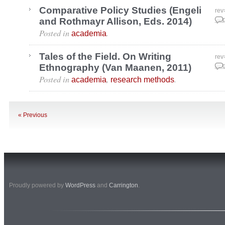
Comparative Policy Studies (Engeli
rev
and Rothmayr Allison, Eds. 2014)
Sep
Posted in
.
academia
Tales of the Field. On Writing
rev
Ethnography (Van Maanen, 2011)
Aug
Posted in
,
.
academia
research methods
« Previous
Proudly powered by
WordPress
and
Carrington
.