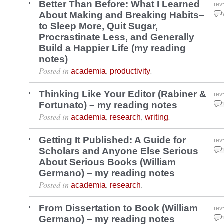
Better Than Before: What I Learned
rev
About Making and Breaking Habits–
May
to Sleep More, Quit Sugar,
Procrastinate Less, and Generally
Build a Happier Life (my reading
notes)
Posted in
,
.
academia
productivity
Thinking Like Your Editor (Rabiner &
rev
Fortunato) – my reading notes
Apr
Posted in
,
,
.
academia
research
writing
Getting It Published: A Guide for
rev
Scholars and Anyone Else Serious
Apr
About Serious Books (William
Germano) – my reading notes
Posted in
,
.
academia
research
From Dissertation to Book (William
rev
Germano) – my reading notes
Apr