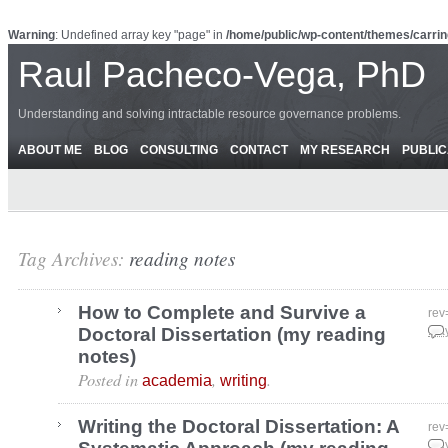
Warning
: Undefined array key "page" in
/home/public/wp-content/themes/carrin
Raul Pacheco-Vega, PhD
Understanding and solving intractable resource governance problems.
ABOUT ME
BLOG
CONSULTING
CONTACT
MY RESEARCH
PUBLIC
Tag Archives:
reading notes
How to Complete and Survive a
rev
Doctoral Dissertation (my reading
May
notes)
Posted in
,
.
academia
writing
Writing the Doctoral Dissertation: A
rev
May