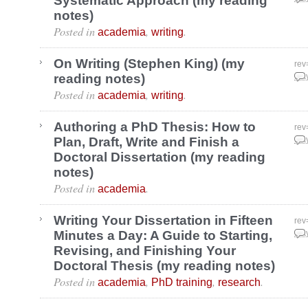
Systematic Approach (my reading
notes)
Posted in
,
.
academia
writing
On Writing (Stephen King) (my
rev
reading notes)
May
Posted in
,
.
academia
writing
Authoring a PhD Thesis: How to
rev
Plan, Draft, Write and Finish a
May
Doctoral Dissertation (my reading
notes)
Posted in
.
academia
Writing Your Dissertation in Fifteen
rev
Minutes a Day: A Guide to Starting,
May
Revising, and Finishing Your
Doctoral Thesis (my reading notes)
Posted in
,
,
.
academia
PhD training
research