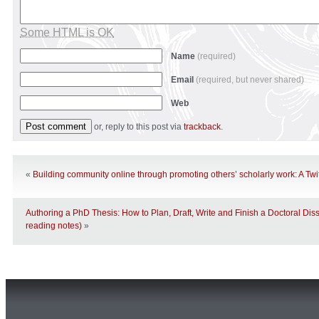
Some HTML is OK
Name
(required)
Email
(required, but never shared)
Web
or, reply to this post via
trackback
.
«
Building community online through promoting others’ scholarly work: A Twit
Authoring a PhD Thesis: How to Plan, Draft, Write and Finish a Doctoral Diss
reading notes)
»