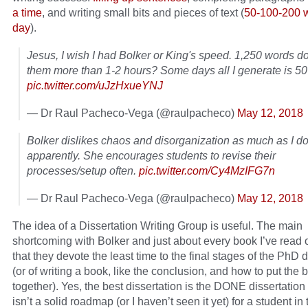
a time
, and writing small bits and pieces of text (
50-100-200 
day
).
Jesus, I wish I had Bolker or King's speed. 1,250 words do
them more than 1-2 hours? Some days all I generate is 5
pic.twitter.com/uJzHxueYNJ
— Dr Raul Pacheco-Vega (@raulpacheco)
May 12, 2018
Bolker dislikes chaos and disorganization as much as I do
apparently. She encourages students to revise their
processes/setup often.
pic.twitter.com/Cy4MzIFG7n
— Dr Raul Pacheco-Vega (@raulpacheco)
May 12, 2018
The idea of a Dissertation Writing Group is useful. The main
shortcoming with Bolker and just about every book I’ve read o
that they devote the least time to the final stages of the PhD d
(or of writing a book, like the conclusion, and how to put the 
together). Yes, the best dissertation is the DONE dissertation
isn’t a solid roadmap (or I haven’t seen it yet) for a student in