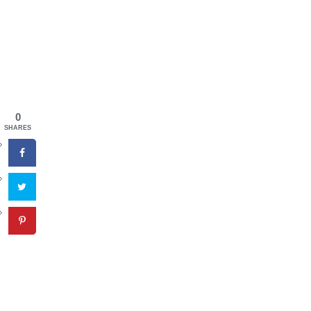
0
SHARES