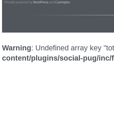
Proudly powered by
WordPress
and
Carrington
.
Warning
: Undefined array key "to
content/plugins/social-pug/inc