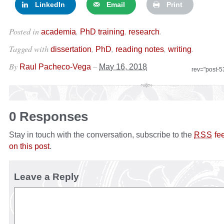
LinkedIn
Email
Print
Posted in
,
,
.
academia
PhD training
research
Tagged with
,
,
,
.
dissertation
PhD
reading notes
writing
By
–
Raul Pacheco-Vega
May 16, 2018
rev="post-
0 Responses
Stay in touch with the conversation, subscribe to the
fe
RSS
on this post
.
Leave a Reply