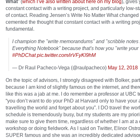
What
” (
which I’ve also written about here on my blog
), gives
constant contact with a writing project, and particularly low-s
of contact. Reading Jensen’s Write No Matter What changed 
cemented the thought that constant contact with a writing proj
fundamental.
I champion the "write memorandums" and "scribble notes 
Everything Notebook" because that's how you "write your 
#PhDChat
pic.twitter.com/irVFyKl9hM
— Dr Raul Pacheco-Vega (@raulpacheco)
May 12, 2018
On the topic of advisors, I strongly disagreed with Bolker, part
because I am kind of slightly famous on the internet, and theref
like this was a jab at me. I do remember a professor at UBC t
“you don’t want to do your PhD at Harvard only to have your 
travelling the world and forget about you”. I DO travel the wo
schedule is tremendously busy, but my students are my priori
make sure to give them time, regardless of whether I am at a
workshop or doing fieldwork. As I said on Twitter, Elinor Ost
SUPER famous and she was an incredibly dedicated advisor. 