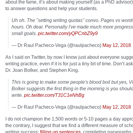
about the fame, it’s about making yourself (as a PhD advisor)
to answer questions and help your students.
Uh oh. The "setting writing quotas" convo. Pages vs word
hours. Oh dear. Personally I've made much more progress 
small goals.
pic.twitter.com/yQPCnbZ9y9
— Dr Raul Pacheco-Vega (@raulpacheco)
May 12, 2018
As I said on Twitter, by now I know just about everyone sugge
writing practice, even if it is for just a tiny bit of time. Don’t a
Dr. Joan Bolker, and Stephen King.
This is going to make some people's blood boil but yes, Vi
Bolker suggests the first thing in the morning is you should
write.
pic.twitter.com/T31C1eNhBg
— Dr Raul Pacheco-Vega (@raulpacheco)
May 12, 2018
I do not champion the 1,500 words or 5-10 pages a day appr
the contrary, I suggest that we find a different measure of sch
writing success:
filling up sentences
, completing paragraphs