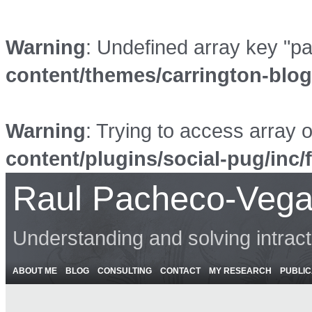
Warning
: Undefined array key "p
content/themes/carrington-blo
Warning
: Trying to access array o
content/plugins/social-pug/inc/
Raul Pacheco-Vega
Understanding and solving intrac
ABOUT ME
BLOG
CONSULTING
CONTACT
MY RESEARCH
PUBLIC