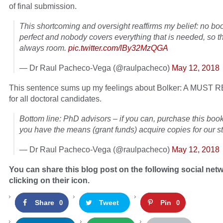
of final submission.
This shortcoming and oversight reaffirms my belief: no boo
perfect and nobody covers everything that is needed, so t
always room.
pic.twitter.com/lBy32MzQGA
— Dr Raul Pacheco-Vega (@raulpacheco)
May 12, 2018
This sentence sums up my feelings about Bolker: A MUS
for all doctoral candidates.
Bottom line: PhD advisors – if you can, purchase this book
you have the means (grant funds) acquire copies for our s
— Dr Raul Pacheco-Vega (@raulpacheco)
May 12, 2018
You can share this blog post on the following social net
clicking on their icon.
Share
Tweet
Pin
0
0