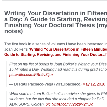
Writing Your Dissertation in Fiftee
a Day: A Guide to Starting, Revisin
Finishing Your Doctoral Thesis (m
notes)
The first book in a series of volumes I have been interested i
Joan Bolker’s “
Writing Your Dissertation in Fifteen Minute
Guide to Starting, Revising, and Finishing Your Doctoral
First on my list of books is Joan Bolker's Writing your Diss
15 Minutes a Day. Wishing had read this during grad scho
pic.twitter.com/FBh9v3tjox
— Dr Raul Pacheco-Vega (@raulpacheco)
May 12, 2018
What sold me from Bolker isn't the advice she gives to Ph
students, but the fact that she included a chapter for PhD
ADVISORS. Golden.
pic.twitter.com/u26z9V2YDd