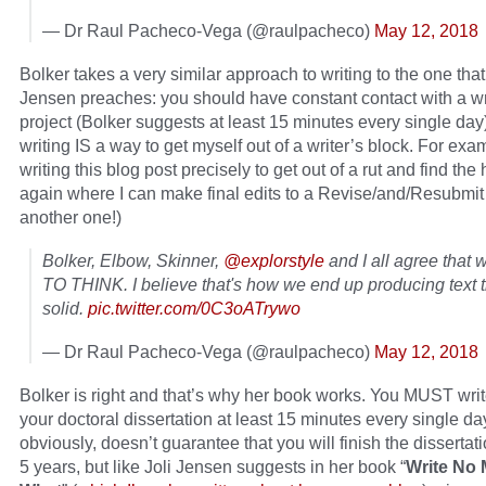
— Dr Raul Pacheco-Vega (@raulpacheco)
May 12, 2018
Bolker takes a very similar approach to writing to the one that
Jensen preaches: you should have constant contact with a wr
project (Bolker suggests at least 15 minutes every single day
writing IS a way to get myself out of a writer’s block. For exa
writing this blog post precisely to get out of a rut and find t
again where I can make final edits to a Revise/and/Resubmit 
another one!)
Bolker, Elbow, Skinner,
@explorstyle
and I all agree that 
TO THINK. I believe that's how we end up producing text t
solid.
pic.twitter.com/0C3oATrywo
— Dr Raul Pacheco-Vega (@raulpacheco)
May 12, 2018
Bolker is right and that’s why her book works. You MUST write
your doctoral dissertation at least 15 minutes every single day
obviously, doesn’t guarantee that you will finish the dissertati
5 years, but like Joli Jensen suggests in her book “
Write No 