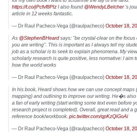
for my own book I want to scrutinise the lay of the land.
https://t.co/jPcfvf8Plz
I also found
@WendyLBelcher
's jou
article in 12 weeks fantastic.
— Dr Raul Pacheco-Vega (@raulpacheco)
October 18, 2
As
@StephenBHeard
says: "be crystal-clear on the focus
you are writing". This is important as I always tell my stud
job as a scholar is to seek to explain phenomena. My view
scholarly research is quite positive, less normative: I aim 
how the world works
— Dr Raul Pacheco-Vega (@raulpacheco)
October 18, 2
In his book, Heard shows how we can use concept maps 
mapping) and outlining to improve our writing. He�s also 
a fan of early writing (start writing some text even before y
research project is completed). Overall, great read and a 
reference book/workbook.
pic.twitter.com/qpKzQiGoAi
— Dr Raul Pacheco-Vega (@raulpacheco)
October 18, 2