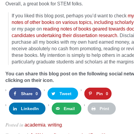
Overall, a great book for STEM folks.
If you liked this blog post, perhaps you’d want to check
my
notes of other books on various topics, including scholarly
or my page on
reading notes of books geared towards doc
candidates undertaking their dissertation research
. Discla
purchase all my books with my own hard earned money, a
receive absolutely no cash from promoting, reading or rev
these books. My intention is simply to help others in acad
particularly graduate students and scholars at the margins
You can share this blog post on the following social net
clicking on their icon.
Share
Tweet
Pin
0
0
LinkedIn
Email
Print
Posted in
,
.
academia
writing