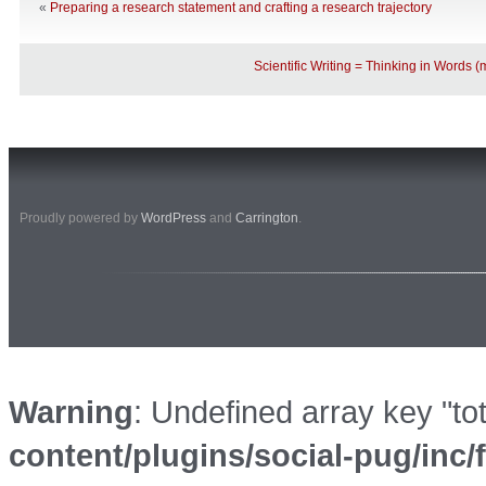
«
Preparing a research statement and crafting a research trajectory
Scientific Writing = Thinking in Words 
Proudly powered by
WordPress
and
Carrington
.
Warning
: Undefined array key "to
content/plugins/social-pug/inc