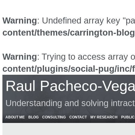
Warning
: Undefined array key "p
content/themes/carrington-blo
Warning
: Trying to access array o
content/plugins/social-pug/inc/
Raul Pacheco-Vega
Understanding and solving intrac
ABOUT ME
BLOG
CONSULTING
CONTACT
MY RESEARCH
PUBLIC