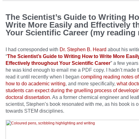
The Scientist’s Guide to Writing H
Write More Easily and Effectively 
Your Scientific Career (my reading
I had corresponded with
Dr. Stephen B. Heard
about his writ
“
The Scientist’s Guide to Writing How to Write More Easil
Effectively throughout Your Scientific Career
” a few year
he was kind enough to email me a PDF copy. I hadn’t made t
read it until recently when I began
compiling reading notes o
how to do academic writing
, and more specifically,
what doct
students can expect during the gruelling process of developin
doctoral dissertation
. As a former chemical engineer and leat
scientist, Stephen’s book resonated with me, as his book is o
towards STEM disciplines.