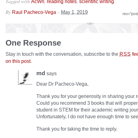
Tagged with
,
,
.
AcWri
reading notes
scientific writing
By
–
Raul Pacheco-Vega
May 1, 2019
rev="pos
One Response
Stay in touch with the conversation, subscribe to the
fe
RSS
on this post
.
md
says
Dear Dr Pacheco-Vega,
Thank you for your generosity in sharing your 
Could you recommend 3 books that will proper
student in STEM for their academic writing jou
Unfortunately, I do not have enough time to see 
Thank you for taking the time to reply.