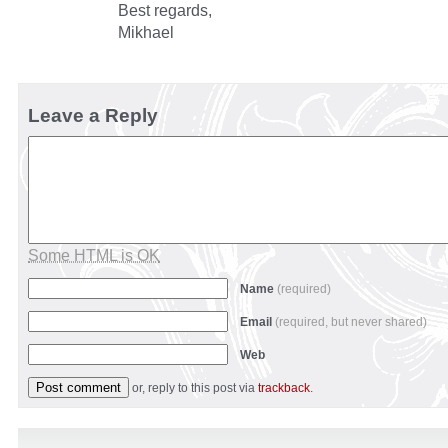
Best regards,
Mikhael
Leave a Reply
Some HTML is OK
Name
(required)
Email
(required, but never shared)
Web
or, reply to this post via
trackback
.