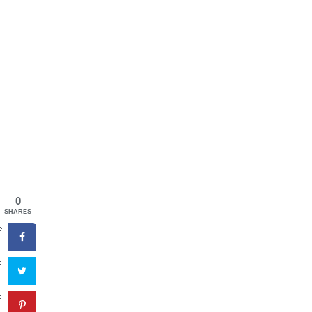
0
SHARES