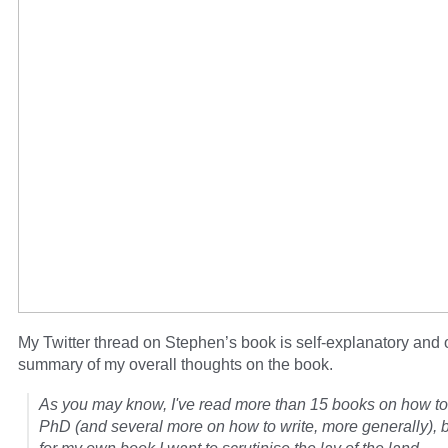
My Twitter thread on Stephen’s book is self-explanatory and o
summary of my overall thoughts on the book.
As you may know, I've read more than 15 books on how to 
PhD (and several more on how to write, more generally),