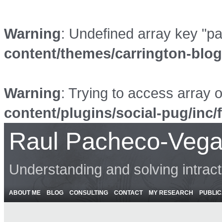
Warning
: Undefined array key "p
content/themes/carrington-blo
Warning
: Trying to access array o
content/plugins/social-pug/inc/
Raul Pacheco-Vega
Understanding and solving intrac
ABOUT ME
BLOG
CONSULTING
CONTACT
MY RESEARCH
PUBLIC