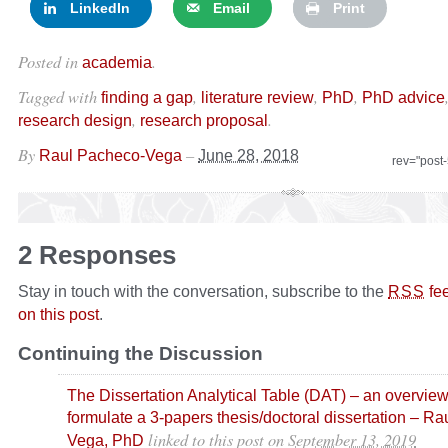
LinkedIn
Email
Print
Posted in
.
academia
Tagged with
,
,
,
finding a gap
literature review
PhD
PhD advice
,
.
research design
research proposal
By
–
Raul Pacheco-Vega
June 28, 2018
rev="post
2 Responses
Stay in touch with the conversation, subscribe to the
fe
RSS
on this post
.
Continuing the Discussion
The Dissertation Analytical Table (DAT) – an overview
formulate a 3-papers thesis/doctoral dissertation – R
linked to this post
on
September 13, 2019
Vega, PhD