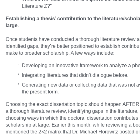
Literature Z?”
Establishing a thesis’ contribution to the literature/schol
large.
Once students have conducted a thorough literature review 
identified gaps, they’re better positioned to establish contribu
make to broader scholarship. A few ways include:
Developing an innovative framework to analyze a p
Integrating literatures that didn’t dialogue before.
Generating new data or collecting data that was not av
the present form.
Choosing the exact dissertation topic should happen AFTER
a thorough literature review, identifying gaps in the literature,
choosing ways in which the doctoral dissertation contributes 
scholarship at large. Earlier this month, while reviewing a boo
mentioned the 2×2 matrix that Dr. Michael Horowitz posted on