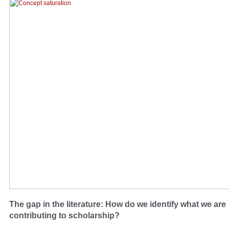
The gap in the literature: How do we identify what we are
contributing to scholarship?