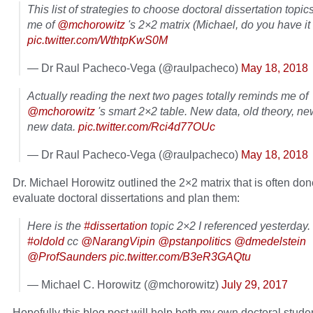
This list of strategies to choose doctoral dissertation topi
me of
@mchorowitz
's 2×2 matrix (Michael, do you have i
pic.twitter.com/WthtpKwS0M
— Dr Raul Pacheco-Vega (@raulpacheco)
May 18, 2018
Actually reading the next two pages totally reminds me of
@mchorowitz
's smart 2×2 table. New data, old theory, ne
new data.
pic.twitter.com/Rci4d77OUc
— Dr Raul Pacheco-Vega (@raulpacheco)
May 18, 2018
Dr. Michael Horowitz outlined the 2×2 matrix that is often don
evaluate doctoral dissertations and plan them:
Here is the
#dissertation
topic 2×2 I referenced yesterday.
#oldold
cc
@NarangVipin
@pstanpolitics
@dmedelstein
@ProfSaunders
pic.twitter.com/B3eR3GAQtu
— Michael C. Horowitz (@mchorowitz)
July 29, 2017
Hopefully this blog post will help both my own doctoral stude