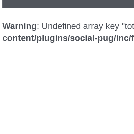
Warning
: Undefined array key "to
content/plugins/social-pug/inc