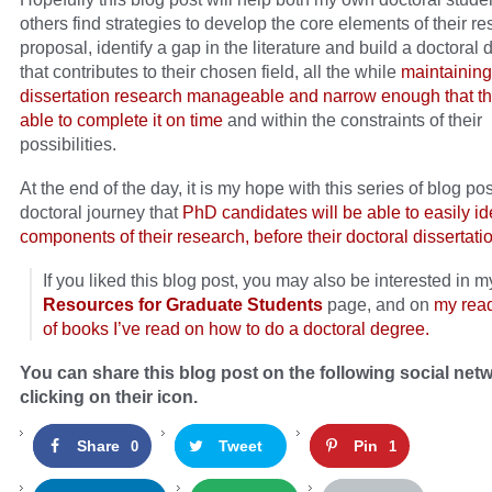
others find strategies to develop the core elements of their r
proposal, identify a gap in the literature and build a doctoral 
that contributes to their chosen field, all the while
maintaining
dissertation research manageable and narrow enough that th
able to complete it on time
and within the constraints of their
possibilities.
At the end of the day, it is my hope with this series of blog po
doctoral journey that
PhD candidates will be able to easily ide
components of their research, before their doctoral dissertat
If you liked this blog post, you may also be interested in m
Resources for Graduate Students
page, and on
my rea
of books I’ve read on how to do a doctoral degree.
You can share this blog post on the following social net
clicking on their icon.
Share
Tweet
Pin
0
1