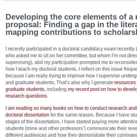
Developing the core elements of a 
proposal: Finding a gap in the liter
mapping contributions to scholars
I recently participated in a doctoral candidacy exam recently 
who asked me to sit on her committee, but whom I’m not direc
supervising), abd my participation prompted me to reconside
how I teach my doctoral students. I reflect on this issue frequ
because I am really trying to improve how I supervise under
and graduate students. That’s also why I generate
resources 
graduate students
, including
my recent post on how to devel
research questions
.
I am reading so many books on how to conduct research and 
doctoral dissertation
for the same reason. Because I have stud
stages of the dissertation, I have started paying more attenti
students (mine and other professors’) communicate their rese
different audiences and how they demonstrate their command