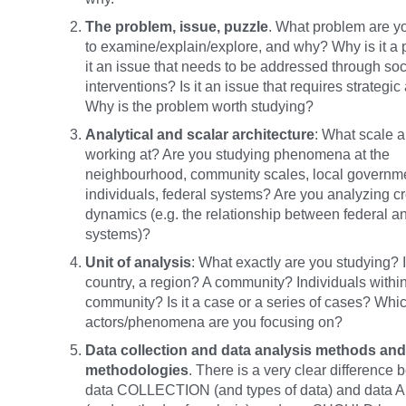
The problem, issue, puzzle
. What problem are y
to examine/explain/explore, and why? Why is it a 
it an issue that needs to be addressed through soc
interventions? Is it an issue that requires strategic
Why is the problem worth studying?
Analytical and scalar architecture
: What scale a
working at? Are you studying phenomena at the
neighbourhood, community scales, local governm
individuals, federal systems? Are you analyzing c
dynamics (e.g. the relationship between federal an
systems)?
Unit of analysis
: What exactly are you studying? Is 
country, a region? A community? Individuals within
community? Is it a case or a series of cases? Whi
actors/phenomena are you focusing on?
Data collection and data analysis methods and
methodologies
. There is a very clear difference
data COLLECTION (and types of data) and data