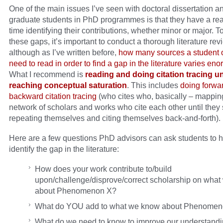
One of the main issues I’ve seen with doctoral dissertation a
graduate students in PhD programmes is that they have a rea
time identifying their contributions, whether minor or major. To
these gaps, it’s important to conduct a thorough literature rev
although as I’ve written before,
how many sources a student o
need to read in order to find a gap in the literature varies en
What I recommend is
reading and doing citation tracing un
reaching conceptual saturation
. This includes
doing forw
backward citation tracing
(who cites who, basically – mapping
network of scholars and works who cite each other until they 
repeating themselves and citing themselves back-and-forth).
Here are a few questions PhD advisors can ask students to 
identify the gap in the literature:
How does your work contribute to/build
upon/challenge/disprove/correct scholarship on wha
about Phenomenon X?
What do YOU add to what we know about Phenomen
What do we need to know to improve our understandi