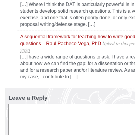
[…] Where I think the DAT is particularly powerful is i
students develop solid research questions. This is a v
exercise, and one that is often poorly done, or only ex
proposal writing/defense stage. […]
A sequential framework for teaching how to write goo
linked to this po
questions – Raul Pacheco-Vega, PhD
2020
[…] have a wide range of questions to ask. I have alre
about how we can find the gap: for a dissertation or th
and for a research paper and/or literature review. As 
my case, I contribute to […]
Leave a Reply