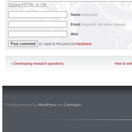
Some HTML is OK
Name
(required)
Email
(required, but never shared)
Web
or, reply to this post via
trackback
.
«
Developing research questions
How to wri
Proudly powered by
WordPress
and
Carrington
.