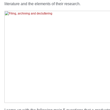
literature and the elements of their research.