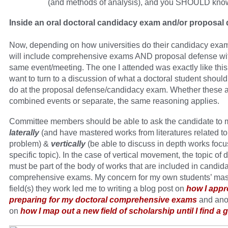
(and methods of analysis), and you SHOULD know
Inside an oral doctoral candidacy exam and/or proposal
Now, depending on how universities do their candidacy exa
will include comprehensive exams AND proposal defense wit
same event/meeting. The one I attended was exactly like this
want to turn to a discussion of what a doctoral student should
do at the proposal defense/candidacy exam. Whether these 
combined events or separate, the same reasoning applies.
Committee members should be able to ask the candidate to
laterally
(and have mastered works from literatures related to 
problem) &
vertically
(be able to discuss in depth works focu
specific topic). In the case of vertical movement, the topic of 
must be part of the body of works that are included in candid
comprehensive exams. My concern for my own students’ mast
field(s) they work led me to writing a blog post on
how I app
preparing for my doctoral comprehensive exams
and ano
on
how I map out a new field of scholarship until I find a 