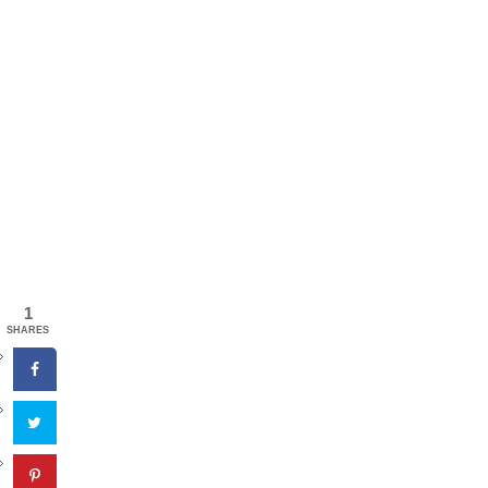
1
SHARES