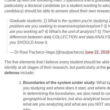
I came up with the following main 5 questions that a graduate
particularly a doctoral candidate (or a student wanting to adv
candidacy) should be able to answer about their own researc
Graduate students: 1) What is the system you're studying 
problem are you seeking to examine/explain/explore? 3) 
are you working at? 4) What's the unit of analysis? 5) Ther
difference between data COLLECTION and data ANALYS
you SHOULD know it.
— Dr Raul Pacheco-Vega (@raulpacheco)
June 22, 2018
The five elements that I believe every student should be able 
identify at all stages of their research, but particularly at the
p
defense
include:
Boundaries of the system under study
: What s
you studying and where does it start, and where do
In determining the boundaries, we also need to co
geographical boundaries
, but also
analytical bou
what are you analyzing and what are you NOT an
why.