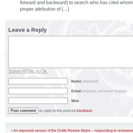
forward and backward) to search who has cited whom a
proper attribution of […]
Leave a Reply
Some HTML is OK
Name
(required)
Email
(required, but never shared)
Web
or, reply to this post via
trackback
.
«
An improved version of the Drafts Review Matrix – responding to reviewers