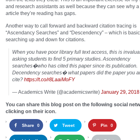
and research assistants as well because they can see why a 
article they’re reading has gaps.
Another way to call forward and backward citation tracing is
“Ascendancy Searches” and “Descendency” – which is basic
searching up and down for citations.
When you have poor library full text access, this is inval
asking students to find 5 primary studies. Ascendency
searches�who has cited this paper since its publication.
Decendency searches� what papers did the paper you ar
cite?
https://t.co/r8LaaiMoFY
— Academics Write (@academicswrite)
January 29, 2018
You can share this blog post on the following social net
clicking on their icon.
Share
Tweet
Pin
0
0