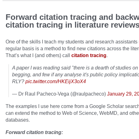
Forward citation tracing and back
citation tracing in literature review
One of the skills I teach my students and research assistants
regular basis is a method to find new citations across the liter
That’s what I (and others) call
citation tracing
.
A paper I was reading said "there is a dearth of studies on 
begging, and few if any analyse it's public policy implicat
RLY?
pic.twitter.com/HKEijX3oX4
— Dr Raul Pacheco-Vega (@raulpacheco)
January 29, 2
The examples I use here come from a Google Scholar search
can extend the method to Web of Science, WebMD, and othe
databases.
Forward citation tracing: