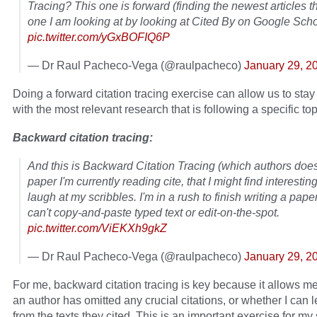
Tracing? This one is forward (finding the newest articles th
one I am looking at by looking at Cited By on Google Scho
pic.twitter.com/yGxBOFIQ6P
— Dr Raul Pacheco-Vega (@raulpacheco)
January 29, 2
Doing a forward citation tracing exercise can allow us to stay
with the most relevant research that is following a specific top
Backward citation tracing:
And this is Backward Citation Tracing (which authors doe
paper I'm currently reading cite, that I might find interestin
laugh at my scribbles. I'm in a rush to finish writing a pape
can't copy-and-paste typed text or edit-on-the-spot.
pic.twitter.com/ViEKXh9gkZ
— Dr Raul Pacheco-Vega (@raulpacheco)
January 29, 2
For me, backward citation tracing is key because it allows me 
an author has omitted any crucial citations, or whether I can 
from the texts they cited. This is an important exercise for my