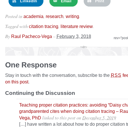
LinkedIn
Email
Print
Posted in
,
,
.
academia
research
writing
Tagged with
,
.
citation tracing
literature review
By
–
Raul Pacheco-Vega
February 3, 2018
rev="pos
One Response
Stay in touch with the conversation, subscribe to the
fe
RSS
on this post
.
Continuing the Discussion
Teaching proper citation practices: avoiding “Daisy ch
grandparented cites when doing citation tracing – Ra
linked to this post
on
December 5, 2019
Vega, PhD
[…] have written a lot about how to do proper citation t