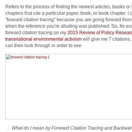
Refers to the process of finding the newest articles, books or
chapters that cite a particular paper, book, or book chapter. I ca
“forward citation tracing” because you are going forward from
when the reference you’re alluding was published. So, for e
forward citation tracing on my
2015 Review of Policy Resear
transnational environmental activism
will give me 7 citations,
can then look through in order to see
What do I mean by Forward Citation Tracing and Backwar