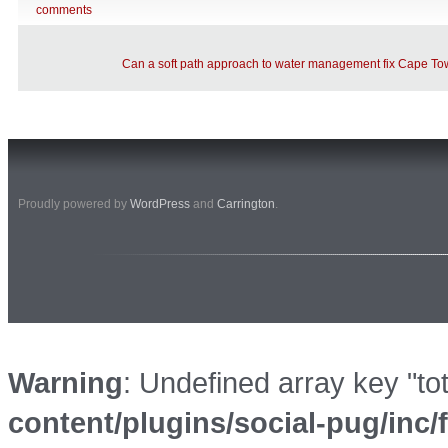
comments
Can a soft path approach to water management fix Cape Tow
Proudly powered by
WordPress
and
Carrington
.
Warning
: Undefined array key "to
content/plugins/social-pug/inc