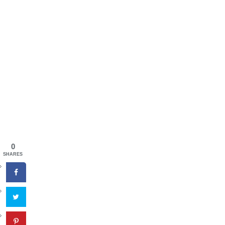
0
SHARES