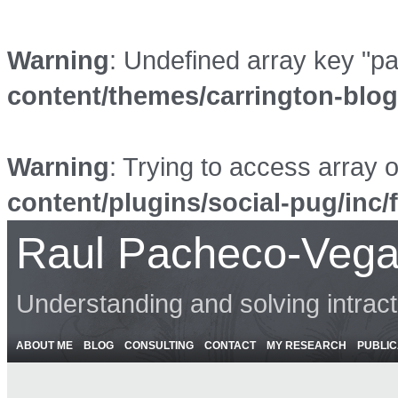
Warning
: Undefined array key "p
content/themes/carrington-blo
Warning
: Trying to access array o
content/plugins/social-pug/inc/
Raul Pacheco-Vega
Understanding and solving intrac
ABOUT ME
BLOG
CONSULTING
CONTACT
MY RESEARCH
PUBLIC