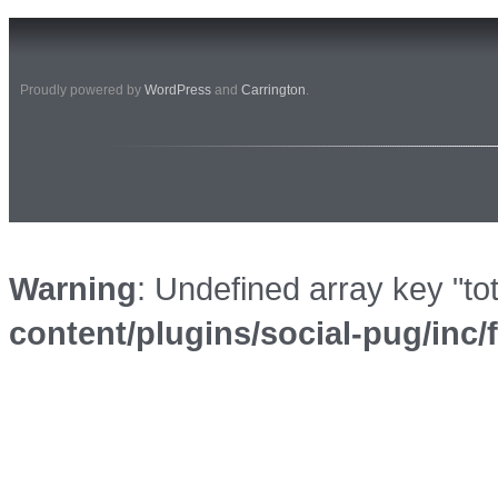
Proudly powered by
WordPress
and
Carrington
.
Warning
: Undefined array key "to
content/plugins/social-pug/inc