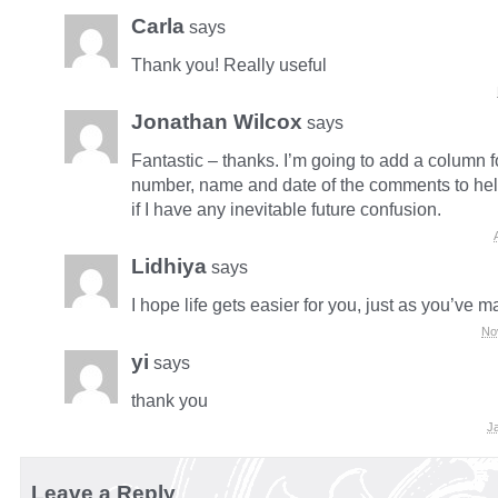
Carla
says
Thank you! Really useful
Jonathan Wilcox
says
Fantastic – thanks. I’m going to add a column f
number, name and date of the comments to he
if I have any inevitable future confusion.
Lidhiya
says
I hope life gets easier for you, just as you’ve 
No
yi
says
thank you
J
Leave a Reply