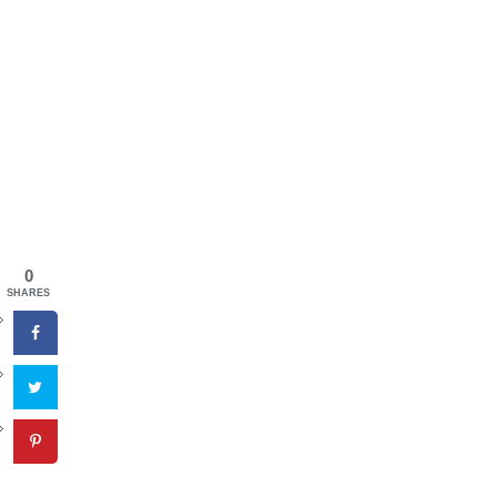
0
SHARES