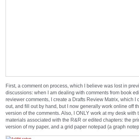
First, a comment on process, which I believe was lost in prev
discussions: when I am dealing with comments from book edit
reviewer comments, I create a Drafts Review Matrix, which I o
out, and fill out by hand, but I now generally work online off t
version of the comments. Also, I ONLY work at my desk with 
materials associated with the R&R or edited chapters: the pri
version of my paper, and a grid paper notepad (a graph notep