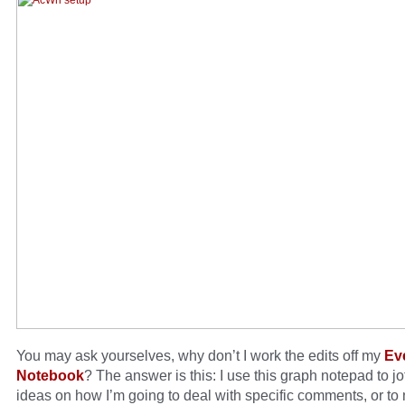
You may ask yourselves, why don’t I work the edits off my
Ev
Notebook
? The answer is this: I use this graph notepad to j
ideas on how I’m going to deal with specific comments, or to