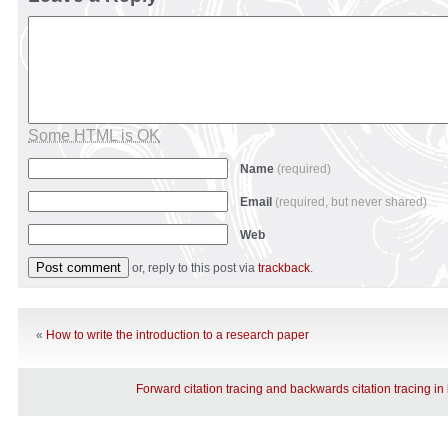
Some HTML is OK
Name
(required)
Email
(required, but never shared)
Web
or, reply to this post via
trackback
.
«
How to write the introduction to a research paper
Forward citation tracing and backwards citation tracing in 