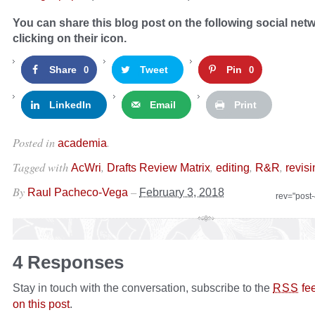
You can share this blog post on the following social net
clicking on their icon.
Share
Tweet
Pin
0
0
LinkedIn
Email
Print
Posted in
.
academia
Tagged with
,
,
,
,
AcWri
Drafts Review Matrix
editing
R&R
revisi
By
–
Raul Pacheco-Vega
February 3, 2018
rev="post
4 Responses
Stay in touch with the conversation, subscribe to the
fe
RSS
on this post
.