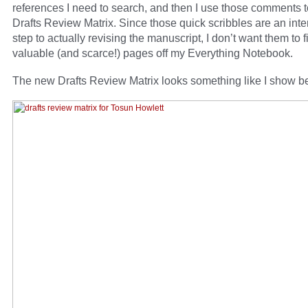
references I need to search, and then I use those comments to 
Drafts Review Matrix. Since those quick scribbles are an int
step to actually revising the manuscript, I don’t want them to fi
valuable (and scarce!) pages off my Everything Notebook.
The new Drafts Review Matrix looks something like I show b