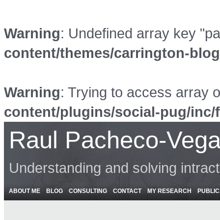
Warning
: Undefined array key "p
content/themes/carrington-blo
Warning
: Trying to access array o
content/plugins/social-pug/inc/
Raul Pacheco-Vega
Understanding and solving intrac
ABOUT ME
BLOG
CONSULTING
CONTACT
MY RESEARCH
PUBLIC