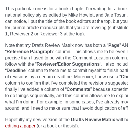
This particular one is for a book chapter I’m writing for a boo
national policy styles edited by Mike Howlett and Jale Tosun
can notice, I put the title of the book editors at the top, but yo
for journal article manuscripts that you are revising (substitu
1, Reviewer 2 or Reviewer 3 at the top).
Note that my Drafts Review Matrix now has both a “
Page
” A
“
Reference Paragraph
” column. This allows me to be even
precise than I used to be with the Comment Location column. 
follow with the “
Reviewer/Editor Suggestions
“. I also inclu
“
Deadline
” column to force me to commit myself to finish part
of revisions by a certain deadline. Moreover, I now use a “
Ch
column to confirm that I’ve completed the revisions suggeste
finally I’ve added a column of “
Comments
” because sometim
to do things sequentially, and this column allows me to expla
what I’m doing. For example, in some cases, I’ve already mo
around, and I need to make sure that I avoid duplication of eff
Hopefully my new version of the
Drafts Review Matrix
will h
editing a paper
(or a book or thesis!).