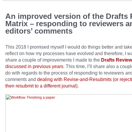
An improved version of the Drafts
Matrix – responding to reviewers a
editors’ comments
This 2018 I promised myself I would do things better and take
reflect on how my processes have evolved and therefore, I w
share a couple of improvements I made to the
Drafts Review
discussed in previous years
. This time, I’ll share also a coupl
do with regards to the process of responding to reviewers and
comments and
dealing with Revise-and-Resubmits (or rejecti
then resubmit to a different journal)
.