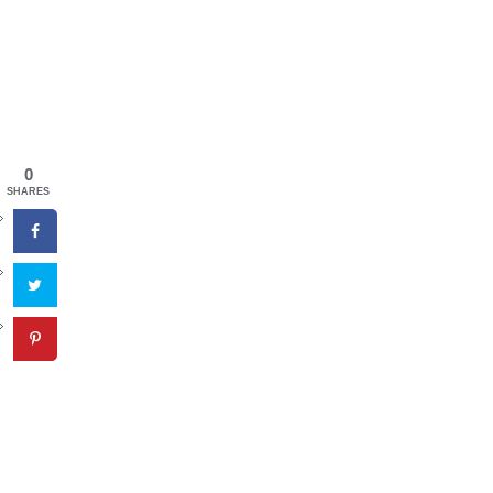
0
SHARES