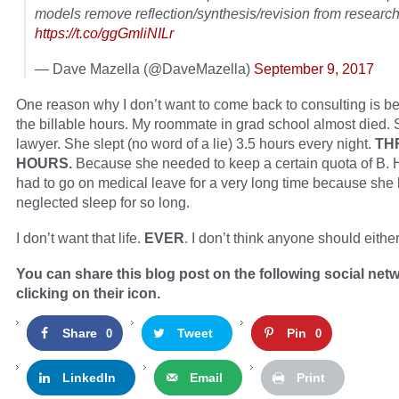
models remove reflection/synthesis/revision from researc
https://t.co/ggGmliNILr
— Dave Mazella (@DaveMazella)
September 9, 2017
One reason why I don’t want to come back to consulting is b
the billable hours. My roommate in grad school almost died.
lawyer. She slept (no word of a lie) 3.5 hours every night.
TH
HOURS.
Because she needed to keep a certain quota of B. 
had to go on medical leave for a very long time because she
neglected sleep for so long.
I don’t want that life.
EVER
. I don’t think anyone should either
You can share this blog post on the following social net
clicking on their icon.
Share
Tweet
Pin
0
0
LinkedIn
Email
Print