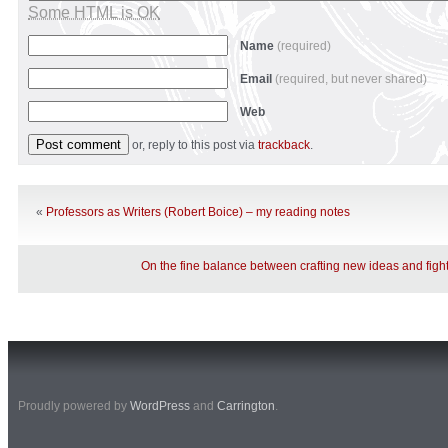
Some HTML is OK
Name
(required)
Email
(required, but never shared)
Web
or, reply to this post via
trackback
.
«
Professors as Writers (Robert Boice) – my reading notes
On the fine balance between crafting new ideas and fight
Proudly powered by
WordPress
and
Carrington
.