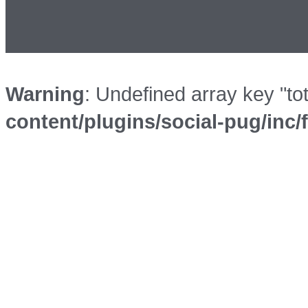
Warning
: Undefined array key "to
content/plugins/social-pug/inc