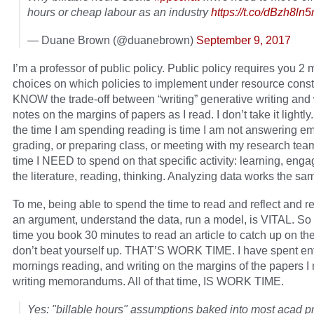
hours or cheap labour as an industry
https://t.co/dBzh8ln
— Duane Brown (@duanebrown)
September 9, 2017
I’m a professor of public policy. Public policy requires you 2
choices on which policies to implement under resource constr
KNOW the trade-off between “writing” generative writing and 
notes on the margins of papers as I read. I don’t take it lightly
the time I am spending reading is time I am not answering ema
grading, or preparing class, or meeting with my research team.
time I NEED to spend on that specific activity: learning, enga
the literature, reading, thinking. Analyzing data works the sa
To me, being able to spend the time to read and reflect and rea
an argument, understand the data, run a model, is VITAL. So 
time you book 30 minutes to read an article to catch up on the 
don’t beat yourself up. THAT’S WORK TIME. I have spent ent
mornings reading, and writing on the margins of the papers I
writing memorandums. All of that time, IS WORK TIME.
Yes: "billable hours" assumptions baked into most acad pr