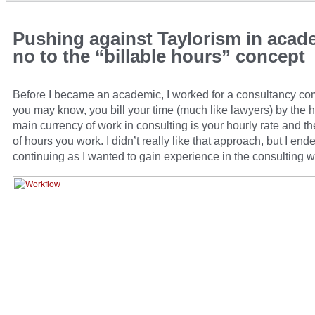
Pushing against Taylorism in acad
no to the “billable hours” concept
Before I became an academic, I worked for a consultancy c
you may know, you bill your time (much like lawyers) by the 
main currency of work in consulting is your hourly rate and 
of hours you work. I didn’t really like that approach, but I end
continuing as I wanted to gain experience in the consulting w