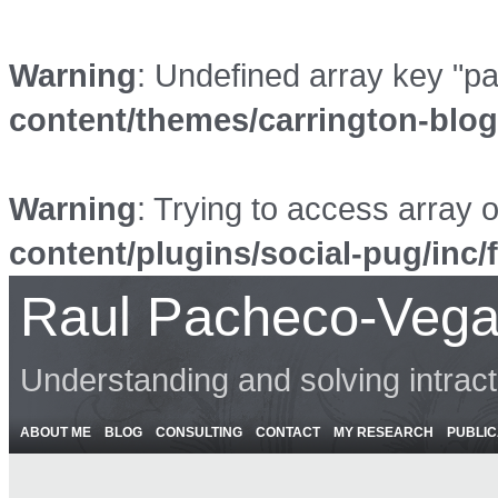
Warning
: Undefined array key "p
content/themes/carrington-blo
Warning
: Trying to access array o
content/plugins/social-pug/inc/
Raul Pacheco-Vega
Understanding and solving intrac
ABOUT ME
BLOG
CONSULTING
CONTACT
MY RESEARCH
PUBLIC