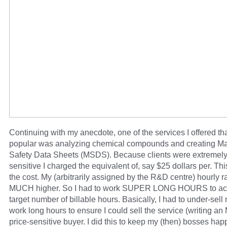
Continuing with my anecdote, one of the services I offered th
popular was analyzing chemical compounds and creating Ma
Safety Data Sheets (MSDS). Because clients were extremely
sensitive I charged the equivalent of, say $25 dollars per. Th
the cost. My (arbitrarily assigned by the R&D centre) hourly 
MUCH higher. So I had to work SUPER LONG HOURS to ac
target number of billable hours. Basically, I had to under-sell
work long hours to ensure I could sell the service (writing a
price-sensitive buyer. I did this to keep my (then) bosses ha