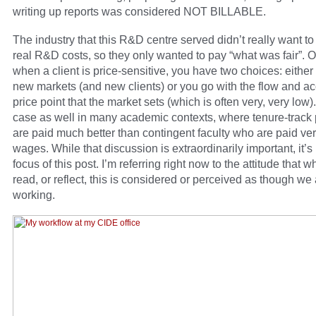
writing up reports was considered NOT BILLABLE.
The industry that this R&D centre served didn’t really want t
real R&D costs, so they only wanted to pay “what was fair”. O
when a client is price-sensitive, you have two choices: either
new markets (and new clients) or you go with the flow and ac
price point that the market sets (which is often very, very low).
case as well in many academic contexts, where tenure-track 
are paid much better than contingent faculty who are paid ve
wages. While that discussion is extraordinarily important, it’s 
focus of this post. I’m referring right now to the attitude that 
read, or reflect, this is considered or perceived as though we 
working.