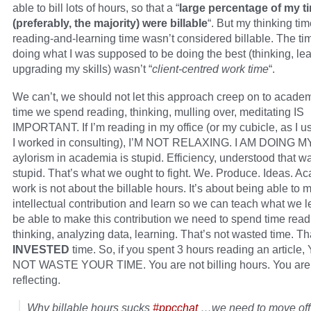
able to bill lots of hours, so that a “
large percentage of my t
(preferably, the majority) were billable
“. But my thinking ti
reading-and-learning time wasn’t considered billable. The tim
doing what I was supposed to be doing the best (thinking, lea
upgrading my skills) wasn’t “
client-centred work time
“.
We can’t, we should not let this approach creep on to acade
time we spend reading, thinking, mulling over, meditating IS
IMPORTANT. If I’m reading in my office (or my cubicle, as I 
I worked in consulting), I’M NOT RELAXING. I AM DOING M
aylorism in academia is stupid. Efficiency, understood that wa
stupid. That’s what we ought to fight. We. Produce. Ideas. A
work is not about the billable hours. It’s about being able to
intellectual contribution and learn so we can teach what we l
be able to make this contribution we need to spend time read
thinking, analyzing data, learning. That’s not wasted time. Th
INVESTED
time. So, if you spent 3 hours reading an article
NOT WASTE YOUR TIME. You are not billing hours. You are 
reflecting.
Why billable hours sucks
#ppcchat
…we need to move off 