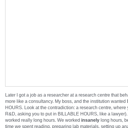
Later I got a job as a researcher at a research centre that beh
more like a consultancy. My boss, and the institution wante
HOURS. Look at the contradiction: a research centre, where
R&D, asking you to put in BILLABLE HOURS, like a lawyer). 
worked really long hours. We worked
insanely
long hours, 
time we spent reading, preparing lab materials, setting up an