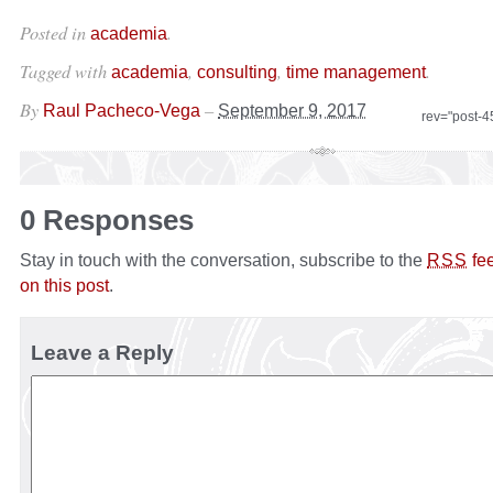
Posted in
.
academia
Tagged with
,
,
.
academia
consulting
time management
By
–
Raul Pacheco-Vega
September 9, 2017
rev="post-
0 Responses
Stay in touch with the conversation, subscribe to the
fe
RSS
on this post
.
Leave a Reply