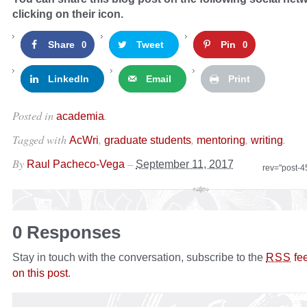
clicking on their icon.
Share
Tweet
Pin
0
0
LinkedIn
Email
Print
Posted in
.
academia
Tagged with
,
,
,
.
AcWri
graduate students
mentoring
writing
By
–
Raul Pacheco-Vega
September 11, 2017
rev="post-
0 Responses
Stay in touch with the conversation, subscribe to the
fe
RSS
on this post
.