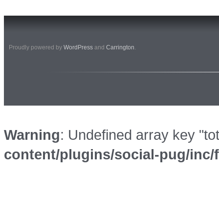
Proudly powered by
WordPress
and
Carrington
.
Warning
: Undefined array key "to
content/plugins/social-pug/inc