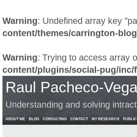
Warning
: Undefined array key "p
content/themes/carrington-blo
Warning
: Trying to access array o
content/plugins/social-pug/inc/
Raul Pacheco-Vega
Understanding and solving intrac
ABOUT ME
BLOG
CONSULTING
CONTACT
MY RESEARCH
PUBLIC