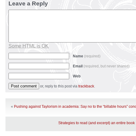
Leave a Reply
Some HTML is OK
Name
(required)
Email
(required, but never shared)
Web
or, reply to this post via
trackback
.
«
Pushing against Taylorism in academia: Say no to the “billable hours” con
Strategies to read (and excerpt) an entire book