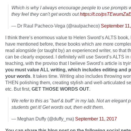
Which is why I always encourage people to use prompts
they feel they can't get words out
https://t.co/psTEwumZa
— Dr Raul Pacheco-Vega (@raulpacheco)
September 11
I think there’s enormous value to Helen Sword’s ALTS book, 
have mentioned before, these books which are more comple
read alongside (or taught by) an experienced writer, so that 
can be clearly exposed. I definitely will use Sword’s ALTS in
teaching, with the proviso that I believe Sword’s article is tryi
you must value ALL writing, which includes editing and 
your words
. It takes time. Writing also includes throwing wo
THEN polishing them, creating stylish and well-articulated s
etc. But first,
GET THOSE WORDS OUT
.
We refer to this as "barf & buff" in my lab. Not an elegant 
students get it! Get words out, then edit them.
— Meghan Duffy (@duffy_ma)
September 11, 2017
You can share this blog post on the following social net