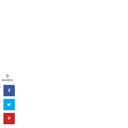
0
SHARES