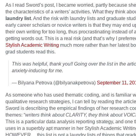
As I read Sword’s post, I became worried, partly because she 
the characteristics of a writers’ activities. What they think abo
laundry list
. And the risk with laundry lists and graduate stud
early career scholars or novice writers is that they may end 
their own writing for too long, thus procrastinating instead of 
getting words out. This is a real risk (and that’s why I prefer
Stylish Academic Writing
much more rather than her latest b
grad students read this.
This was helpful, thank you!! Going over the list in the art
anxiety-inducing for me.
— Bilyana Petrova (@bilyanakpetrova)
September 11, 20
As someone who has used thematic coding, and is familiar w
qualitative research strategies, I can tell by reading the article
Sword is describing the empirical findings of her research co
themes: “
writers think about CLARITY, they think about VOI
This is a particular data analysis reporting strategy, and one
uses in a superbly apt manner in her Stylish Academic Writin
HOWEVER… this list is not a laundry lists of things that grad