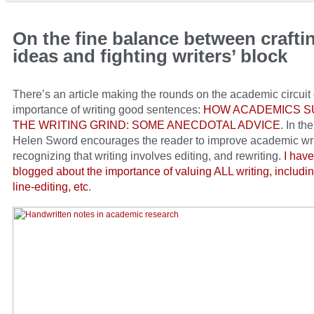
On the fine balance between craft
ideas and fighting writers’ block
There’s an article making the rounds on the academic circuit
importance of writing good sentences:
HOW ACADEMICS S
THE WRITING GRIND: SOME ANECDOTAL ADVICE
. In the
Helen Sword encourages the reader to improve academic wri
recognizing that writing involves editing, and rewriting.
I have
blogged about the importance of valuing ALL writing, includin
line-editing, etc
.