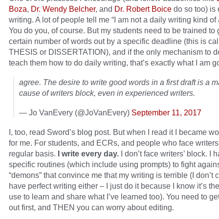
Boza
,
Dr. Wendy Belcher
, and
Dr. Robert Boice
do so too) is 
writing. A lot of people tell me “I am not a daily writing kind o
You do you, of course. But my students need to be trained to 
certain number of words out by a specific deadline (this is ca
THESIS or DISSERTATION), and if the only mechanism to do 
teach them how to do daily writing, that’s exactly what I am g
agree. The desire to write good words in a first draft is a m
cause of writers block, even in experienced writers.
— Jo VanEvery (@JoVanEvery)
September 11, 2017
I, too, read Sword’s blog post. But when I read it I became wo
for me. For students, and ECRs, and people who face writers
regular basis.
I write every day.
I don’t face writers’ block. I 
specific routines (which include using prompts) to fight again
“demons” that convince me that my writing is terrible (I don’t c
have perfect writing either – I just do it because I know it’s the
use to learn and share what I’ve learned too). You need to ge
out first, and THEN you can worry about editing.