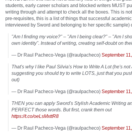
students, early career scholars and blocked writers MUST put
writing through and attempt to check all the boxes. This is not 
pre-requisites, this is a list of things that successful academic
interviewed by Sword and belonging to her specific sample) 
"Am I finding my voice?" – "Am I being clear?" – "Am I s
own identity". Instead of writing, creating self-doubt on the
— Dr Raul Pacheco-Vega (@raulpacheco)
September 11
That's why I like Paul Silvia's How to Write A Lot (he's not 
suggesting you should try to write LOTS, just that you pu
out)
— Dr Raul Pacheco-Vega (@raulpacheco)
September 11
THEN you can apply Sword's Stylish Academic Writing a
PERFECT those words. But first, crank them out
https://t.co/oeLsMxttR8
— Dr Raul Pacheco-Vega (@raulpacheco)
September 11