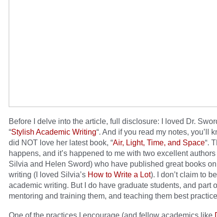
Before I delve into the article, full disclosure: I loved Dr. Swo
“
Stylish Academic Writing
“. And if you read my notes, you’ll k
did NOT love her latest book, “
Air, Light, Time, and Space
“. 
happens, and it’s happened to me with two excellent authors
Silvia and Helen Sword) who have published great books o
writing (I loved Silvia’s
How to Write a Lot
). I don’t claim to b
academic writing. But I do have graduate students, and part o
mentoring and training them, and teaching them best practice
One of the practices I encourage (and fellow academics like