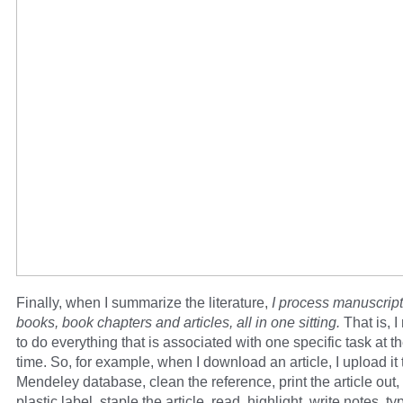
Finally, when I summarize the literature,
I process manuscript
books, book chapters and articles, all in one sitting.
That is, 
to do everything that is associated with one specific task at 
time. So, for example, when I download an article, I upload it
Mendeley database, clean the reference, print the article out,
plastic label, staple the article, read, highlight, write notes, ty