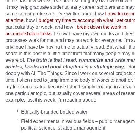
In the past few weeks, I’ve been sharing my own workflow in
it may help graduate students, early career scholars and ma
some senior professors. I’ve written about how
I now focus o
at a time
, how I
budget my time to accomplish what I set out t
particular day or week, and how I
break down the work in
accomplishable tasks
. I know I have my own quirks and thes
processes work for me, and may not work for everyone. I’m a
privilege I have by having time to actually read. But what I tho
share in this post is a little bit of truth that many people may 
aware of.
The truth is that I read, summarize and write m
articles, books and book chapters in a strategic way
. I d
deeply with All The Things. Since I work on several projects 
time, I often need to jump from one body of works to another
my life complicated because I don’t simply engage in a readi
one particular topic, but usually cover several areas of resea
example, just this week, I’m reading about:
Ethically-branded bottled water
Field experiments in various fields – public managem
political science, strategic management