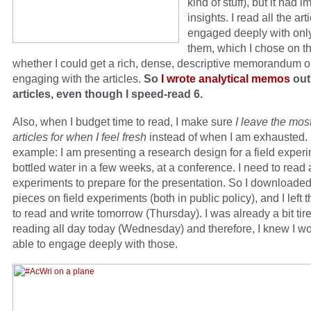
kind of stuff), but it had i
insights. I read all the art
engaged deeply with only
them, which I chose on th
whether I could get a rich, dense, descriptive memorandum o
engaging with the articles.
So
I wrote analytical memos
out
articles, even though I speed-read 6.
Also, when I budget time to read, I make sure
I leave the mos
articles for when I feel fresh
instead of when I am exhausted.
example: I am presenting a research design for a field exper
bottled water in a few weeks, at a conference. I need to read 
experiments to prepare for the presentation. So I downloade
pieces on field experiments (both in public policy), and I left
to read and write tomorrow (Thursday). I was already a bit tir
reading all day today (Wednesday) and therefore, I knew I wo
able to engage deeply with those.