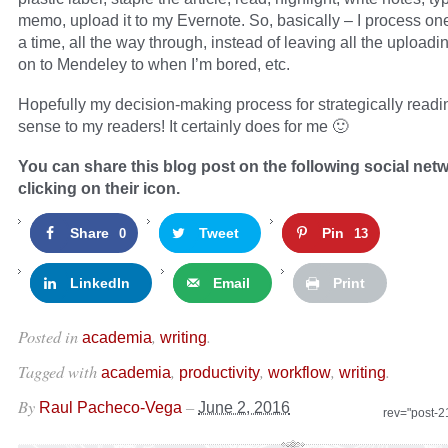
memo, upload it to my Evernote. So, basically – I process one 
a time, all the way through, instead of leaving all the upload
on to Mendeley to when I’m bored, etc.
Hopefully my decision-making process for strategically read
sense to my readers! It certainly does for me 🙂
You can share this blog post on the following social net
clicking on their icon.
Share
Tweet
Pin
0
13
LinkedIn
Email
Print
Posted in
,
.
academia
writing
Tagged with
,
,
,
.
academia
productivity
workflow
writing
By
–
Raul Pacheco-Vega
June 2, 2016
rev="post-