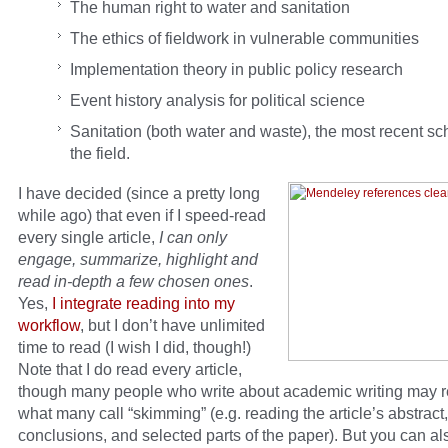
The human right to water and sanitation
The ethics of fieldwork in vulnerable communities
Implementation theory in public policy research
Event history analysis for political science
Sanitation (both water and waste), the most recent sc
the field.
I have decided (since a pretty long
while ago) that even if I speed-read
every single article,
I can only
engage, summarize, highlight and
read in-depth a few chosen ones
.
Yes,
I integrate reading into my
workflow
, but I don’t have unlimited
time to read (I wish I did, though!)
Note that I do read every article,
though many people who write about academic writing may
what many call “skimming” (e.g. reading the article’s abstract,
conclusions, and selected parts of the paper). But you can al