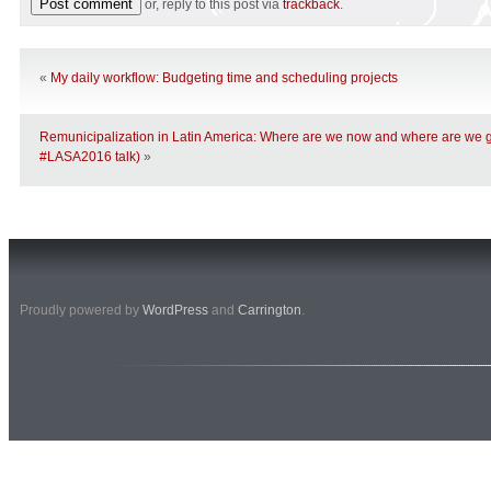
or, reply to this post via
trackback
.
«
My daily workflow: Budgeting time and scheduling projects
Remunicipalization in Latin America: Where are we now and where are w
#LASA2016 talk)
»
Proudly powered by
WordPress
and
Carrington
.