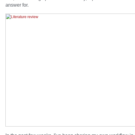
answer for.