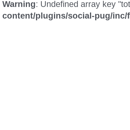
Warning
: Undefined array key "to
content/plugins/social-pug/inc