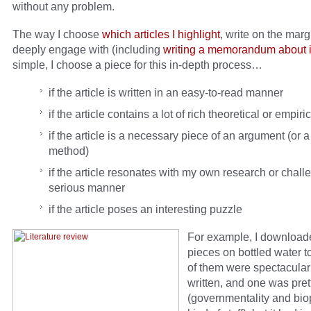
without any problem.
The way I choose
which articles I highlight
, write on the mar
deeply engage with (including
writing a memorandum about i
simple, I choose a piece for this in-depth process…
if the article is written in an easy-to-read manner
if the article contains a lot of rich theoretical or empiri
if the article is a necessary piece of an argument (or a
method)
if the article resonates with my own research or challe
serious manner
if the article poses an interesting puzzle
For example, I download
pieces on bottled water 
of them were spectacular
written, and one was pre
(governmentality and biop