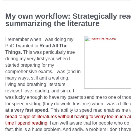
My own workflow: Strategically re
summarizing the literature
I remember when I was doing my
PhD I wanted to
Read All The
Things.
This was particularly true
during my very first year, when I
started preparing for my
comprehensive exams. I was (and in
many ways, still am) a walking,
living and breathing literature
review. I love reading, and since I
was lucky enough to have my parents send me to one of tho
for speed reading (they do work, trust me) when I was a little 
at a very fast speed.
This ability to speed read enables me 
broad range of literatures without having to worry too much a
time I spend reading
. I am well aware that for people who do
fast, this is a huge problem. And sadly, a problem I don’t have