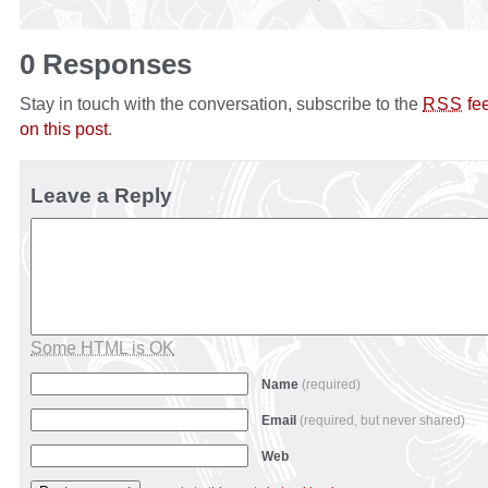
0 Responses
Stay in touch with the conversation, subscribe to the
fe
RSS
on this post
.
Leave a Reply
Some HTML is OK
Name
(required)
Email
(required, but never shared)
Web