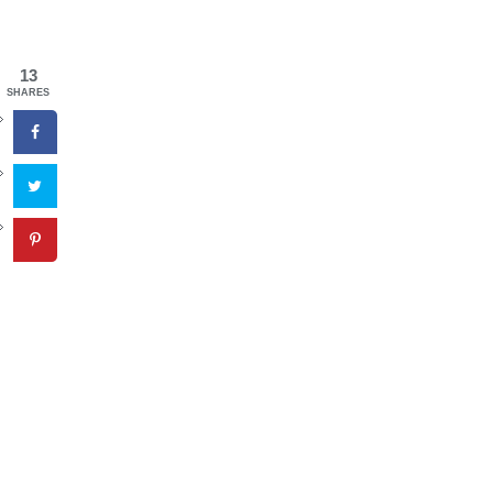
13
SHARES