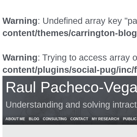
Warning
: Undefined array key "p
content/themes/carrington-blo
Warning
: Trying to access array o
content/plugins/social-pug/inc/
Raul Pacheco-Vega
Understanding and solving intrac
ABOUT ME
BLOG
CONSULTING
CONTACT
MY RESEARCH
PUBLIC