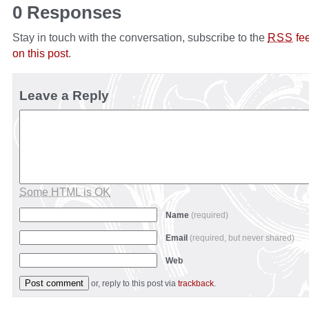
0 Responses
Stay in touch with the conversation, subscribe to the
fe
RSS
on this post
.
Leave a Reply
Some HTML is OK
Name
(required)
Email
(required, but never shared)
Web
or, reply to this post via
trackback
.