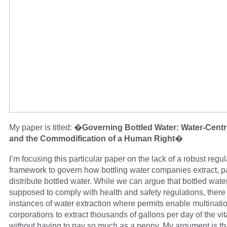
My paper is titled: �
Governing Bottled Water: Water-Centri
and the Commodification of a Human Right
�
I’m focusing this particular paper on the lack of a robust regul
framework to govern how bottling water companies extract, 
distribute bottled water. While we can argue that bottled water
supposed to comply with health and safety regulations, ther
instances of water extraction where permits enable multinati
corporations to extract thousands of gallons per day of the vita
without having to pay so much as a penny. My argument is t