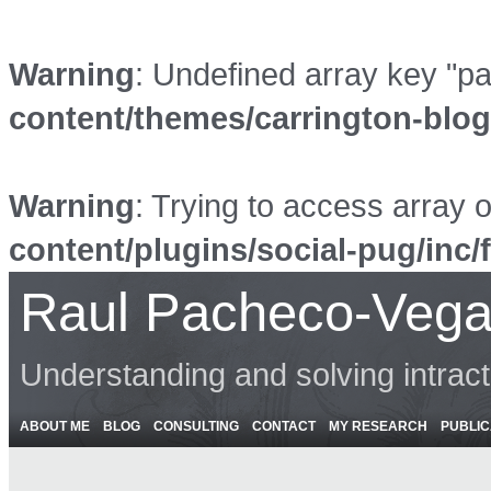
Warning
: Undefined array key "p
content/themes/carrington-blo
Warning
: Trying to access array o
content/plugins/social-pug/inc/
Raul Pacheco-Vega
Understanding and solving intrac
ABOUT ME
BLOG
CONSULTING
CONTACT
MY RESEARCH
PUBLIC