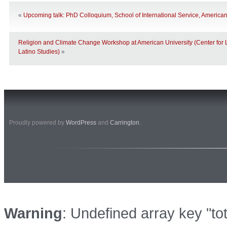
«
Upcoming talk: PhD Colloquium, School of International Service, American
Religion and Climate Change Workshop at American University (Center for 
Latino Studies)
»
Proudly powered by
WordPress
and
Carrington
.
Warning
: Undefined array key "to