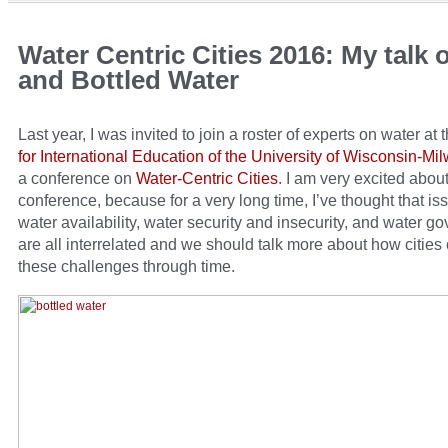
Water Centric Cities 2016: My talk 
and Bottled Water
Last year, I was invited to join a roster of experts on water at 
for International Education of the University of Wisconsin-M
a conference on
Water-Centric Cities
. I am very excited about
conference, because for a very long time, I’ve thought that is
water availability, water security and insecurity, and water g
are all interrelated and we should talk more about how cities
these challenges through time.