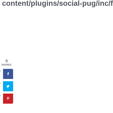
content/plugins/social-pug/inc
0
SHARES