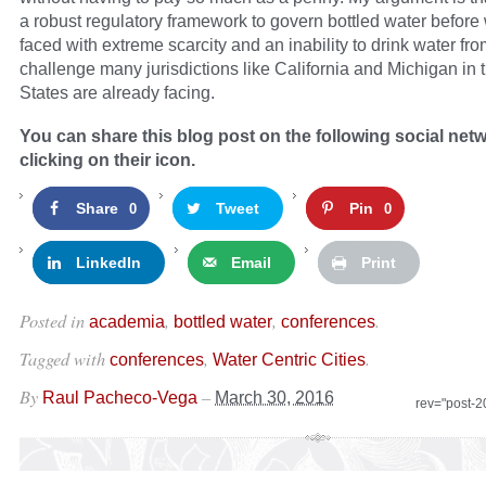
a robust regulatory framework to govern bottled water before
faced with extreme scarcity and an inability to drink water fro
challenge many jurisdictions like California and Michigan in 
States are already facing.
You can share this blog post on the following social net
clicking on their icon.
Share
Tweet
Pin
0
0
LinkedIn
Email
Print
Posted in
,
,
.
academia
bottled water
conferences
Tagged with
,
.
conferences
Water Centric Cities
By
–
Raul Pacheco-Vega
March 30, 2016
rev="post-