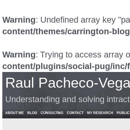
Warning
: Undefined array key "p
content/themes/carrington-blo
Warning
: Trying to access array o
content/plugins/social-pug/inc/
Raul Pacheco-Vega
Understanding and solving intrac
ABOUT ME
BLOG
CONSULTING
CONTACT
MY RESEARCH
PUBLIC