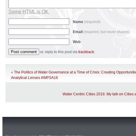
Some HTML is OK
Name
(required)
Email
(required, but never shared)
Web
or, reply to this post via
trackback
.
«
The Politics of Water Governance at a Time of Crisis: Creating Opportunit
Analytical Lenses #WPSA16
Water Centric Cities 2016: My talk on Cities