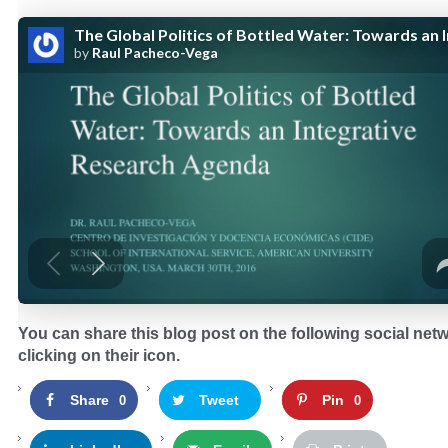
You can share this blog post on the following social net
clicking on their icon.
Share
Tweet
Pin
0
0