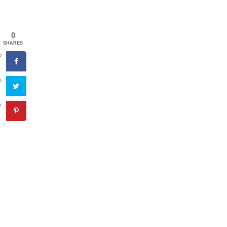
0
SHARES