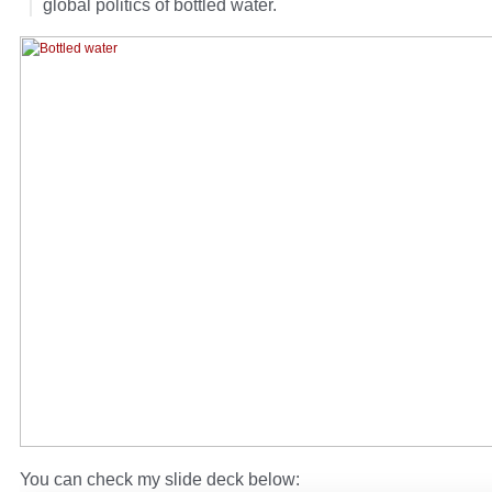
global politics of bottled water.
You can check my slide deck below: