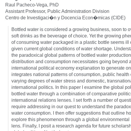
Raul Pacheco-Vega, PhD
Assistant Professor, Public Administration Division
Centro de Investigaci�n y Docencia Econ�micas (CIDE)
Bottled water is considered a growing business, soon to o
soft drinks as the beverage of choice. Yet the growing p
of consuming water packaged in a plastic bottle seems ill
given current global conditions of water shortage. Unders
the paradoxical global patterns of bottled water production
distribution and consumption necessitates going beyond 
international political economy explanation to generate on
integrates national patterns of consumption, public health
varying degrees of water stress and domestic, transnation
international politics. In this paper I examine the global pol
bottled water through a combination of comparative politi
international relations lenses. I set forth a number of quest
require addressing in our quest to understand the paradox 
water consumption. I then offer suggestions that outline 
explore this phenomenon through a global environmental p
lens. Finally, I posit a research agenda for future scholars