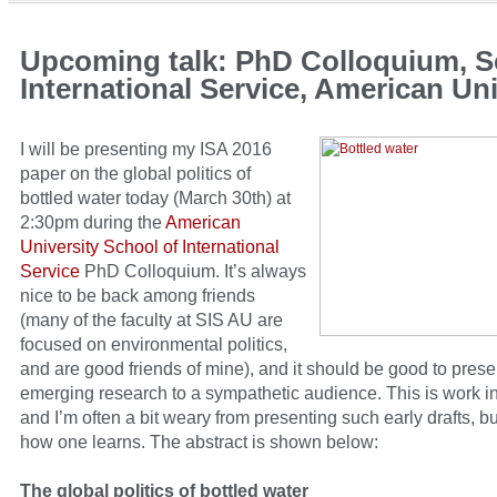
Upcoming talk: PhD Colloquium, S
International Service, American Uni
I will be presenting my ISA 2016
paper on the global politics of
bottled water today (March 30th) at
2:30pm during the
American
University School of International
Service
PhD Colloquium. It’s always
nice to be back among friends
(many of the faculty at SIS AU are
focused on environmental politics,
and are good friends of mine), and it should be good to pres
emerging research to a sympathetic audience. This is work i
and I’m often a bit weary from presenting such early drafts, bu
how one learns. The abstract is shown below:
The global politics of bottled water