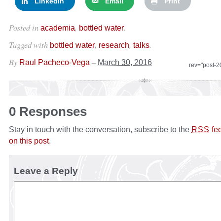
LinkedIn
Email
Print
Posted in
,
.
academia
bottled water
Tagged with
,
,
.
bottled water
research
talks
By
–
Raul Pacheco-Vega
March 30, 2016
rev="post-
0 Responses
Stay in touch with the conversation, subscribe to the
fe
RSS
on this post
.
Leave a Reply