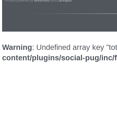
Proudly powered by
WordPress
and
Carrington
.
Warning
: Undefined array key "to
content/plugins/social-pug/inc