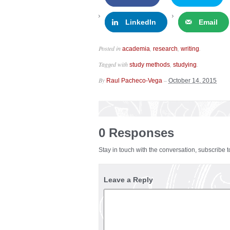
LinkedIn
Email
Posted in
,
,
.
academia
research
writing
Tagged with
,
.
study methods
studying
By
–
Raul Pacheco-Vega
October 14, 2015
0 Responses
Stay in touch with the conversation, subscribe 
Leave a Reply