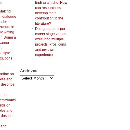
ts
finding a niche: How
can researchers
Making
develop their
h dialogue
contribution to the
oader
literature?
erature in
Doing a project per
c writing
career stage versus
on
Doing a
executing multiple
career
projects: Pros, cons
s
and my own
ultiple
experience
os, cons
n
Archives
online
on
Archives
bles and
 describe
 and
frameworks
uids
on
bles and
 describe
 and