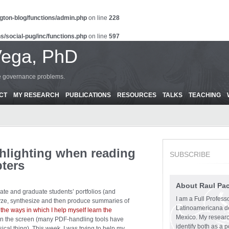
gton-blog/functions/admin.php
on line
228
s/social-pug/inc/functions.php
on line
597
Vega, PhD
ce governance problems.
CT
MY RESEARCH
PUBLICATIONS
RESOURCES
TALKS
TEACHING
hlighting when reading
SUBSCRIBE
pters
About Raul Pa
uate and graduate students’ portfolios (and
I am a Full Profess
alyze, synthesize and then produce summaries of
Latinoamericana d
 the ways in which I help myself learn the
Mexico. My research
n on the screen (many PDF-handling tools have
identify both as a p
sical thing). This week, I was trying to help my