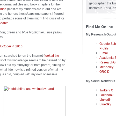
geographer, the two
journal articles and book chapters for their
doctorate. For a lo
memos
(most of my students are in 3rd and 4th
ng the honors thesis/capstone paper). I figured I
 perhaps some of them might find it useful for
search
!
Find Me Online
low, green and blue highlighter. I use yellow
My Research Outpu
el.
Google Sch
October 4, 2015
Profile
E-mail
ften searched for on the internet (
look at the
Academia.
 most of this knowledge seems to be passed on by
ResearchG
 how I did my studying” or from parent, sibling or
Mendeley
 of what I do now is a refined version of what my
ORCID
agues did, coupled with my own obsessive
My Social Networks
Twitter / X
Facebook
LinkedIn
BlueSky