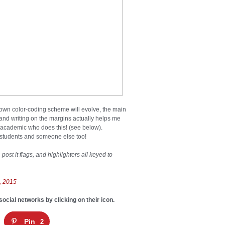
 own color-coding scheme will evolve, the main
 and writing on the margins actually helps me
ly academic who does this! (see below).
 students and someone else too!
post it flags, and highlighters all keyed to
, 2015
social networks by clicking on their icon.
Pin
2