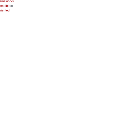
frameworks
mmelöl
on
riented