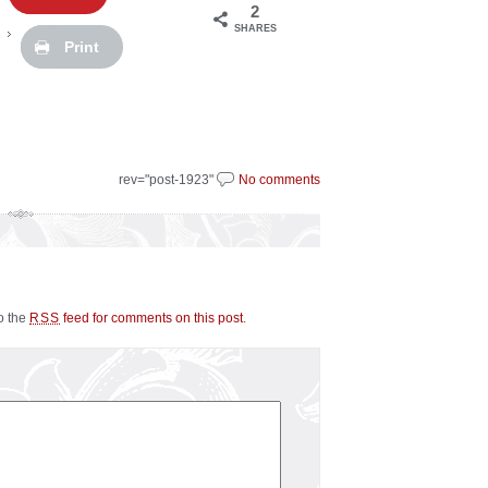
2
SHARES
Print
rev="post-1923"
No comments
to the
feed for comments on this post
.
RSS