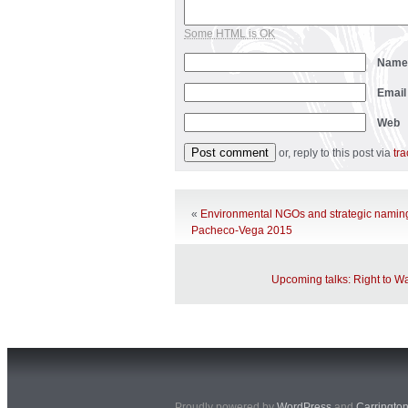
Some HTML is OK
Nam
Emai
Web
or, reply to this post via
tr
«
Environmental NGOs and strategic namin
Pacheco-Vega 2015
Upcoming talks: Right to Wa
Proudly powered by
WordPress
and
Carringto