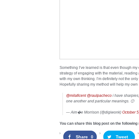
Something I’ve learned is that even though my
strategy of engaging with the material, reading
with my own thinking. I’m definitely not the on
Hopefully sharing my method will help my own
@milaficent
@raulpacheco
i have sharpies, 
one another and particular meanings. 🙂
— Aim�e Morrison (@digiwonk)
October 5
You can share this blog post on the following 
Share
Tweet
0