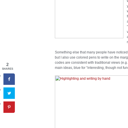
Something else that many people have noticed whe
but I also use colored pens to write on the margi
codes are consistent with traditional views (e
2
main ideas, blue for “interesting, though not fu
SHARES