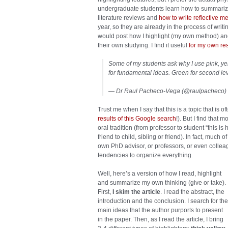
undergraduate students learn how to summarize 
literature reviews and
how to write reflective 
year, so they are already in the process of writi
would post how I highlight (my own method) and
their own studying. I find it useful
for my own re
Some of my students ask why I use pink, yel
for fundamental ideas. Green for second lev
— Dr Raul Pacheco-Vega (@raulpacheco)
Trust me when I say that this is a topic that is o
results of this Google search
!). But I find that
oral tradition (from professor to student “this is
friend to child, sibling or friend). In fact, much
own PhD advisor, or professors, or even colle
tendencies to organize everything.
Well, here’s a version of how I read, highlight
and summarize my own thinking (give or take).
First,
I skim the article
. I read the abstract, the
introduction and the conclusion. I search for the
main ideas that the author purports to present
in the paper. Then, as I read the article, I bring