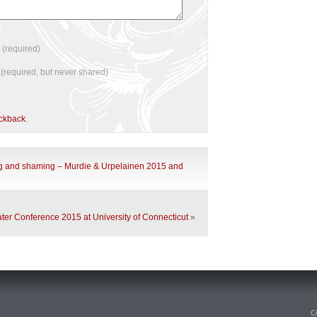
e
(required)
l
(required, but never shared)
ackback
.
g and shaming – Murdie & Urpelainen 2015 and
ter Conference 2015 at University of Connecticut
»
n
.