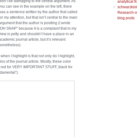
won’t be damaging to the central argument. As
analytical 
you can see in the example on the left, there
schwarzkü
was a sentence written by the author that called
Research-o
for my attention, but that isn’t central to the main
blog posts
argument that the author is positing (I wrote
“OH SNAP” because it is a complaint that in my
view is petty and shouldn’t have a place in an
academic journal article, but it’s relevant
nonetheless).
n I highlight is that not only do I highlight,
ns of the journal article. Mostly, these color
.g. red for VERY IMPORTANT STUFF, black for
ndamental”).