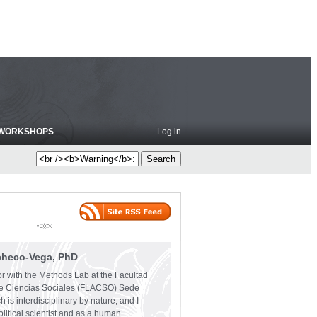
WORKSHOPS
Log in
checo-Vega, PhD
or with the Methods Lab at the Facultad
e Ciencias Sociales (FLACSO) Sede
 is interdisciplinary by nature, and I
olitical scientist and as a human