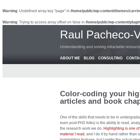
Warning
: Undefined array key "page" in
/home/public/wp-content/themes/carrin
Warning
: Trying to access array offset on false in
/home/public/wp-content/plugin
Raul Pacheco-
Understanding and solving intractable resour
ABOUT ME
BLOG
CONSULTING
CONTA
Color-coding your hig
articles and book cha
One of the skills that needs to be in undergrad
even post-PhD folks) is the ability to read, an
the research work we do.
Highlighting is one of
material I read
, and I do it by hand rather tha
highlighting features, but I prefer the actual phy