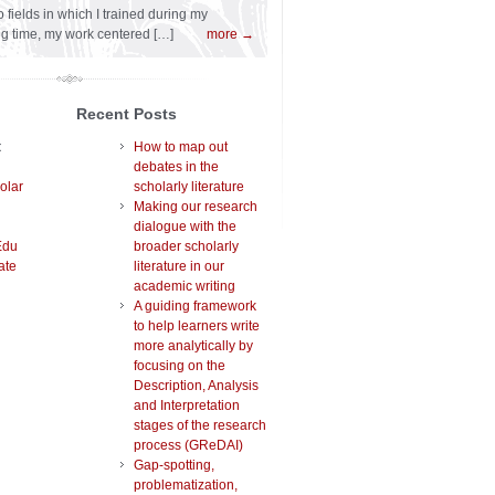
 fields in which I trained during my
ng time, my work centered […]
more →
Recent Posts
t
How to map out
debates in the
olar
scholarly literature
Making our research
dialogue with the
Edu
broader scholarly
ate
literature in our
academic writing
A guiding framework
to help learners write
more analytically by
focusing on the
Description, Analysis
and Interpretation
stages of the research
process (GReDAI)
Gap-spotting,
problematization,