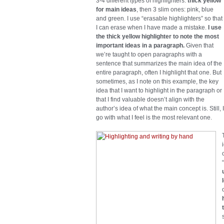
3-4 different types of highlighters:
thick yellow
for main ideas
, then 3 slim ones: pink, blue
and green. I use “erasable highlighters” so that
I can erase when I have made a mistake.
I use
the thick yellow highlighter to note the most
important ideas in a paragraph.
Given that
we’re taught to open paragraphs with a
sentence that summarizes the main idea of the
entire paragraph, often I highlight that one. But
sometimes, as I note on this example, the key
idea that I want to highlight in the paragraph or
that I find valuable doesn’t align with the
author’s idea of what the main concept is. Still, I
go with what I feel is the most relevant one.
“