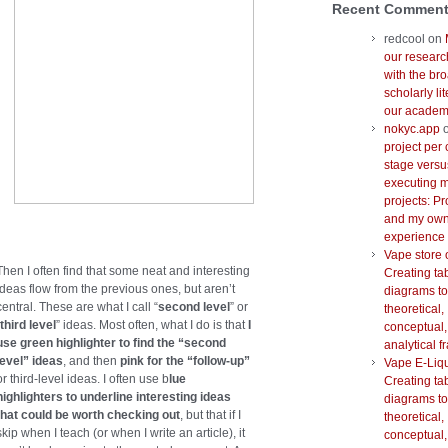
Recent Commen
redcool
on
our researc
with the br
scholarly lit
our academi
nokyc.app
project per 
stage versu
executing m
projects: Pr
and my ow
experience
Vape store 
Then I often find that some neat and interesting
Creating ta
ideas flow from the previous ones, but aren’t
diagrams to
central. These are what I call “
second level
” or
theoretical,
third level
” ideas. Most often, what I do is that
I
conceptual,
use green highlighter to find the “second
analytical 
level” ideas
, and then
pink for the “follow-up”
Vape E-Liq
or third-level ideas. I often use b
lue
Creating ta
highlighters to underline interesting ideas
diagrams to
that could be worth checking out
, but that if I
theoretical,
skip when I teach (or when I write an article), it
conceptual,