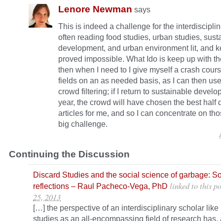
Lenore Newman
says
This is indeed a challenge for the interdisciplin
often reading food studies, urban studies, sust
development, and urban environment lit, and 
proved impossible. What Ido is keep up with the
then when I need to I give myself a crash cours
fields on an as needed basis, as I can then use
crowd filtering; if I return to sustainable develo
year, the crowd will have chosen the best hal
articles for me, and so I can concentrate on those.
big challenge.
Continuing the Discussion
Discard Studies and the social science of garbage: S
linked to this po
reflections – Raul Pacheco-Vega, PhD
25, 2013
[…] the perspective of an interdisciplinary scholar like
studies as an all-encompassing field of research has, 