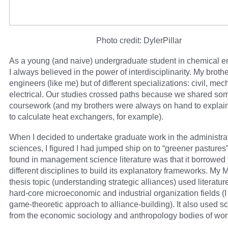
Photo credit: DylerPillar
As a young (and naive) undergraduate student in chemical e
I always believed in the power of interdisciplinarity. My broth
engineers (like me) but of different specializations: civil, mec
electrical. Our studies crossed paths because we shared 
coursework (and my brothers were always on hand to explai
to calculate heat exchangers, for example).
When I decided to undertake graduate work in the administra
sciences, I figured I had jumped ship on to “greener pastures”
found in management science literature was that it borrowed
different disciplines to build its explanatory frameworks. My 
thesis topic (understanding strategic alliances) used literatur
hard-core microeconomic and industrial organization fields (I 
game-theoretic approach to alliance-building). It also used s
from the economic sociology and anthropology bodies of wor