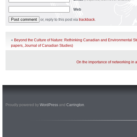
Web
or, reply to this post via
trackback
.
«
Beyond the Culture of Nature: Rethinking Canadian and Environmental Stud
papers, Journal of Canadian Studies)
On the importance of networking in 
Proudly powered by
WordPress
and
Carrington
.