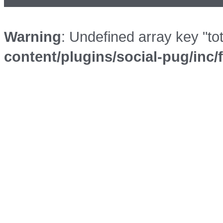
Warning
: Undefined array key "to
content/plugins/social-pug/inc