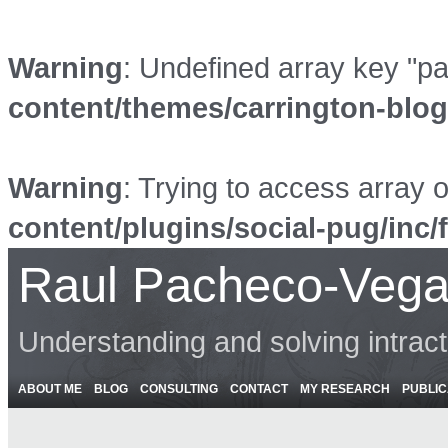
Warning
: Undefined array key "p
content/themes/carrington-blo
Warning
: Trying to access array o
content/plugins/social-pug/inc/
Raul Pacheco-Vega
Understanding and solving intrac
ABOUT ME
BLOG
CONSULTING
CONTACT
MY RESEARCH
PUBLIC