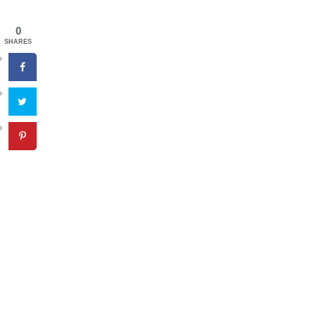
0
SHARES