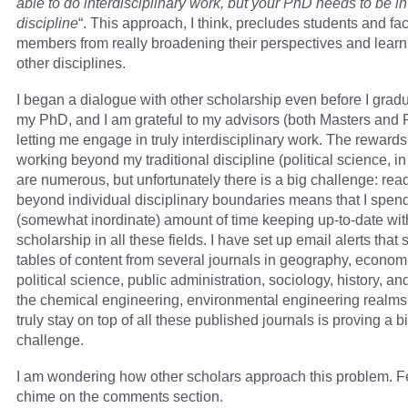
able to do interdisciplinary work, but your PhD needs to be in
discipline
“. This approach, I think, precludes students and fac
members from really broadening their perspectives and learn
other disciplines.
I began a dialogue with other scholarship even before I grad
my PhD, and I am grateful to my advisors (both Masters and 
letting me engage in truly interdisciplinary work. The rewards
working beyond my traditional discipline (political science, in
are numerous, but unfortunately there is a big challenge: rea
beyond individual disciplinary boundaries means that I spend
(somewhat inordinate) amount of time keeping up-to-date wit
scholarship in all these fields. I have set up email alerts tha
tables of content from several journals in geography, econom
political science, public administration, sociology, history, an
the chemical engineering, environmental engineering realms.
truly stay on top of all these published journals is proving a b
challenge.
I am wondering how other scholars approach this problem. Fe
chime on the comments section.