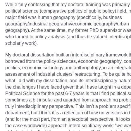
While fully confessing that my doctoral training was primarily 
political science (comparative politics of public policy) field, 
major field was human geography (specifically, business
geography/industrial geography/economic geography/urban
geography). At the same time, my former PhD supervisor was 
who turned to policy analysis (and thus he valued interdiscipli
scholarly work).
My doctoral dissertation built an interdisciplinary framework t
borrowed from the policy sciences, economic geography, co
politics, economic sociology and anthropology, in an integrat
assessment of industrial clusters’ restructuring. To be quite ho
what I did with my dissertation, and its interdisciplinary natur
the challenges I have faced given that I have taught in a dep
Political Science for the past 6-7 years is that I find political 
sometimes a bit insular and guarded from approaching probl
truly interdisciplinary perspective. This isn’t a problem specifi
department, but I think it is a reflection of how universities i
(and for the most part, from an anecdotal perspective, it looks l
the case worldwide) approach interdisciplinary work: “
we wan