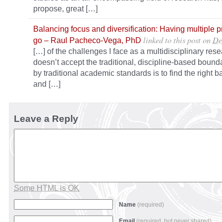
propose, great […]
Balancing focus and diversification: Having multiple p
linked to this post
on
De
go – Raul Pacheco-Vega, PhD
[…] of the challenges I face as a multidisciplinary re
doesn’t accept the traditional, discipline-based bounda
by traditional academic standards is to find the right b
and […]
Leave a Reply
Some HTML is OK
Name
(required)
Email
(required, but never shared)