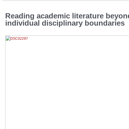
Reading academic literature beyon
individual disciplinary boundaries