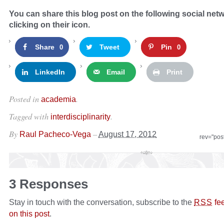
You can share this blog post on the following social net
clicking on their icon.
Share
Tweet
Pin
0
0
LinkedIn
Email
Print
Posted in
.
academia
Tagged with
.
interdisciplinarity
By
–
Raul Pacheco-Vega
August 17, 2012
rev="pos
3 Responses
Stay in touch with the conversation, subscribe to the
fe
RSS
on this post
.