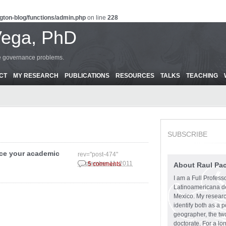
gton-blog/functions/admin.php
on line
228
Vega, PhD
ce governance problems.
CT
MY RESEARCH
PUBLICATIONS
RESOURCES
TALKS
TEACHING
SUBSCRIBE
nce your academic
rev="post-474"
September 11, 2011
5 comments
About Raul Pa
I am a Full Profess
Latinoamericana d
Mexico. My research
identify both as a p
geographer, the two
doctorate. For a lo