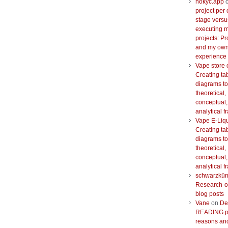
nokyc.app
project per 
stage versu
executing m
projects: Pr
and my ow
experience
Vape store 
Creating ta
diagrams to
theoretical,
conceptual,
analytical 
Vape E-Liq
Creating ta
diagrams to
theoretical,
conceptual,
analytical 
schwarzkü
Research-o
blog posts
Vane
on
De
READING pr
reasons and