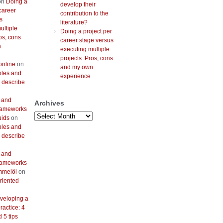
on
Doing a
develop their
career
contribution to the
s
literature?
ultiple
Doing a project per
os, cons
career stage versus
n
executing multiple
projects: Pros, cons
online
on
and my own
bles and
experience
 describe
 and
Archives
frameworks
Archives
uids
on
bles and
 describe
 and
frameworks
mmelöl
on
riented
veloping a
actice: 4
 5 tips