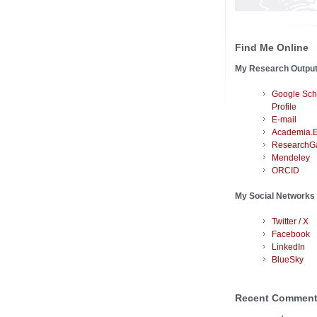
Find Me Online
My Research Outpu
Google Sch
Profile
E-mail
Academia.
ResearchG
Mendeley
ORCID
My Social Networks
Twitter / X
Facebook
LinkedIn
BlueSky
Recent Commen