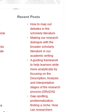
Recent Posts
t
How to map out
debates in the
olar
scholarly literature
Making our research
dialogue with the
Edu
broader scholarly
ate
literature in our
academic writing
A guiding framework
to help learners write
more analytically by
focusing on the
Description, Analysis
and Interpretation
stages of the research
process (GReDAI)
Gap-spotting,
problematization,
ts
finding a niche: How
can researchers