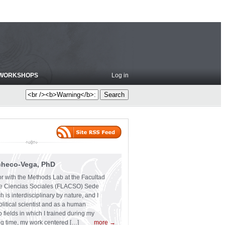
WORKSHOPS
Log in
checo-Vega, PhD
or with the Methods Lab at the Facultad
e Ciencias Sociales (FLACSO) Sede
 is interdisciplinary by nature, and I
olitical scientist and as a human
 fields in which I trained during my
ng time, my work centered […]
more →