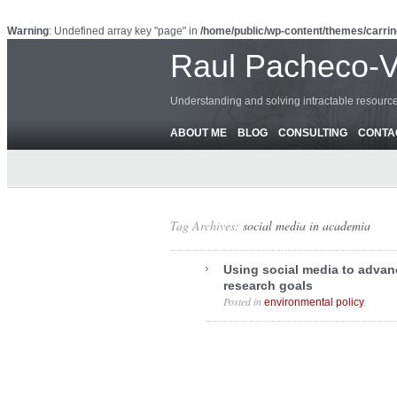
Warning
: Undefined array key "page" in
/home/public/wp-content/themes/carrin
Raul Pacheco-
Understanding and solving intractable resour
ABOUT ME
BLOG
CONSULTING
CONTA
Tag Archives:
social media in academia
Using social media to adva
research goals
Posted in
.
environmental policy